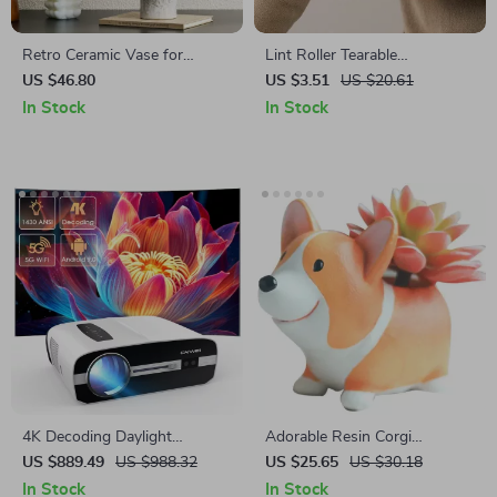
Retro Ceramic Vase for
Lint Roller Tearable
Flowers and Pampas Grass
Replacement Roll Paper for
US $46.80
US $3.51
US $20.61
Pet Hair and Lint Removal –
In Stock
In Stock
60 Sheets
4K Decoding Daylight
Adorable Resin Corgi
Projector
Succulent Planters – Cute
US $889.49
US $988.32
US $25.65
US $30.18
Decorative Desktop Flower
In Stock
In Stock