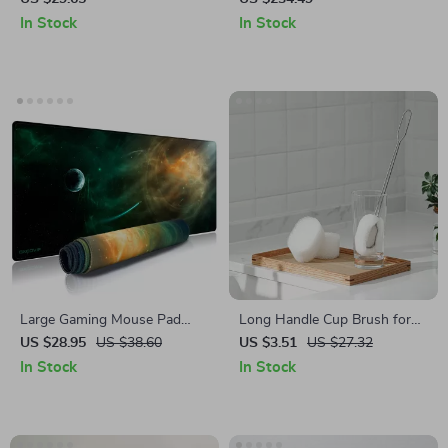
BBQ Grilling
Long Battery Life
In Stock
In Stock
Large Gaming Mouse Pad
Long Handle Cup Brush for
with Stitched Edge
Bottles – Removable Sponge
US $28.95
US $38.60
US $3.51
US $27.32
Kitchen Cleaner
In Stock
In Stock