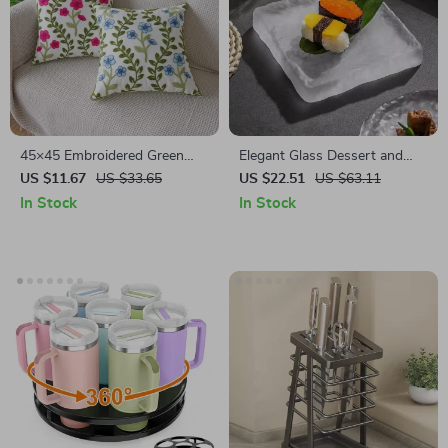
45×45 Embroidered Green
Elegant Glass Dessert and
Red Floral Leaf Cushion Cover
Steak Plate
US $11.67
US $33.65
US $22.51
US $63.11
– Pastoral Home Décor
In Stock
In Stock