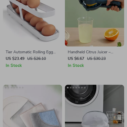
Tier Automatic Rolling Egg
Handheld Citrus Juicer –
Dispenser
Maximum Juice Extraction for
US $23.49
US $26.10
US $6.67
US $30.23
Lemons, Limes & Oranges
In Stock
In Stock