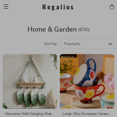
Regalius
Home & Garden
(830)
Sort by :
Popularity
Macrame Wall Hanging Shelf
Large 15oz European Ceramic