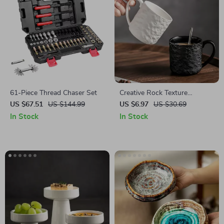
61-Piece Thread Chaser Set
Creative Rock Texture
Ceramic Coffee Mug
US $67.51
US $144.99
US $6.97
US $30.69
In Stock
In Stock