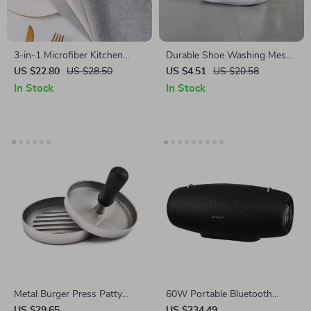
3-in-1 Microfiber Kitchen
Durable Shoe Washing Mesh
Towel & Dishcloth
Bag
US $22.80
US $28.50
US $4.51
US $20.58
In Stock
In Stock
Metal Burger Press Patty
60W Portable Bluetooth
Maker for Perfect Kitchen and
Speaker with Deep Bass &
US $29.65
US $234.49