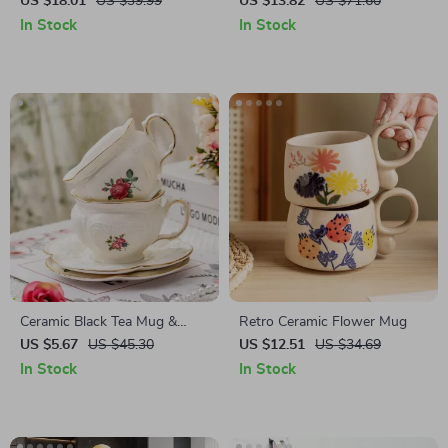
US $18.01
US $39.99
US $13.82
US $71.60
In Stock
In Stock
Ceramic Black Tea Mug &
Retro Ceramic Flower Mug
Saucer Set
US $5.67
US $45.30
US $12.51
US $34.69
In Stock
In Stock