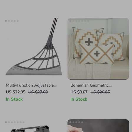
Pots
Multi-Function Adjustable
Bohemian Geometric
Magic Broom
Embroidered Throw Pillow
US $22.95
US $27.00
US $3.67
US $20.65
Cover
In Stock
In Stock