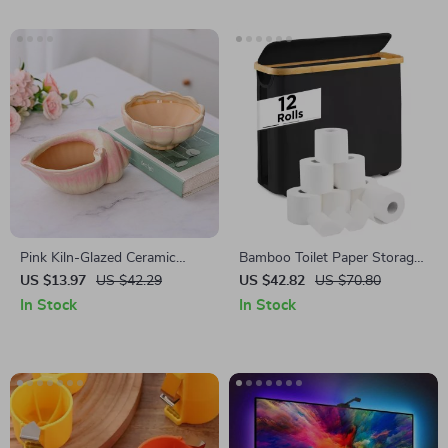
Pink Kiln-Glazed Ceramic
Bamboo Toilet Paper Storage
Conch Flowerpot
Basket with Compartments
US $13.97
US $42.29
US $42.82
US $70.80
In Stock
In Stock