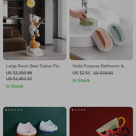
Large Resin Bear Statue Floor
Multi-Purpose Bathroom &
Ornament for Living Room
Kitchen Cleaning Brush
US $1,050.99
US $2.51
US $16.91
US $1,401.32
In Stock
In Stock