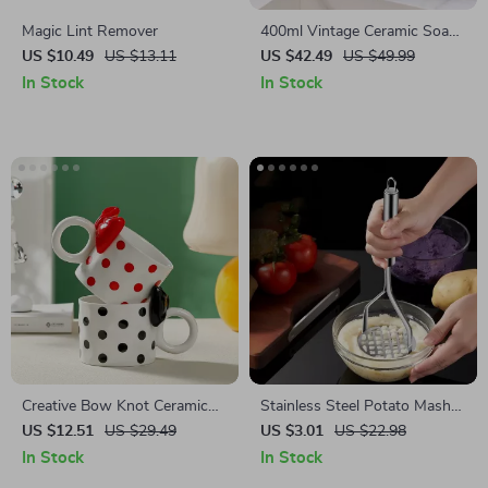
Magic Lint Remover
400ml Vintage Ceramic Soap
Dispenser
US $10.49
US $13.11
US $42.49
US $49.99
In Stock
In Stock
Creative Bow Knot Ceramic
Stainless Steel Potato Masher
Mug
& Multi-Purpose Fruit Press –
US $12.51
US $29.49
US $3.01
US $22.98
Durable & Easy to Use
In Stock
In Stock