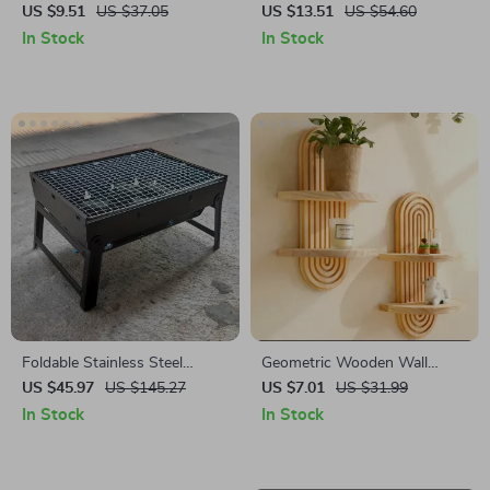
with Leaf Tassels
Mug with Embossed Camellia
US $9.51
US $37.05
US $13.51
US $54.60
Flower Design
In Stock
In Stock
Foldable Stainless Steel
Geometric Wooden Wall
Portable BBQ Grill for
Shelves
US $45.97
US $145.27
US $7.01
US $31.99
Outdoor Cooking & Picnics
In Stock
In Stock