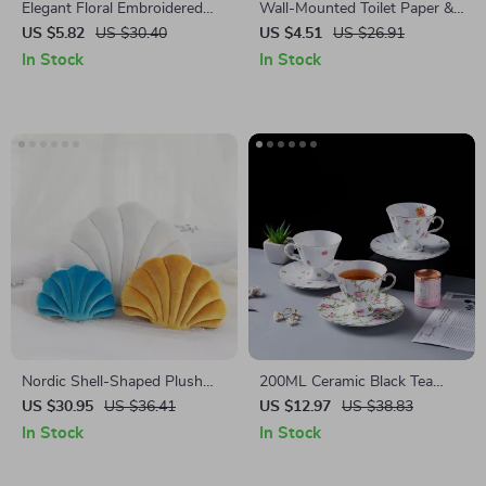
Elegant Floral Embroidered
Wall-Mounted Toilet Paper &
Cushion Cover
Towel Holder with Storage
US $5.82
US $30.40
US $4.51
US $26.91
Shelf – Space Saving Rack
In Stock
In Stock
Nordic Shell-Shaped Plush
200ML Ceramic Black Tea
Cushion – Cozy Decorative
Mug & Saucer Set
US $30.95
US $36.41
US $12.97
US $38.83
Pillow for Home & Office
In Stock
In Stock