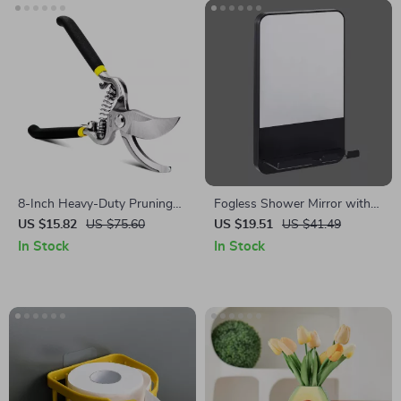
8-Inch Heavy-Duty Pruning
Fogless Shower Mirror with
Shears with All-Metal Handle
Razor Holder and Suction
US $15.82
US $75.60
US $19.51
US $41.49
for Garden Precision
Cup – Shaving, Makeup, and
In Stock
In Stock
Bathroom Convenience