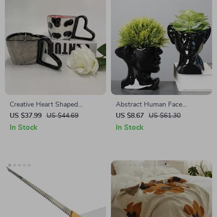
Creative Heart Shaped
Abstract Human Face
Ceramic Coffee Mug 300ml
Ceramic Vase – Black & White
US $37.99
US $44.69
US $8.67
US $61.30
Porcelain Plant Pot
In Stock
In Stock