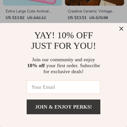
Extra Large Cute Animal
Creative Ceramic Vintage
Mouse Pad – Sakura Rabbit
Pattern Mug
US $13.82
US $42.12
US $13.51
US $70.98
Design (28 x 15.7 Inches)
In Stock
In Stock
YAY! 10% OFF
JUST FOR YOU!
Join our community and enjoy
10% off
your first order. Subscribe
for exclusive deals!
JOIN & ENJOY PERKS!
Creative Porcelain Mini Vase
Glass Wiper Cleaning Shower
Squeegee – Bathroom,
US $10.51
US $40.61
US $3.01
US $12.77
Window & Mirror Scraper
In Stock
In Stock
Tool