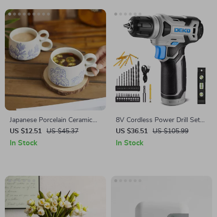
Japanese Porcelain Ceramic
8V Cordless Power Drill Set
Coffee Mug
with LED Light & 3/8″ Keyless
US $12.51
US $45.37
US $36.51
US $105.99
Chuck
In Stock
In Stock