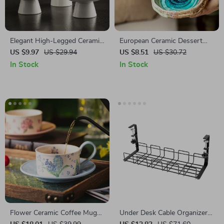
Elegant High-Legged Ceramic
European Ceramic Dessert
Dessert Bowl – Perfect for
Bowl – Elegant Small Dish for
US $9.97
US $29.94
US $8.51
US $30.72
Ice Cream & Snacks
Snacks, Fruit, and Sweets
In Stock
In Stock
Flower Ceramic Coffee Mug
Under Desk Cable Organizer
with Saucer
Tray