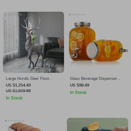
Large Nordic Deer Floor
Glass Beverage Dispenser
Sculpture
with ABS Spigot
US $1,254.49
US $98.49
US $1,929.98
In Stock
In Stock