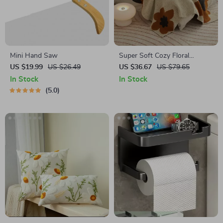
Mini Hand Saw
Super Soft Cozy Floral
Microfiber Knitted Throw
US $19.99
US $26.49
US $36.67
US $79.65
Blanket for Bed and Sofa
In Stock
In Stock
5.0