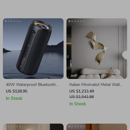
40W Waterproof Bluetooth
Italian Minimalist Metal Wall
Speaker
Hanging Pendant Light for
US $128.95
US $1,233.49
Living Room Decoration
US $1,541.86
In Stock
In Stock