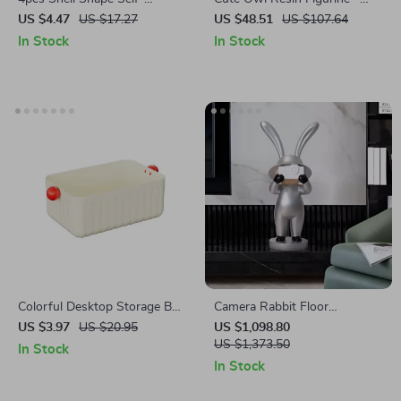
Adhesive Wall Hooks
Lifelike Desktop Ornament for
US $4.47
US $17.27
US $48.51
US $107.64
Home and Garden Decoration
In Stock
In Stock
Colorful Desktop Storage Box
Camera Rabbit Floor
– Stackable Large Capacity
Sculpture
US $3.97
US $20.95
US $1,098.80
Organizer for Home & Office
US $1,373.50
In Stock
In Stock