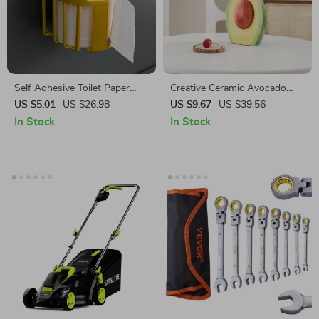
Self Adhesive Toilet Paper
Creative Ceramic Avocado
Holder
Vase
US $5.01
US $26.98
US $9.67
US $39.56
In Stock
In Stock