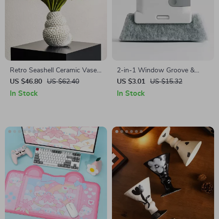
Retro Seashell Ceramic Vase
2-in-1 Window Groove &
for Fresh Flowers & Pampas
Track Cleaning Brush – Gap
US $46.80
US $62.40
US $3.01
US $15.32
Grass
Scrubber for Household Use
In Stock
In Stock