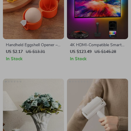
Handheld Eggshell Opener –
4K HDMI-Compatible Smart
Easy-to-Use Egg Cracking
LED TV Backlight Strip with
US $2.17
US $13.31
US $123.49
US $145.28
Tool for Kitchen & Baking
Color Sync and App Control
In Stock
In Stock