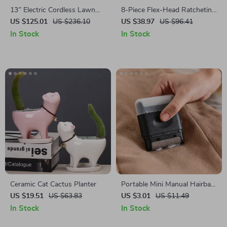
13″ Electric Cordless Lawn
8-Piece Flex-Head Ratcheting
Mower with 21V Battery –
Wrench Set – SAE & Metric
US $125.01
US $236.10
US $38.97
US $96.41
Lightweight & Powerful
Combination Wrench Set
In Stock
In Stock
Ceramic Cat Cactus Planter
Portable Mini Manual Hairball
Trimmer
US $19.51
US $63.83
US $3.01
US $11.49
In Stock
In Stock