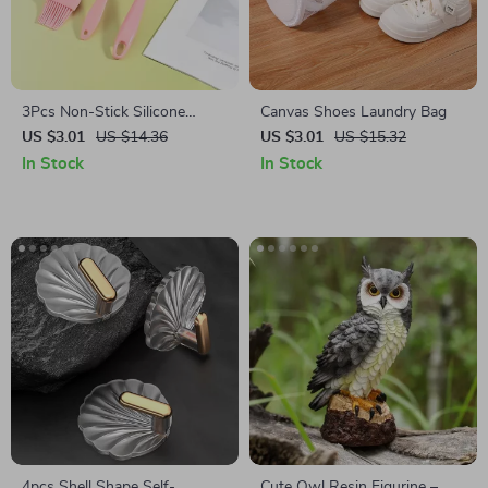
3Pcs Non-Stick Silicone
Canvas Shoes Laundry Bag
Baking Spatula Set
US $3.01
US $14.36
US $3.01
US $15.32
In Stock
In Stock
4pcs Shell Shape Self-
Cute Owl Resin Figurine –