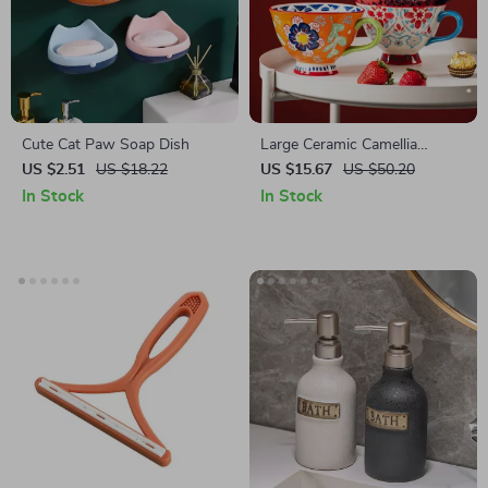
Cute Cat Paw Soap Dish
Large Ceramic Camellia
Flower Coffee Mug
US $2.51
US $18.22
US $15.67
US $50.20
In Stock
In Stock