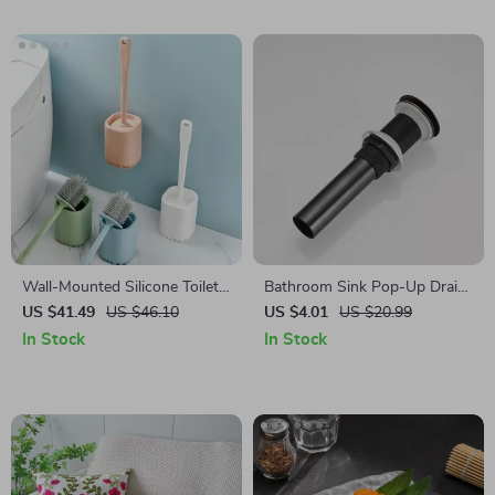
Wall-Mounted Silicone Toilet
Bathroom Sink Pop-Up Drain
Brush with Long Handle
Stopper
US $41.49
US $46.10
US $4.01
US $20.99
In Stock
In Stock