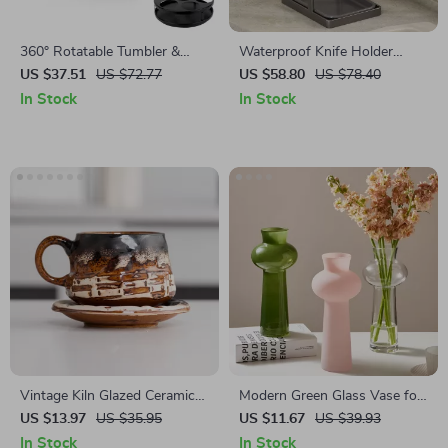
360° Rotatable Tumbler &
Waterproof Knife Holder
Water Bottle Organizer – 7
Storage Rack
US $37.51
US $72.77
US $58.80
US $78.40
Slot Storage Rack for
In Stock
In Stock
Cabinets
Vintage Kiln Glazed Ceramic
Modern Green Glass Vase for
Coffee Mug with Saucer
Flowers – Small Hydroponic
US $13.97
US $35.95
US $11.67
US $39.93
Tabletop Decor
In Stock
In Stock