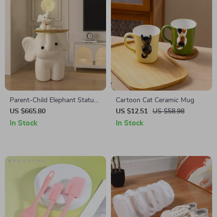
Parent-Child Elephant Statue
Cartoon Cat Ceramic Mug
Tray Storage Rack with Night
US $665.80
US $12.51
US $58.98
Light
In Stock
In Stock