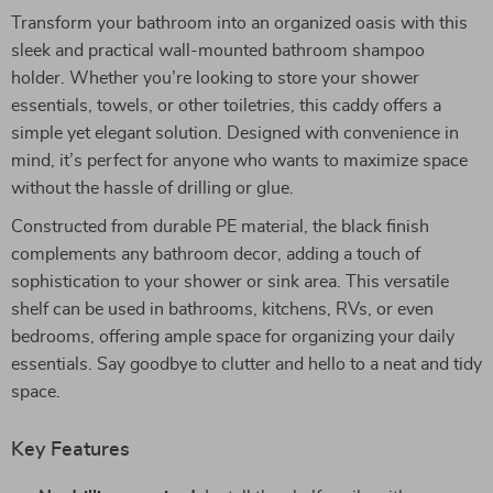
Transform your bathroom into an organized oasis with this
sleek and practical wall-mounted bathroom shampoo
holder. Whether you’re looking to store your shower
essentials, towels, or other toiletries, this caddy offers a
simple yet elegant solution. Designed with convenience in
mind, it’s perfect for anyone who wants to maximize space
without the hassle of drilling or glue.
Constructed from durable PE material, the black finish
complements any bathroom decor, adding a touch of
sophistication to your shower or sink area. This versatile
shelf can be used in bathrooms, kitchens, RVs, or even
bedrooms, offering ample space for organizing your daily
essentials. Say goodbye to clutter and hello to a neat and tidy
space.
Key Features