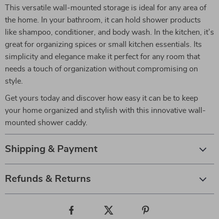
This versatile wall-mounted storage is ideal for any area of
the home. In your bathroom, it can hold shower products
like shampoo, conditioner, and body wash. In the kitchen, it’s
great for organizing spices or small kitchen essentials. Its
simplicity and elegance make it perfect for any room that
needs a touch of organization without compromising on
style.
Get yours today and discover how easy it can be to keep
your home organized and stylish with this innovative wall-
mounted shower caddy.
Shipping & Payment
Refunds & Returns