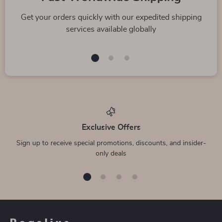
Get your orders quickly with our expedited shipping
services available globally
Exclusive Offers
Sign up to receive special promotions, discounts, and insider-
only deals