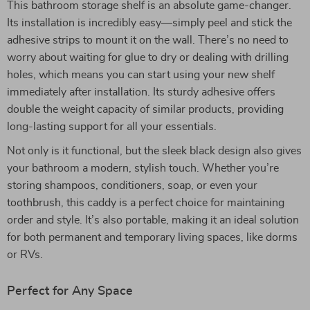
This bathroom storage shelf is an absolute game-changer.
Its installation is incredibly easy—simply peel and stick the
adhesive strips to mount it on the wall. There’s no need to
worry about waiting for glue to dry or dealing with drilling
holes, which means you can start using your new shelf
immediately after installation. Its sturdy adhesive offers
double the weight capacity of similar products, providing
long-lasting support for all your essentials.
Not only is it functional, but the sleek black design also gives
your bathroom a modern, stylish touch. Whether you’re
storing shampoos, conditioners, soap, or even your
toothbrush, this caddy is a perfect choice for maintaining
order and style. It’s also portable, making it an ideal solution
for both permanent and temporary living spaces, like dorms
or RVs.
Perfect for Any Space