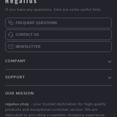
Regalius
If you have any questions, here are some useful links:
FREQUENT QUESTIONS
CONTACT US
NEWSLETTER
COMPANY
Blog
SUPPORT
About Us
FAQs
Contact Us
OUR MISSION
Payment Methods
Privacy Policy
regalius.shop
- your trusted destination for high-quality
Shipping & Delivery
Terms & Conditions
products and exceptional customer service. We are
Returns Policy
dedicated to providing a seamless shopping experience,