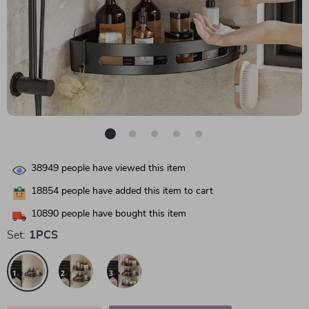
38949
people have viewed this item
18854
people have added this item to cart
10890
people have bought this item
Set:
1PCS