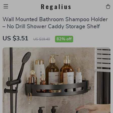
Regalius
Wall Mounted Bathroom Shampoo Holder
– No Drill Shower Caddy Storage Shelf
US $3.51
82%
off
US $19.40