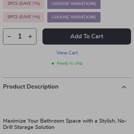
2PCS (SAVE
5%
)
CHOOSE VARIATIONS
5PCS (SAVE
9%
)
CHOOSE VARIATIONS
Add To Cart
View Cart
Ready to ship
Product Description
Maximize Your Bathroom Space with a Stylish, No-
Drill Storage Solution