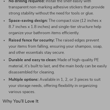
No drilling required:
Install the shelf easily with
transparent non-marking adhesive stickers that provide
strong stability without the need for tools or glue.
Space-saving design:
The compact size (12 inches x
8.7 inches x 1.8 inches) and single-tier structure help
organize your bathroom items efficiently.
Raised fence for security:
The raised edges prevent
your items from falling, ensuring your shampoo, soap,
and other essentials stay secure.
Durable and easy to clean:
Made of high-quality PE
material, it’s built to last, and the main body can be easily
disassembled for cleaning.
Multiple options:
Available in 1, 2, or 3 pieces to suit
your storage needs, offering flexibility in organizing
various spaces.
Why You’ll Love It