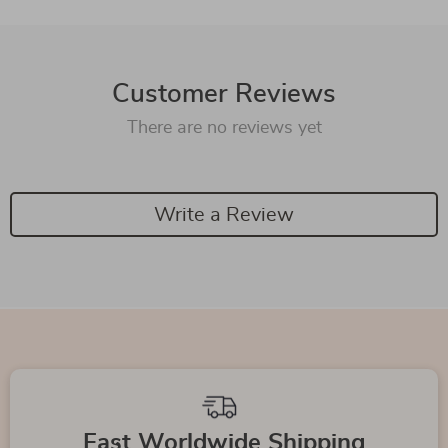
Customer Reviews
There are no reviews yet
Write a Review
Fast Worldwide Shipping