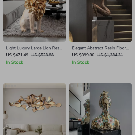
Light Luxury Large Lion Resin
Elegant Abstract Resin Floor
Statue
Sculpture
US $471.49
US $523.88
US $899.80
US $1,384.31
In Stock
In Stock