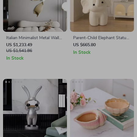
Italian Minimalist Metal Wall
Parent-Child Elephant Statue
Hanging Pendant Light for
Tray Storage Rack with Night
US $1,233.49
US $665.80
Living Room Decoration
US $1,541.86
Light
In Stock
In Stock