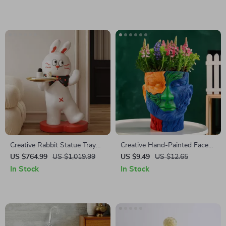
Creative Rabbit Statue Tray
Creative Hand-Painted Face
Rack
Flowerpot
US $764.99
US $1,019.99
US $9.49
US $12.65
In Stock
In Stock