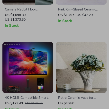
Camera Rabbit Floor
Pink Kiln-Glazed Ceramic
Sculpture
Conch Flowerpot
US $1,098.80
US $13.97
US $42.29
US $1,373.50
In Stock
In Stock
4K HDMI-Compatible Smart
Retro Ceramic Vase for
LED TV Backlight Strip with
Flowers and Pampas Grass
US $123.49
US $145.28
US $46.80
Color Sync and App Control