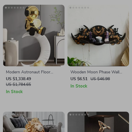
Modern Astronaut Floor
Wooden Moon Phase Wall
Sculpture
Shelf with Fairy Flowers –
US $1,338.49
US $6.51
US $46.98
US $1,784.65
Spiritual Crystal Altar
In Stock
In Stock