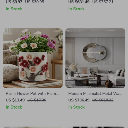
Succulent Plant Pot
Tray
US $8.97
US $30.95
US $681.49
US $757.21
In Stock
In Stock
Resin Flower Pot with Plum
Modern Minimalist Metal Wall
Blossom Relief
Art for Living Room and
US $13.49
US $17.99
US $736.49
US $818.32
Bedroom Decoration
In Stock
In Stock