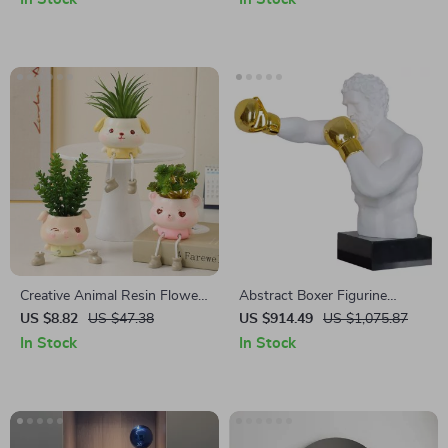
Creative Animal Resin Flower
Abstract Boxer Figurine
Pot
Sculpture
US $8.82
US $47.38
US $914.49
US $1,075.87
In Stock
In Stock