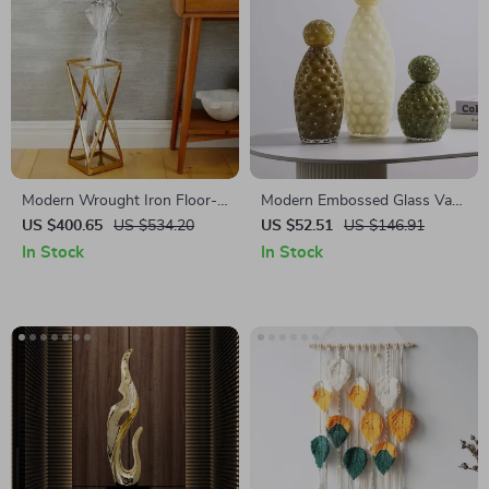
Modern Wrought Iron Floor-
Modern Embossed Glass Vase
Standing Umbrella Rack for
with Lid
US $400.65
US $534.20
US $52.51
US $146.91
Hallway and Porch
In Stock
In Stock