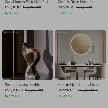
Cozy Modern Plaid Microfiber
Creative Resin Mushroom
Knitted Throw Blanket
Animal Flowerpot
US $36.67
US $106.20
US $15.51
US $37.49
In Stock
In Stock
Portoro Natural Marble
Modern Light Luxury Metal
Candle Holder for Home and
Wall Decoration for Living
US $358.49
US $477.99
US $963.49
US $1,482.29
Wedding Decorations
Room and Bedroom
In Stock
In Stock