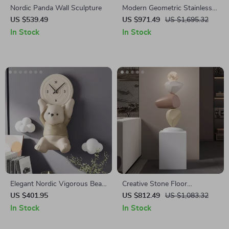
Nordic Panda Wall Sculpture
Modern Geometric Stainless
Steel Sculpture
US $539.49
US $971.49
US $1,695.32
In Stock
In Stock
Elegant Nordic Vigorous Bear
Creative Stone Floor
Wall Hanging Ornament
Sculptures for Living Room
US $401.95
US $812.49
US $1,083.32
and Entrance Home Decor
In Stock
In Stock