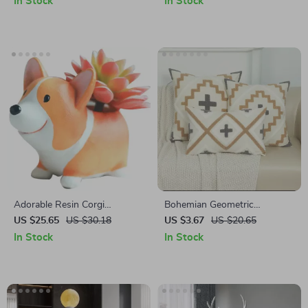
In Stock
In Stock
Adorable Resin Corgi
Bohemian Geometric
Succulent Planters – Cute
Embroidered Throw Pillow
US $25.65
US $30.18
US $3.67
US $20.65
Decorative Desktop Flower
Cover
In Stock
In Stock
Pots