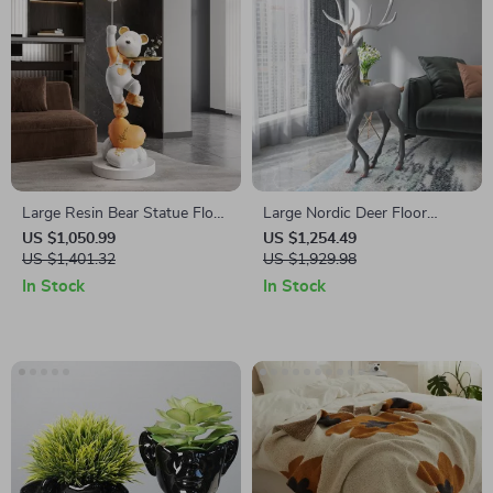
Large Resin Bear Statue Floor
Large Nordic Deer Floor
Ornament for Living Room
Sculpture
US $1,050.99
US $1,254.49
US $1,401.32
US $1,929.98
In Stock
In Stock