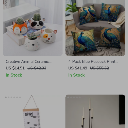
Creative Animal Ceramic
4-Pack Blue Peacock Print
Flowerpot
Cushion Covers – Square
US $14.51
US $42.93
US $41.49
US $55.32
Sofa Pillow Cases, Luxury
In Stock
In Stock
Home Decor