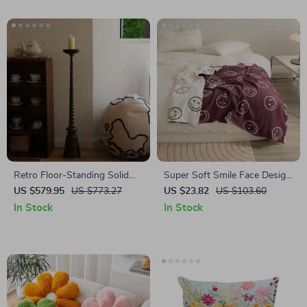
Retro Floor-Standing Solid
Super Soft Smile Face Design
Wood Candle Holders
Microfiber Throw Blanket –
US $579.95
US $773.27
US $23.82
US $103.60
Cozy and Warm Sofa Bed
In Stock
In Stock
Blanket