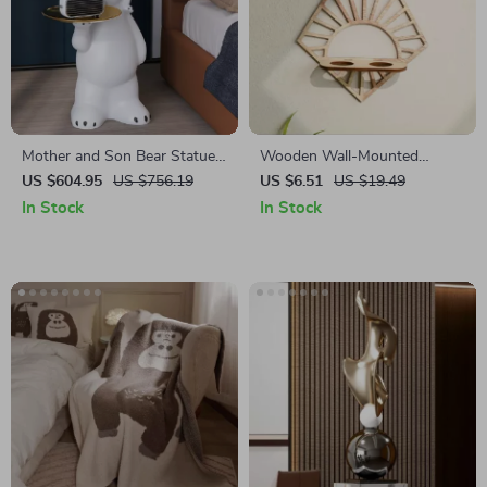
Mother and Son Bear Statue
Wooden Wall-Mounted
Ornament
Propagation Station with
US $604.95
US $756.19
US $6.51
US $19.49
Plastic Tubes for Indoor
In Stock
In Stock
Plants