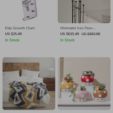
Kids Growth Chart
Minimalist Iron Floor-
Standing Candle Holders
US $25.49
US $615.49
US $683.88
In Stock
In Stock