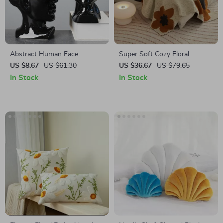
Abstract Human Face
Super Soft Cozy Floral
Ceramic Vase – Black & White
Microfiber Knitted Throw
US $8.67
US $61.30
US $36.67
US $79.65
Porcelain Plant Pot
Blanket for Bed and Sofa
In Stock
In Stock