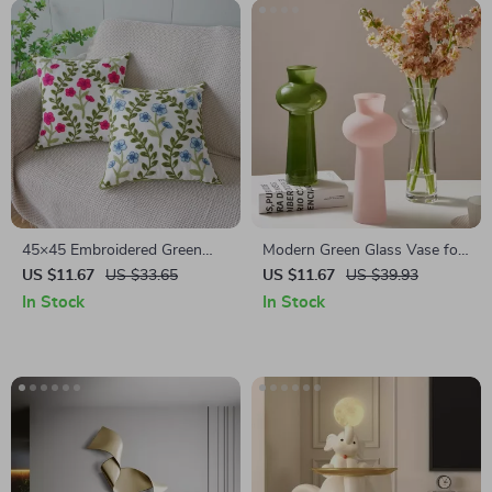
45×45 Embroidered Green
Modern Green Glass Vase for
Red Floral Leaf Cushion Cover
Flowers – Small Hydroponic
US $11.67
US $33.65
US $11.67
US $39.93
– Pastoral Home Décor
Tabletop Decor
In Stock
In Stock