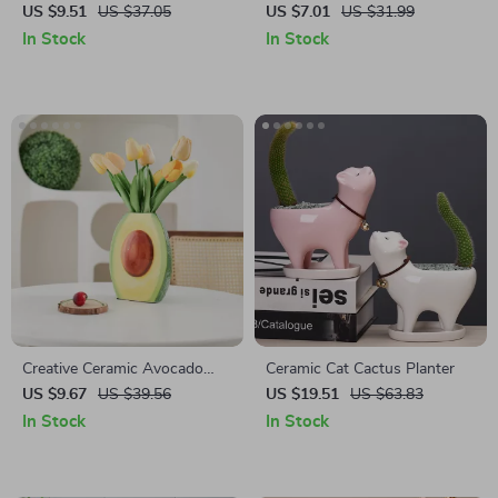
with Leaf Tassels
Shelves
US $9.51
US $37.05
US $7.01
US $31.99
In Stock
In Stock
Creative Ceramic Avocado
Ceramic Cat Cactus Planter
Vase
US $9.67
US $39.56
US $19.51
US $63.83
In Stock
In Stock