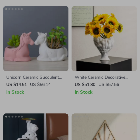
Unicorn Ceramic Succulent
White Ceramic Decorative
Planter
Flower Vase
US $14.51
US $56.14
US $51.80
US $57.56
In Stock
In Stock