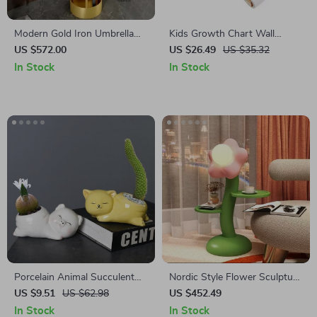
Modern Gold Iron Umbrella
Kids Growth Chart Wall
Stand – Stylish & Practical
Sticker
US $572.00
US $26.49
US $35.32
Home Entry Organizer
In Stock
In Stock
Porcelain Animal Succulent
Nordic Style Flower Sculpture
Planter
Side Table
US $9.51
US $62.98
US $452.49
In Stock
In Stock