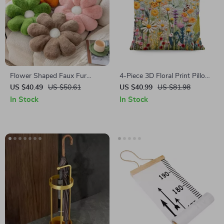
Flower Shaped Faux Fur
4-Piece 3D Floral Print Pillow
Pillow
Covers Set – Modern
US $40.49
US $50.61
US $40.99
US $81.98
Bohemian Cushion Covers for
In Stock
In Stock
Sofa, Bedroom & Home Decor