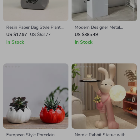
Resin Paper Bag Style Plant
Modern Designer Metal
Pot
Umbrella Stand for Homes &
US $12.97
US $53.77
US $385.49
Hotels
In Stock
In Stock
European Style Porcelain
Nordic Rabbit Statue with