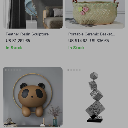
Feather Resin Sculpture
Portable Ceramic Basket
Planter
US $1,282.65
US $14.67
US $36.65
In Stock
In Stock