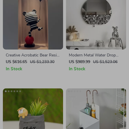
Creative Acrobatic Bear Resin
Modern Metal Water Drop
Sculptures for Modern Home
Wall Hanging – Stylish Home
US $616.65
US $1,233.30
US $989.99
US $1,523.06
Decor
and Porch Decor
In Stock
In Stock