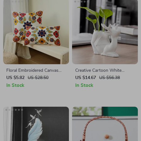
Floral Embroidered Canvas
Creative Cartoon White
Pillow Cover
Porcelain Deer Hydroponic
US $5.82
US $28.50
US $14.67
US $56.38
Flowerpot
In Stock
In Stock