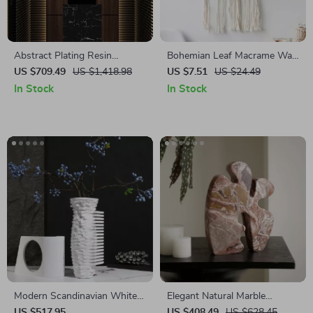
Abstract Plating Resin
Bohemian Leaf Macrame Wall
Statues for Living Room and
Hanging
US $709.49
US $1,418.98
US $7.51
US $24.49
Desktop Home Decor
In Stock
In Stock
Modern Scandinavian White
Elegant Natural Marble
Natural Marble Vase for Home
Sculptures and Figurines for
US $517.95
US $408.49
US $628.45