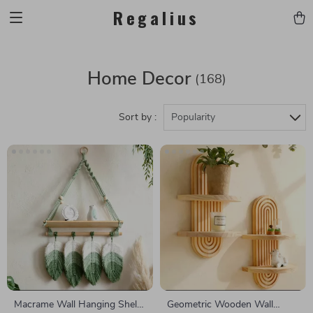
Regalius
Home Decor
(168)
Sort by :
Popularity
Macrame Wall Hanging Shelf
Geometric Wooden Wall