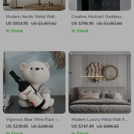
Modern Nordic Metal Wall
Creative Abstract Goddess
Decor – Creative Iron Hanging
Electroplated Painted Portrait
US $914.95
US $1,407.62
US $796.95
US $1,062.60
Art for Living Spaces
Resin Sculpture for Home
In Stock
In Stock
Decor
Vigorous Bear Wine Rack –
Modern Luxury Metal Wall Art
Creative Nordic Animal
– Creative Bedroom & Living
US $239.65
US $299.56
US $747.49
US $996.65
Sculpture for Home Decor
Room Decor
In Stock
In Stock