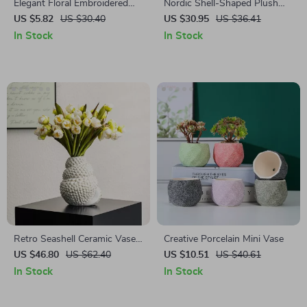
Elegant Floral Embroidered
Nordic Shell-Shaped Plush
Cushion Cover
Cushion – Cozy Decorative
US $5.82
US $30.40
US $30.95
US $36.41
Pillow for Home & Office
In Stock
In Stock
Retro Seashell Ceramic Vase
Creative Porcelain Mini Vase
for Fresh Flowers & Pampas
US $46.80
US $62.40
US $10.51
US $40.61
Grass
In Stock
In Stock