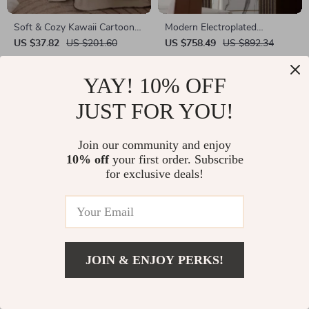
Soft & Cozy Kawaii Cartoon
Modern Electroplated
Gorilla Throw Blanket for Sofa
Abstract Art Sculpture
US $37.82
US $201.60
US $758.49
US $892.34
& Bed – All Season Microfiber
In Stock
In Stock
YAY! 10% OFF
JUST FOR YOU!
Join our community and enjoy
10% off
your first order. Subscribe
for exclusive deals!
JOIN & ENJOY PERKS!
Elegant Leopard Sculpture
Soft Knitted Cotton Blanket
with Jellyfish Design
US $701.65
US $935.53
US $37.51
US $111.66
In Stock
In Stock