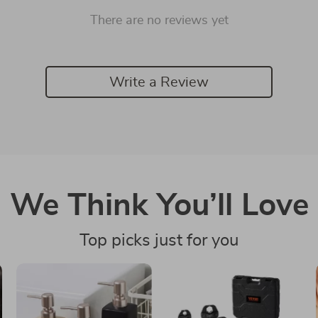
There are no reviews yet
Write a Review
We Think You’ll Love
Top picks just for you