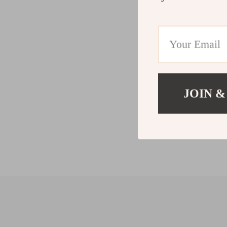
JOIN &