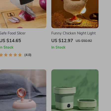
Safe Food Slicer
Funny Chicken Night Light
US $14.65
US $12.97
US $50.92
In Stock
In Stock
4.8