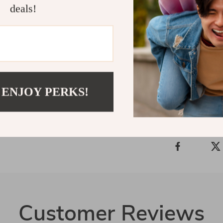
Say goodbye t
deals!
space neat, or
Hooks
. Order
convenient, no
Shipping 
 ENJOY PERKS!
Refunds &
Customer Reviews