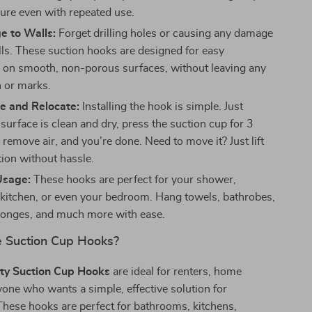
ure even with repeated use.
 to Walls:
Forget drilling holes or causing any damage
lls. These suction hooks are designed for easy
on on smooth, non-porous surfaces, without leaving any
n or marks.
e and Relocate:
Installing the hook is simple. Just
surface is clean and dry, press the suction cup for 3
remove air, and you’re done. Need to move it? Just lift
tion without hassle.
Usage:
These hooks are perfect for your shower,
kitchen, or even your bedroom. Hang towels, bathrobes,
ponges, and much more with ease.
 Suction Cup Hooks?
ty Suction Cup Hooks
are ideal for renters, home
one who wants a simple, effective solution for
These hooks are perfect for bathrooms, kitchens,