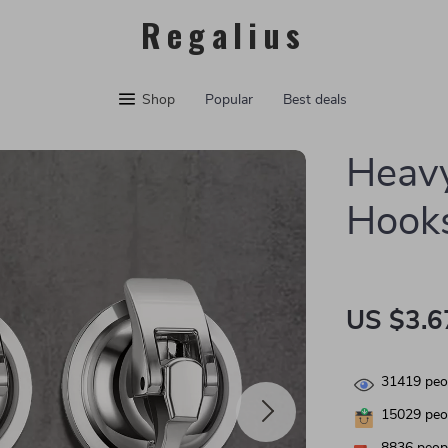
Regalius
Shop
Popular
Best deals
Heavy
Hooks
US $3.6
31419
peop
15029
peop