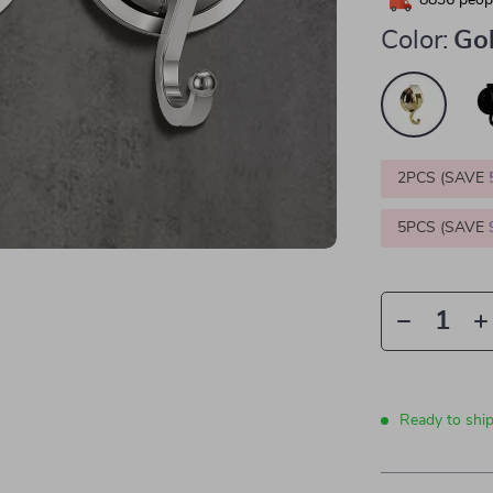
8836
peopl
Color:
Go
2PCS (SAVE
5PCS (SAVE
Ready to shi