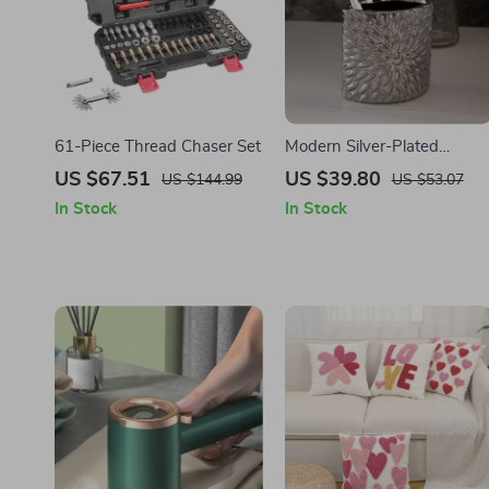
61-Piece Thread Chaser Set
Modern Silver-Plated
Ceramic Toothbrush Holder
US $67.51
US $39.80
US $144.99
US $53.07
– Elegant European
In Stock
In Stock
Bathroom Accessory