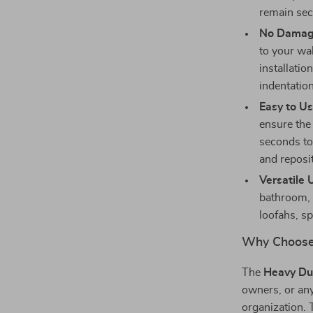
remain sec
No Damage
to your wa
installati
indentatio
Easy to Us
ensure the 
seconds to 
and reposi
Versatile 
bathroom, 
loofahs, s
Why Choose
The
Heavy Du
owners, or any
organization. 