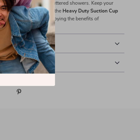
o messy counters and cluttered showers. Keep your
ganized, and stylish with the
Heavy Duty Suction Cup
 yours today and start enjoying the benefits of
-drill storage!
& Payment
 Returns