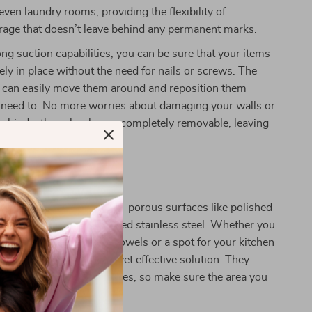
even laundry rooms, providing the flexibility of
rage that doesn’t leave behind any permanent marks.
ong suction capabilities, you can be sure that your items
rely in place without the need for nails or screws. The
u can easily move them around and reposition them
need to. No more worries about damaging your walls or
 behind—these hooks are completely removable, leaving
pristine as it was before.
 Any Smooth Surface
ork best on smooth, non-porous surfaces like polished
 mirrors, glass, and polished stainless steel. Whether you
rage in your shower for towels or a spot for your kitchen
e hooks provide a simple yet effective solution. They
rough or textured surfaces, so make sure the area you
is smooth and flat.