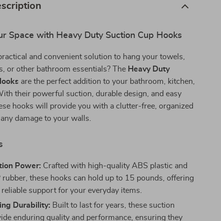
scription
r Space with Heavy Duty Suction Cup Hooks
practical and convenient solution to hang your towels,
s, or other bathroom essentials? The
Heavy Duty
Hooks
are the perfect addition to your bathroom, kitchen,
ith their powerful suction, durable design, and easy
hese hooks will provide you with a clutter-free, organized
 any damage to your walls.
s
tion Power:
Crafted with high-quality ABS plastic and
ubber, these hooks can hold up to 15 pounds, offering
 reliable support for your everyday items.
ng Durability:
Built to last for years, these suction
ide enduring quality and performance, ensuring they