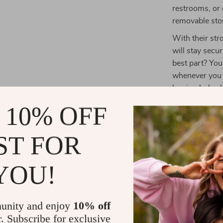
restrooms, or 
removable sto
With their str
will stay secu
best part? Yo
whenever you 
leaving holes
your space as 
 10% OFF
Perfect for
ST FOR
These hooks w
ceramic tiles,
YOU!
need extra sto
utensils, thes
won’t work on 
unity and enjoy
10% off
place them on 
r. Subscribe for exclusive