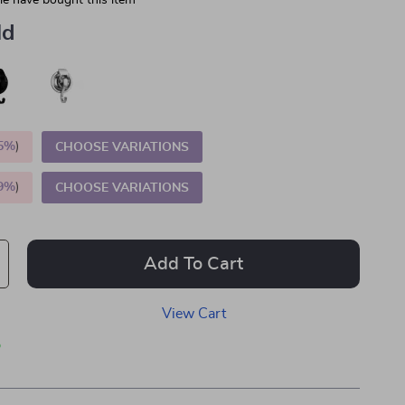
e have bought this item
ld
5%
)
CHOOSE VARIATIONS
9%
)
CHOOSE VARIATIONS
Add To Cart
View Cart
p