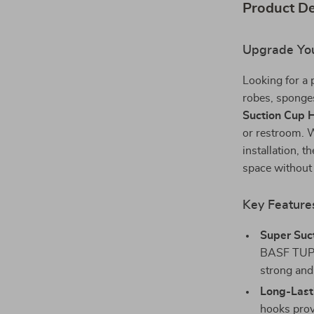
Product De
Upgrade You
Looking for a 
robes, sponge
Suction Cup 
or restroom. W
installation, t
space without
Key Feature
Super Suc
BASF TUP r
strong and
Long-Lasti
hooks prov