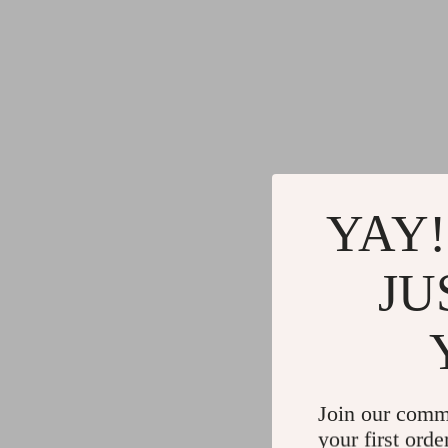
YAY!
JU
Join our comm
your first orde