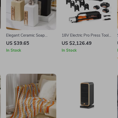
Elegant Ceramic Soap
18V Electric Pro Press Tool
Dispenser
with 6 Jaws, 2 Batteries &
US $39.65
US $2,126.49
Fast Charger
In Stock
In Stock