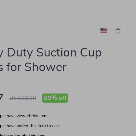
 Duty Suction Cup
 for Shower
7
89%
off
US $33.30
le have viewed this item
le have added this item to cart