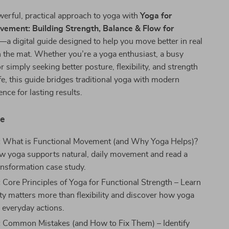
erful, practical approach to yoga with
Yoga for
vement: Building Strength, Balance & Flow for
—a digital guide designed to help you move better in real
 on the mat. Whether you’re a yoga enthusiast, a busy
r simply seeking better posture, flexibility, and strength
ife, this guide bridges traditional yoga with modern
ce for lasting results.
de
:
What is Functional Movement (and Why Yoga Helps)?
w yoga supports natural, daily movement and read a
ransformation case study.
:
Core Principles of Yoga for Functional Strength – Learn
ity matters more than flexibility and discover how yoga
h everyday actions.
:
Common Mistakes (and How to Fix Them) – Identify