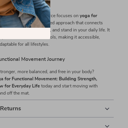
ide Stands Out
c yoga eBooks, this resource focuses on
yoga for
ovement
—a science-backed approach that connects
he way you move, lift, sit, and stand in your daily life. It
 practice with modern tools, making it accessible,
daptable for all lifestyles.
Functional Movement Journey
stronger, more balanced, and free in your body?
a for Functional Movement: Building Strength,
w for Everyday Life
today and start moving with
d off the mat.
 Returns