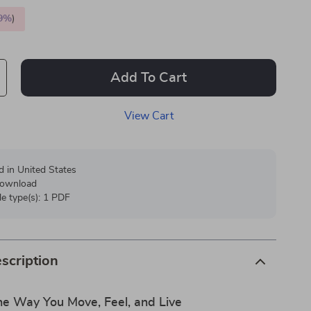
9%
)
Add To Cart
View Cart
d in United States
 download
ile type(s): 1 PDF
scription
he Way You Move, Feel, and Live