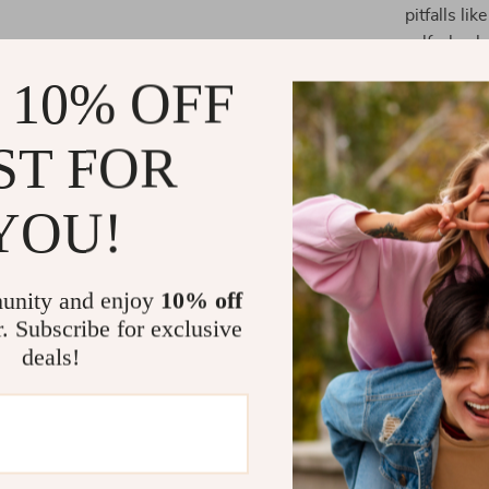
pitfalls li
self-check
Chapter 4
 10% OFF
personaliz
lifestyle.
ST FOR
Key Benefit
YOU!
Gain pract
movemen
Improve st
unity and enjoy
10% off
activities.
r. Subscribe for exclusive
Learn how 
deals!
routine.
Use techno
Perfect fo
mobility a