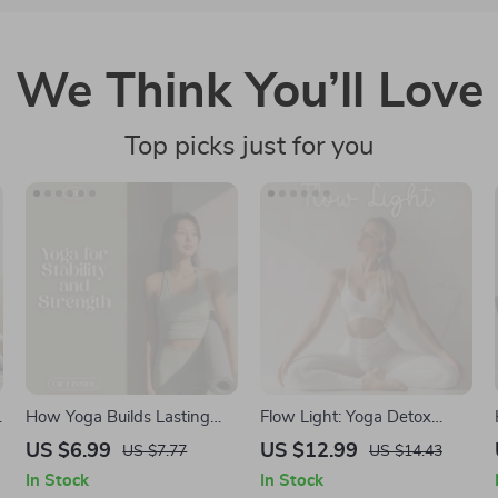
We Think You’ll Love
Top picks just for you
How Yoga Builds Lasting
Flow Light: Yoga Detox
Stability and Strength |
Sequences to Ease Bloating
US $6.99
US $12.99
US $7.77
US $14.43
Digital Yoga Guide, eBook &
and Restore Balance |
In Stock
In Stock
Checklist for Balance,
Digital Yoga Guide for