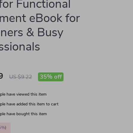
for Functional
ment eBook for
ners & Busy
ssionals
9
35%
off
US $9.22
le have viewed this item
le have added this item to cart
le have bought this item
5%
)