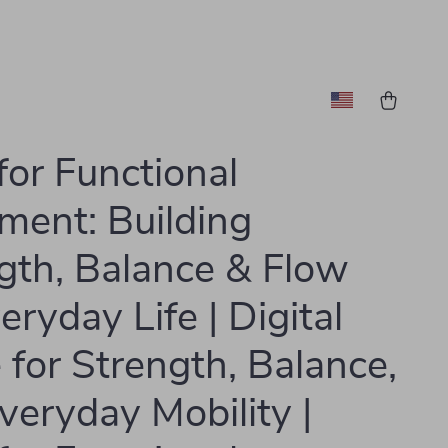
for Functional
ent: Building
gth, Balance & Flow
eryday Life | Digital
 for Strength, Balance,
veryday Mobility |