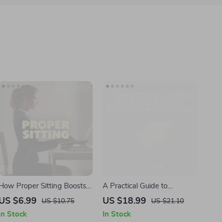
How Proper Sitting Boosts
A Practical Guide to
Clarity and Productivity |
Functional Strength Training
US $6.99
US $18.99
US $10.75
US $21.10
Digital Guide for Focus &
| Digital eBook Download
In Stock
In Stock
Posture | Ergonomic Desk
for Real Life Strength &