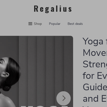
Regalius
Shop
Popular
Best deals
Yoga 
Movem
Stren
for Ev
Guide
and E