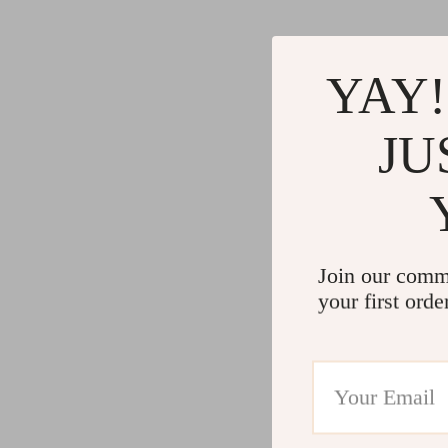
YAY!
JU
Join our comm
your first orde