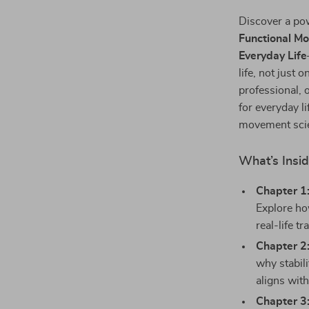
Discover a pow
Functional Mo
Everyday Life
life, not just
professional, o
for everyday l
movement scien
What’s Insi
Chapter 1
Explore ho
real-life t
Chapter 2
why stabil
aligns wit
Chapter 3