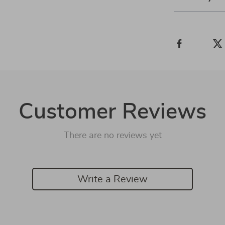
Customer Reviews
There are no reviews yet
Write a Review