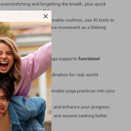
ke overstretching and forgetting the breath, plus quick
 prompts to stay mindful.
:
Next Steps – Build sustainable routines, use AI tools to
e your journey, and embrace movement as a lifelong
s
ical knowledge on how yoga supports
functional
t
in daily life.
rength, balance, and coordination for real-world
to integrate simple, sustainable yoga practices into your
logy and AI tools to track and enhance your progress.
r beginners, desk workers, and anyone seeking better
nd posture.