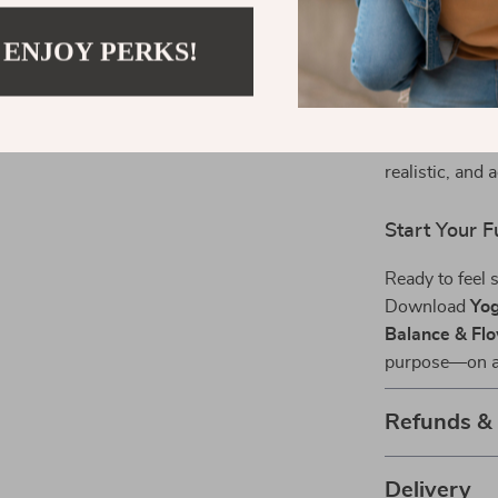
Why This Gu
 ENJOY PERKS!
Unlike generi
functional m
every pose to t
blends mindful
realistic, and a
Start Your 
Ready to feel 
Download
Yog
Balance & Flo
purpose—on an
Refunds &
Delivery