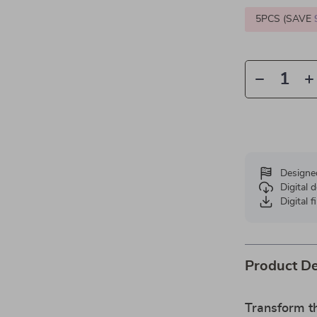
5PCS (SAVE
Designe
Digital
Digital f
Product De
Transform t