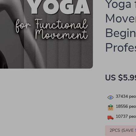
Yoga 
Move
Begin
Profe
US $5.9
37434
peop
18556
peop
10737
peop
2PCS (SAVE