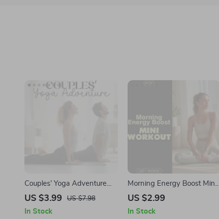
Couples’ Yoga Adventure
Morning Energy Boost Mini
Checklist | Digital Download
Workout Checklist | Instant
US $3.99
US $2.99
US $7.98
for Connection | Fun Yoga
Digital Download | Quick
In Stock
In Stock
Exercises for Couples
Morning Mini Workouts for