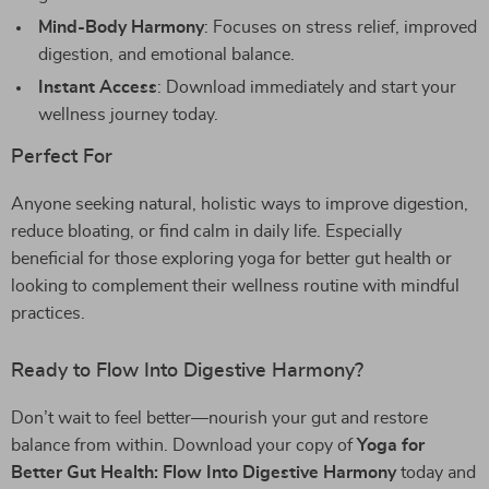
Mind-Body Harmony
: Focuses on stress relief, improved
digestion, and emotional balance.
Instant Access
: Download immediately and start your
wellness journey today.
Perfect For
Anyone seeking natural, holistic ways to improve digestion,
reduce bloating, or find calm in daily life. Especially
beneficial for those exploring yoga for better gut health or
looking to complement their wellness routine with mindful
practices.
Ready to Flow Into Digestive Harmony?
Don’t wait to feel better—nourish your gut and restore
balance from within. Download your copy of
Yoga for
Better Gut Health: Flow Into Digestive Harmony
today and