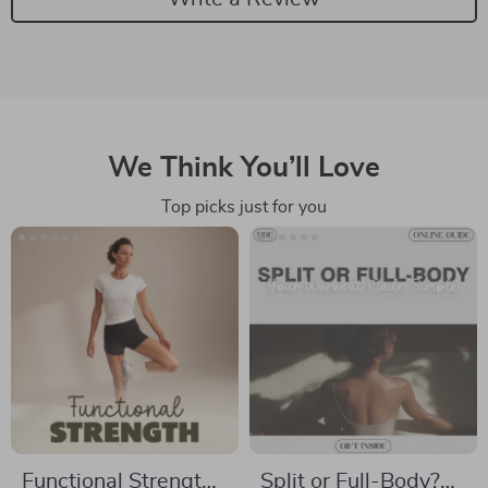
We Think You’ll Love
Top picks just for you
Functional Strength
Split or Full-Body?