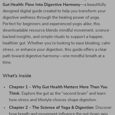
Gut Health: Flow Into Digestive Harmony
—a beautifully
designed digital guide created to help you transform your
digestive wellness through the healing power of yoga.
Perfect for beginners and experienced yogis alike, this
downloadable resource blends mindful movement, science-
backed insights, and simple rituals to support a happier,
healthier gut. Whether you’re looking to ease bloating, calm
stress, or enhance your digestion, this guide offers a clear
path toward digestive harmony—one mindful breath at a
time.
What’s Inside
Chapter 1 – Why Gut Health Matters More Than You
Think
: Explore the gut as the “second brain” and learn
how stress and lifestyle choices shape digestion.
Chapter 2 – The Science of Yoga & Digestion
: Discover
how breath and movement influence the gut-brain axis,