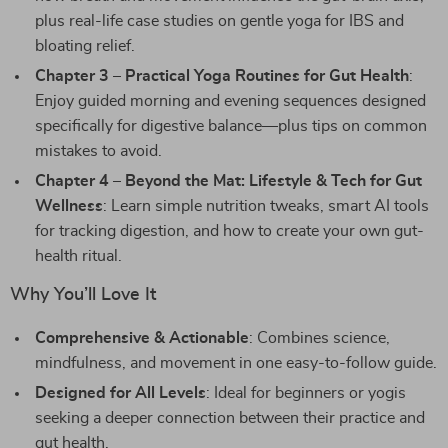
plus real-life case studies on gentle yoga for IBS and
bloating relief.
Chapter 3 – Practical Yoga Routines for Gut Health
:
Enjoy guided morning and evening sequences designed
specifically for digestive balance—plus tips on common
mistakes to avoid.
Chapter 4 – Beyond the Mat: Lifestyle & Tech for Gut
Wellness
: Learn simple nutrition tweaks, smart AI tools
for tracking digestion, and how to create your own gut-
health ritual.
Why You’ll Love It
Comprehensive & Actionable
: Combines science,
mindfulness, and movement in one easy-to-follow guide.
Designed for All Levels
: Ideal for beginners or yogis
seeking a deeper connection between their practice and
gut health.