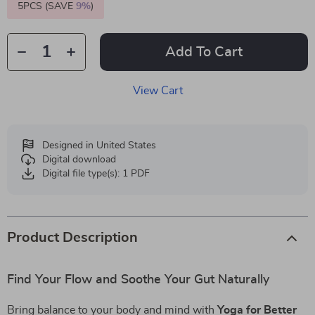
5PCS (SAVE
9%
)
Add To Cart
View Cart
Designed in United States
Digital download
Digital file type(s): 1 PDF
Product Description
Find Your Flow and Soothe Your Gut Naturally
Bring balance to your body and mind with
Yoga for Better