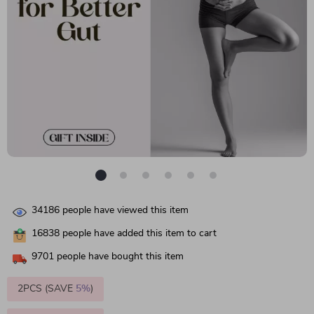
34186
people have viewed this item
16838
people have added this item to cart
9701
people have bought this item
2PCS (SAVE
5%
)