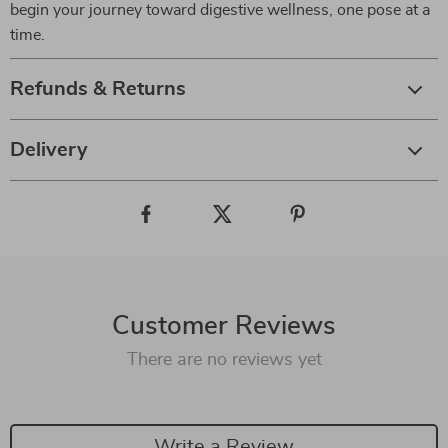
begin your journey toward digestive wellness, one pose at a
time.
Refunds & Returns
Delivery
Customer Reviews
There are no reviews yet
Write a Review