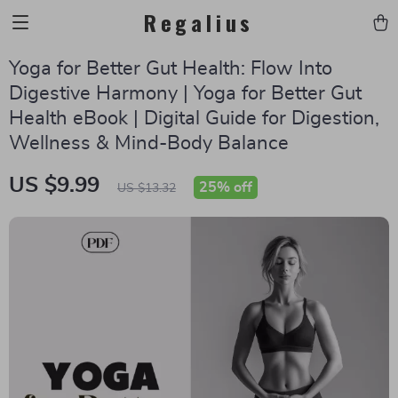
Regalius
Yoga for Better Gut Health: Flow Into
Digestive Harmony | Yoga for Better Gut
Health eBook | Digital Guide for Digestion,
Wellness & Mind-Body Balance
US $9.99
25%
off
US $13.32