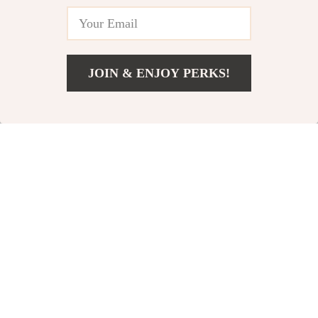
and Progress
Yoga Stretching
eBook for Beginners
& Enthusiasts
JOIN & ENJOY PERKS!
US $9.99
Add To Cart
US $13.32
Your Yoga for
Mind & Body
Menstrual Health
Refresh Foam
US $5.99
US $3.99
US $9.22
US $4.69
Checklist | Digital
Rolling Checklist |
In Stock
In Stock
Download for
Digital Download for
Women |
Foam Rolling to
Restorative Yoga
Refresh the Mind,
Guide for Menstrual
Posture Reset,