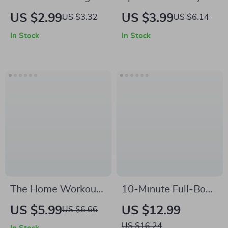
Made Fun: Digital
Your Workout Made
US $2.99
US $3.99
US $3.32
US $6.14
Download Checklist
Simple | Fitness
In Stock
In Stock
| Functional Strength
Training Checklist |
for Daily Tasks |
Digital Download
Home Workout
Guide for Beginners,
Guide, Senior
Gym Enthusiasts &
Fitness, Strength
Home Workouts |
Training PDF
Strength, Size &
Endurance Planner
The Home Workout
10-Minute Full-Body
Equipment
Home Workout for
US $5.99
US $12.99
US $6.66
Checklist: Your
Strength, Energy,
US $16.24