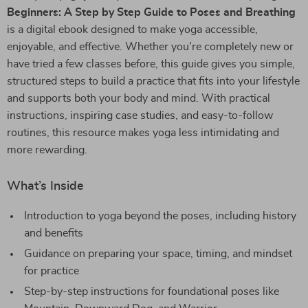
Beginners: A Step by Step Guide to Poses and Breathing
is a digital ebook designed to make yoga accessible,
enjoyable, and effective. Whether you’re completely new or
have tried a few classes before, this guide gives you simple,
structured steps to build a practice that fits into your lifestyle
and supports both your body and mind. With practical
instructions, inspiring case studies, and easy-to-follow
routines, this resource makes yoga less intimidating and
more rewarding.
What’s Inside
Introduction to yoga beyond the poses, including history
and benefits
Guidance on preparing your space, timing, and mindset
for practice
Step-by-step instructions for foundational poses like