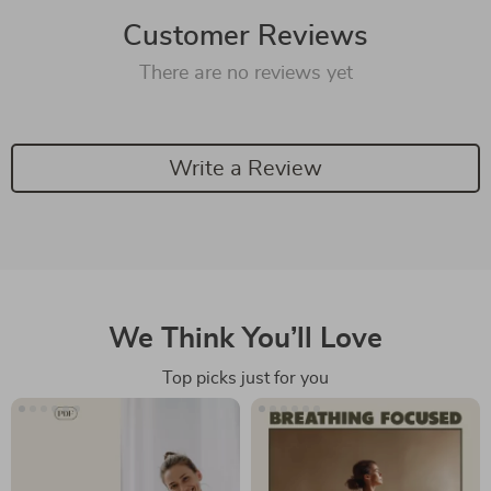
Customer Reviews
There are no reviews yet
Write a Review
We Think You’ll Love
Top picks just for you