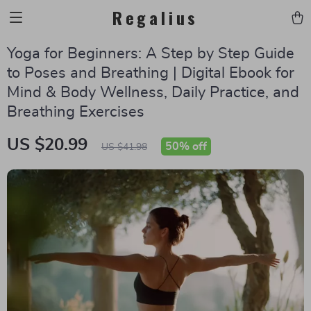
Regalius
Yoga for Beginners: A Step by Step Guide
to Poses and Breathing | Digital Ebook for
Mind & Body Wellness, Daily Practice, and
Breathing Exercises
US $20.99
50%
off
US $41.98