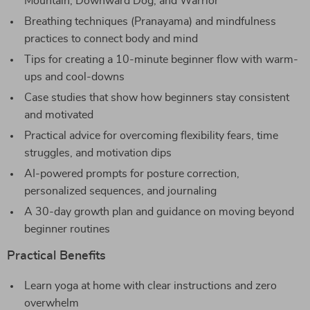
Mountain, Downward Dog, and Warrior
Breathing techniques (Pranayama) and mindfulness
practices to connect body and mind
Tips for creating a 10-minute beginner flow with warm-
ups and cool-downs
Case studies that show how beginners stay consistent
and motivated
Practical advice for overcoming flexibility fears, time
struggles, and motivation dips
AI-powered prompts for posture correction,
personalized sequences, and journaling
A 30-day growth plan and guidance on moving beyond
beginner routines
Practical Benefits
Learn yoga at home with clear instructions and zero
overwhelm