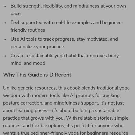
Build strength, flexibility, and mindfulness at your own
pace
Feel supported with real-life examples and beginner-
friendly routines
Use AI tools to track progress, stay motivated, and
personalize your practice
Create a sustainable yoga habit that improves body,
mind, and mood
Why This Guide is Different
Unlike generic resources, this ebook blends traditional yoga
wisdom with modern tools like AI prompts for tracking,
posture correction, and mindfulness support. It’s not just
about learning poses—it’s about building a sustainable
practice that grows with you. With relatable stories, simple
routines, and flexible options, it’s perfect for anyone who
wants a true beginner-friendly yoga for beginners resource