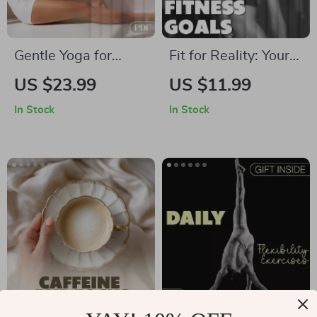
Everyday Wellness
Gentle Yoga for
Fit for Reality: Your
Deep, Restful Sleep:
Smart Guide to
US $23.99
US $11.99
A Complete eBook
Setting Achievable
In Stock
In Stock
Guide to Better
Fitness Goals |
Sleep with Yoga
Digital Download
Flows, Breathwork,
eBook, Fitness
and More
Planner, SMART
Goals, Self-
Evaluation Checklist