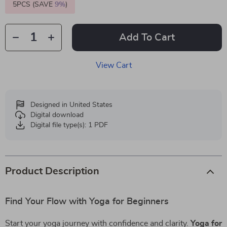
5PCS (SAVE
9%
)
Add To Cart
View Cart
Designed in United States
Digital download
Digital file type(s): 1 PDF
Product Description
Find Your Flow with Yoga for Beginners
Start your yoga journey with confidence and clarity.
Yoga for