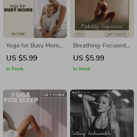
Yoga for Busy Moms:
Breathing-Focused
Quick & Zen
Mobility Sequences
US $5.99
US $5.99
Checklist | Printable
for Energy,
In Stock
In Stock
Digital Download |
Flexibility, and Calm
Yoga for Busy Moms
| Digital Guide for
Self-Care Routine
Stress Relief,
PDF
Movement Flow, and
Mindful Balance |
Breathwork and
Mobility Ebook for