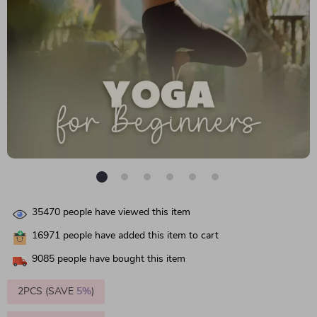
35470
people have viewed this item
16971
people have added this item to cart
9085
people have bought this item
2PCS (SAVE
5%
)