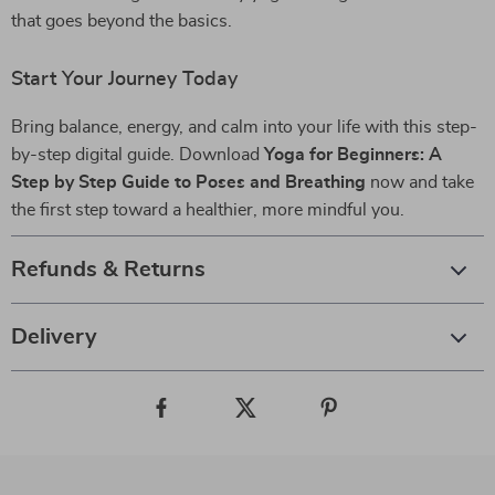
that goes beyond the basics.
Start Your Journey Today
Bring balance, energy, and calm into your life with this step-
by-step digital guide. Download
Yoga for Beginners: A
Step by Step Guide to Poses and Breathing
now and take
the first step toward a healthier, more mindful you.
Refunds & Returns
Delivery