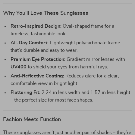
Why You’ll Love These Sunglasses
Retro-Inspired Design:
Oval-shaped frame for a
timeless, fashionable look.
All-Day Comfort:
Lightweight polycarbonate frame
that’s durable and easy to wear.
Premium Eye Protection:
Gradient mirror lenses with
UV400
to shield your eyes from harmful rays.
Anti-Reflective Coating:
Reduces glare for a clear,
comfortable view in bright light.
Flattering Fit:
2.24 in lens width and 1.57 in lens height
– the perfect size for most face shapes.
Fashion Meets Function
These sunglasses aren’t just another pair of shades – they’re