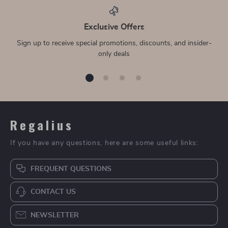
Exclusive Offers
Sign up to receive special promotions, discounts, and insider-
only deals
Regalius
If you have any questions, here are some useful links:
FREQUENT QUESTIONS
CONTACT US
NEWSLETTER