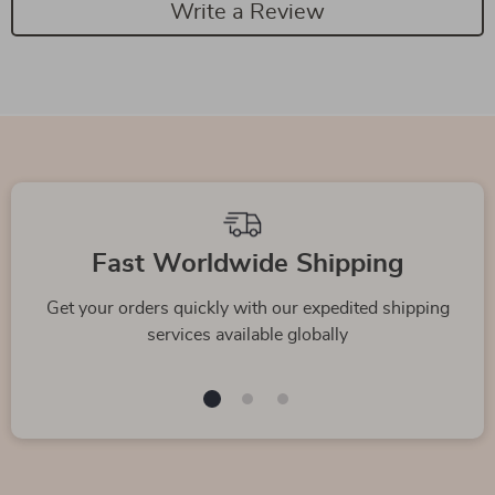
Write a Review
Fast Worldwide Shipping
Get your orders quickly with our expedited shipping
services available globally