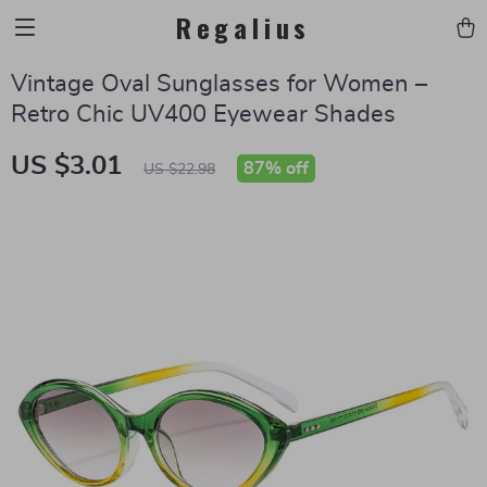
Regalius
Vintage Oval Sunglasses for Women –
Retro Chic UV400 Eyewear Shades
US $3.01
87%
off
US $22.98