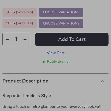
2PCS (SAVE
5%
)
CHOOSE VARIATIONS
5PCS (SAVE
9%
)
CHOOSE VARIATIONS
Add To Cart
View Cart
Ready to ship
Product Description
Step into Timeless Style
Bring a touch of retro glamour to your everyday look with