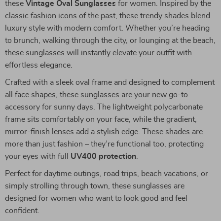
these
Vintage Oval Sunglasses
for women. Inspired by the
classic fashion icons of the past, these trendy shades blend
luxury style with modern comfort. Whether you’re heading
to brunch, walking through the city, or lounging at the beach,
these sunglasses will instantly elevate your outfit with
effortless elegance.
Crafted with a sleek oval frame and designed to complement
all face shapes, these sunglasses are your new go-to
accessory for sunny days. The lightweight polycarbonate
frame sits comfortably on your face, while the gradient,
mirror-finish lenses add a stylish edge. These shades are
more than just fashion – they’re functional too, protecting
your eyes with full
UV400 protection
.
Perfect for daytime outings, road trips, beach vacations, or
simply strolling through town, these sunglasses are
designed for women who want to look good and feel
confident.