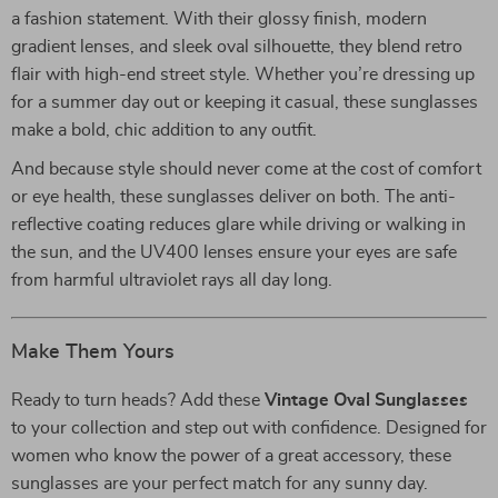
a fashion statement. With their glossy finish, modern
gradient lenses, and sleek oval silhouette, they blend retro
flair with high-end street style. Whether you’re dressing up
for a summer day out or keeping it casual, these sunglasses
make a bold, chic addition to any outfit.
And because style should never come at the cost of comfort
or eye health, these sunglasses deliver on both. The anti-
reflective coating reduces glare while driving or walking in
the sun, and the UV400 lenses ensure your eyes are safe
from harmful ultraviolet rays all day long.
Make Them Yours
Ready to turn heads? Add these
Vintage Oval Sunglasses
to your collection and step out with confidence. Designed for
women who know the power of a great accessory, these
sunglasses are your perfect match for any sunny day.