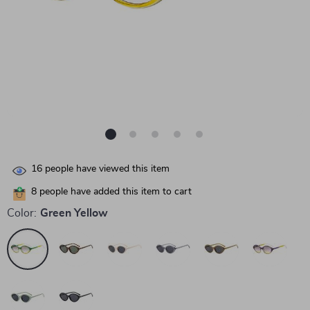
16
people have viewed this item
8
people have added this item to cart
Color:
Green Yellow