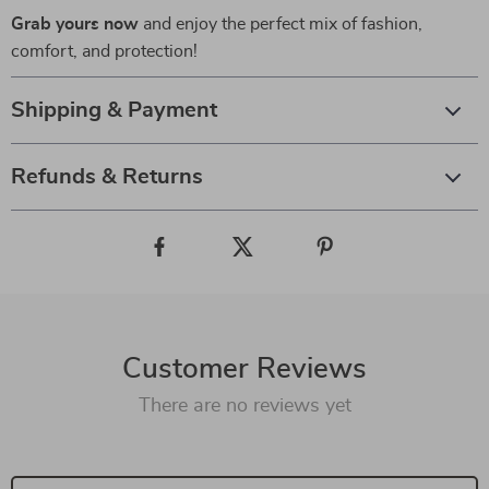
Grab yours now
and enjoy the perfect mix of fashion,
comfort, and protection!
Shipping & Payment
Refunds & Returns
Customer Reviews
There are no reviews yet