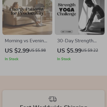
Morning vs Evening
30-Day Strength
Energy Patterns for
Yoga Challenge |
US $2.99
US $5.99
US $5.98
US $9.22
Productivity
Digital Download
In Stock
In Stock
Checklist | Digital
Guide, eBook &
Download Guide to
Checklist for
Boost Focus,
Building Yoga
Efficiency & Task
Strength, Daily
Scheduling
Sequences & AI-
Guided Routines