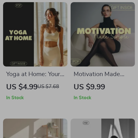
Focused Mind | PDF
Accessible Practice
Download
Yoga at Home: Your
Motivation Made
Personal Guide to
Simple | Motivation
US $4.99
US $9.99
US $7.68
Flexibility, Focus,
Hacks for Daily
In Stock
In Stock
and Fun | Digital
Practice | Guide to
Download Guide for
Stay Consistent and
Beginners and
Inspired
Intermediate Yogis