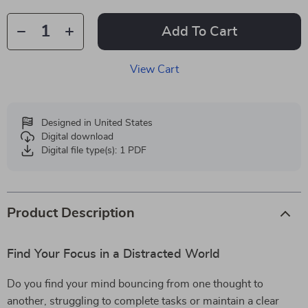
Add To Cart
View Cart
Designed in United States
Digital download
Digital file type(s): 1 PDF
Product Description
Find Your Focus in a Distracted World
Do you find your mind bouncing from one thought to
another, struggling to complete tasks or maintain a clear