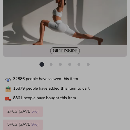
32886
people have viewed this item
15879
people have added this item to cart
8861
people have bought this item
2PCS (SAVE
5%
)
5PCS (SAVE
9%
)