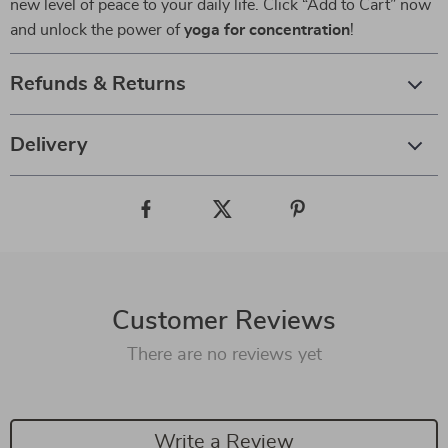
new level of peace to your daily life. Click “Add to Cart” now
and unlock the power of
yoga for concentration
!
Refunds & Returns
Delivery
Customer Reviews
There are no reviews yet
Write a Review