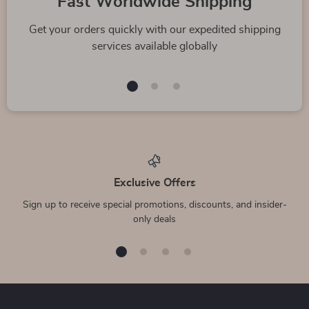
Fast Worldwide Shipping
Get your orders quickly with our expedited shipping
services available globally
Exclusive Offers
Sign up to receive special promotions, discounts, and insider-
only deals