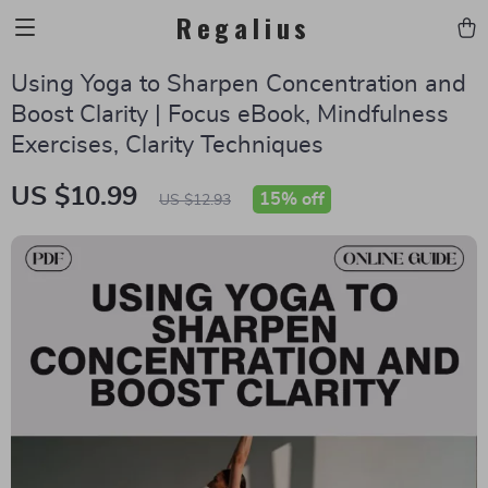
Regalius
Using Yoga to Sharpen Concentration and
Boost Clarity | Focus eBook, Mindfulness
Exercises, Clarity Techniques
US $10.99
15%
off
US $12.93