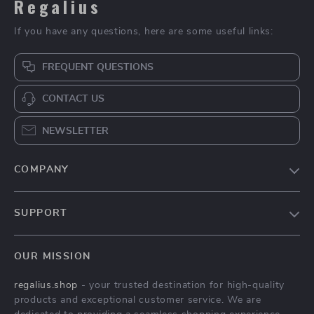
Regalius
If you have any questions, here are some useful links:
FREQUENT QUESTIONS
CONTACT US
NEWSLETTER
COMPANY
Blog
SUPPORT
About Us
FAQs
Contact Us
OUR MISSION
Payment Methods
Privacy Policy
regalius.shop
- your trusted destination for high-quality
Shipping & Delivery
Terms & Conditions
products and exceptional customer service. We are
Returns Policy