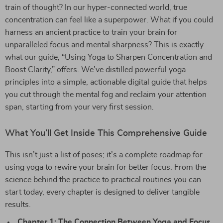
train of thought? In our hyper-connected world, true
concentration can feel like a superpower. What if you could
harness an ancient practice to train your brain for
unparalleled focus and mental sharpness? This is exactly
what our guide, “Using Yoga to Sharpen Concentration and
Boost Clarity,” offers. We’ve distilled powerful yoga
principles into a simple, actionable digital guide that helps
you cut through the mental fog and reclaim your attention
span, starting from your very first session.
What You’ll Get Inside This Comprehensive Guide
This isn’t just a list of poses; it’s a complete roadmap for
using yoga to rewire your brain for better focus. From the
science behind the practice to practical routines you can
start today, every chapter is designed to deliver tangible
results.
Chapter 1: The Connection Between Yoga and Focus