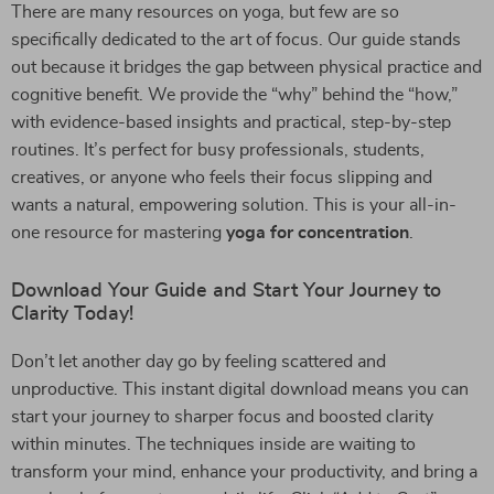
There are many resources on yoga, but few are so
specifically dedicated to the art of focus. Our guide stands
out because it bridges the gap between physical practice and
cognitive benefit. We provide the “why” behind the “how,”
with evidence-based insights and practical, step-by-step
routines. It’s perfect for busy professionals, students,
creatives, or anyone who feels their focus slipping and
wants a natural, empowering solution. This is your all-in-
one resource for mastering
yoga for concentration
.
Download Your Guide and Start Your Journey to
Clarity Today!
Don’t let another day go by feeling scattered and
unproductive. This instant digital download means you can
start your journey to sharper focus and boosted clarity
within minutes. The techniques inside are waiting to
transform your mind, enhance your productivity, and bring a