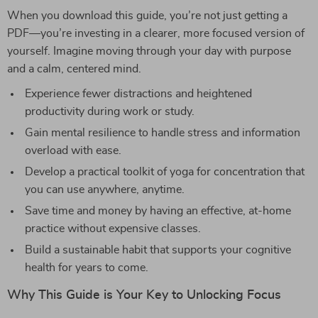
When you download this guide, you’re not just getting a
PDF—you’re investing in a clearer, more focused version of
yourself. Imagine moving through your day with purpose
and a calm, centered mind.
Experience fewer distractions and heightened
productivity during work or study.
Gain mental resilience to handle stress and information
overload with ease.
Develop a practical toolkit of yoga for concentration that
you can use anywhere, anytime.
Save time and money by having an effective, at-home
practice without expensive classes.
Build a sustainable habit that supports your cognitive
health for years to come.
Why This Guide is Your Key to Unlocking Focus