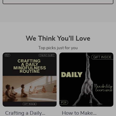
We Think You’ll Love
Top picks just for you
Crafting a Daily
How to Make