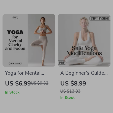
Boost Your
What Yoga Can Do
Productivity
For Your Body
Yoga for Mental
A Beginner’s Guide
Clarity and Focus |
to Safe Yoga
US $6.99
US $8.99
US $9.32
Digital Guide for
Modifications |
US $13.83
In Stock
Mindfulness |
Digital Download
In Stock
Pranayama & Asana
eBook for Beginners,
Exercises for a Calm,
Gentle Yoga, and