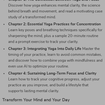
Discover how yoga enhances mental clarity, the science
behind breath and movement, and read a motivating case
study of a transformed mind.
Chapter 2: Essential Yoga Practices for Concentration
Learn key poses and breathing techniques specifically for
sharpening the mind, plus a sample 20-minute routine
and a prompt exercise to track your clarity.
Chapter 3: Integrating Yoga Into Daily Life
Master the
timing of your practice, learn to avoid common mistakes,
and discover how to combine yoga with mindfulness and
even use AI to optimize your routine.
Chapter 4: Sustaining Long-Term Focus and Clarity
Learn how to track your cognitive progress, adjust your
practice as you improve, and build a lifestyle that
supports lasting mental clarity.
Transform Your Mind and Your Day