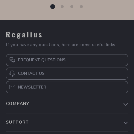
Brunello Cucinelli
Women’s Sexy Lace
Openwork Cotton
Up Blouse
US $1,900.00
US $36.49
Cardigan
In Stock
In Stock