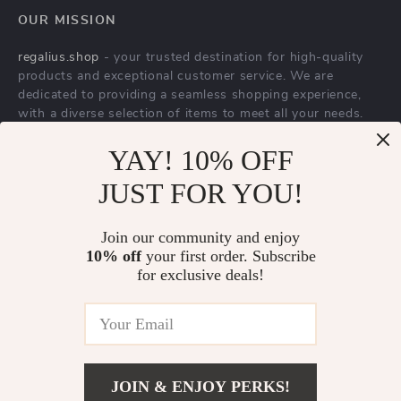
YAY! 10% OFF
Balenciaga Track
Valentino Garavani
JUST FOR YOU!
Jelly Sneakers
Silk Bandeaux
US $1,081.15
US $410.00
Voyage Imaginaire
In Stock
In Stock
Join our community and enjoy
Scarf with Fringed
10% off
your first order. Subscribe
Hems
for exclusive deals!
JOIN & ENJOY PERKS!