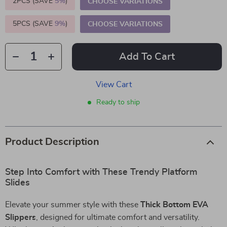
2PCS (SAVE
5%
)
CHOOSE VARIATIONS
5PCS (SAVE
9%
)
CHOOSE VARIATIONS
Add To Cart
View Cart
Ready to ship
Product Description
Step Into Comfort with These Trendy Platform
Slides
Elevate your summer style with these
Thick Bottom EVA
Slippers
, designed for ultimate comfort and versatility.