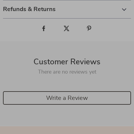
Refunds & Returns
Customer Reviews
There are no reviews yet
Write a Review