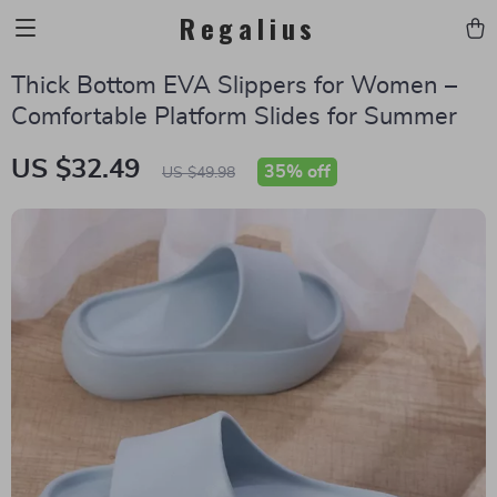
Regalius
Thick Bottom EVA Slippers for Women –
Comfortable Platform Slides for Summer
US $32.49
35%
off
US $49.98