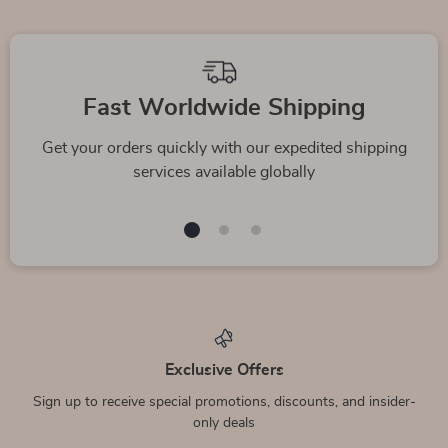
We Think You’ll Love
Top picks just for you
Chloé Virgin Wool
Valentino Garavani
Midi Skirt with Front
Leather Rockstud
US $1,545.17
US $800.00
Pockets
Sneakers
In Stock
In Stock