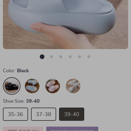
Color:
Black
Shoe Size:
39-40
35-36
37-38
39-40