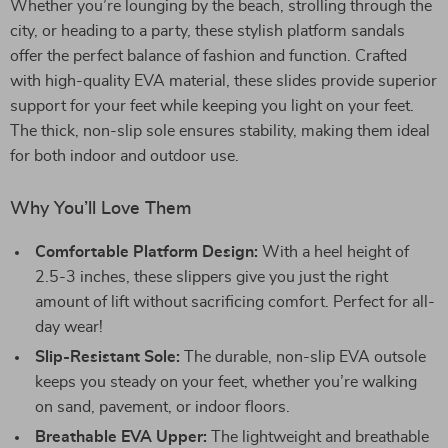
Whether you’re lounging by the beach, strolling through the
city, or heading to a party, these stylish platform sandals
offer the perfect balance of fashion and function. Crafted
with high-quality EVA material, these slides provide superior
support for your feet while keeping you light on your feet.
The thick, non-slip sole ensures stability, making them ideal
for both indoor and outdoor use.
Why You’ll Love Them
Comfortable Platform Design:
With a heel height of
2.5-3 inches, these slippers give you just the right
amount of lift without sacrificing comfort. Perfect for all-
day wear!
Slip-Resistant Sole:
The durable, non-slip EVA outsole
keeps you steady on your feet, whether you’re walking
on sand, pavement, or indoor floors.
Breathable EVA Upper:
The lightweight and breathable