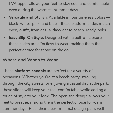
EVA upper allows your feet to stay cool and comfortable,
even during the warmest summer days.
Versatile and Stylish:
Available in four timeless colors—
black, white, pink, and blue—these platform slides match
every outfit, from casual daywear to beach-ready looks.
Easy Slip-On Style:
Designed with a pull-on closure,
these slides are effortless to wear, making them the
perfect choice for those on the go.
Where and When to Wear
These
platform sandals
are perfect for a variety of
occasions. Whether you’re at a beach party, strolling
through the city streets, or enjoying a casual day at the park,
these slides will keep your feet comfortable while adding a
touch of style to your look. The open-toe design allows your
feet to breathe, making them the perfect choice for warm
summer days. Plus, their sleek, minimal design pairs well