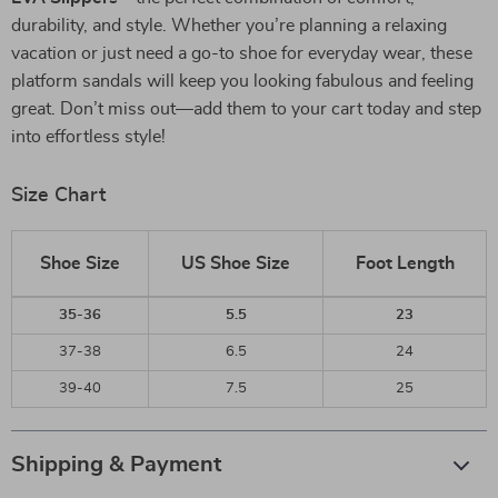
durability, and style. Whether you’re planning a relaxing
vacation or just need a go-to shoe for everyday wear, these
platform sandals will keep you looking fabulous and feeling
great. Don’t miss out—add them to your cart today and step
into effortless style!
Size Chart
Shoe Size
US Shoe Size
Foot Length
35-36
5.5
23
37-38
6.5
24
39-40
7.5
25
Shipping & Payment