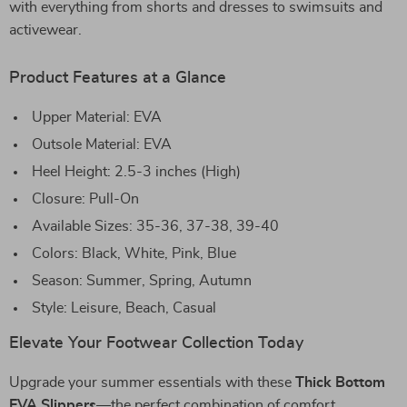
with everything from shorts and dresses to swimsuits and
activewear.
Product Features at a Glance
Upper Material: EVA
Outsole Material: EVA
Heel Height: 2.5-3 inches (High)
Closure: Pull-On
Available Sizes: 35-36, 37-38, 39-40
Colors: Black, White, Pink, Blue
Season: Summer, Spring, Autumn
Style: Leisure, Beach, Casual
Elevate Your Footwear Collection Today
Upgrade your summer essentials with these
Thick Bottom
EVA Slippers
—the perfect combination of comfort,