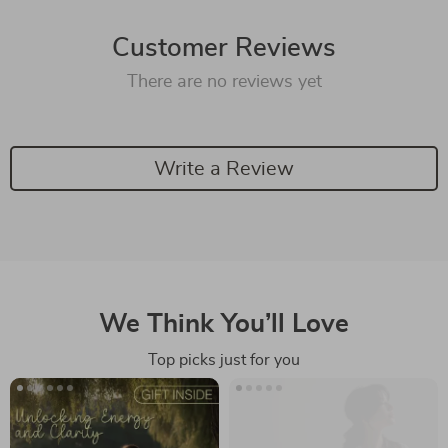
Customer Reviews
There are no reviews yet
Write a Review
We Think You’ll Love
Top picks just for you