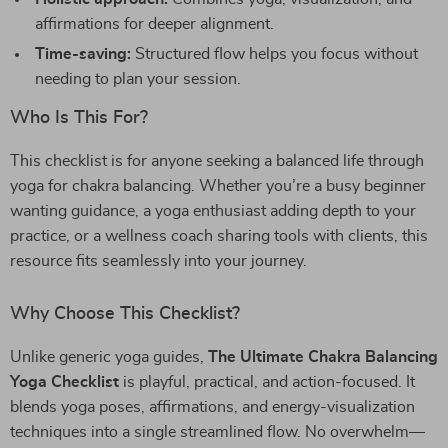
affirmations for deeper alignment.
Time-saving:
Structured flow helps you focus without
needing to plan your session.
Who Is This For?
This checklist is for anyone seeking a balanced life through
yoga for chakra balancing. Whether you’re a busy beginner
wanting guidance, a yoga enthusiast adding depth to your
practice, or a wellness coach sharing tools with clients, this
resource fits seamlessly into your journey.
Why Choose This Checklist?
Unlike generic yoga guides,
The Ultimate Chakra Balancing
Yoga Checklist
is playful, practical, and action-focused. It
blends yoga poses, affirmations, and energy-visualization
techniques into a single streamlined flow. No overwhelm—