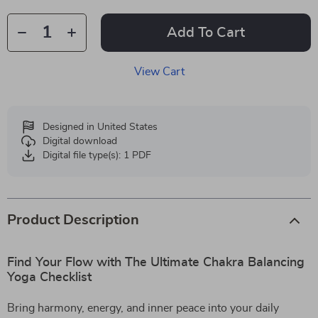
Add To Cart
View Cart
Designed in United States
Digital download
Digital file type(s): 1 PDF
Product Description
Find Your Flow with The Ultimate Chakra Balancing
Yoga Checklist
Bring harmony, energy, and inner peace into your daily