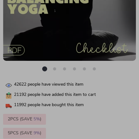
42622
people have viewed this item
21192
people have added this item to cart
11992
people have bought this item
2PCS (SAVE
5%
)
5PCS (SAVE
9%
)