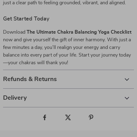
just a clear path to feeling grounded, vibrant, and aligned.
Get Started Today
Download
The Ultimate Chakra Balancing Yoga Checklist
now and give yourself the gift of inner harmony. With just a
few minutes a day, you’ll realign your energy and carry
balance into every part of your life. Start your journey today
—your chakras will thank you!
Refunds & Returns
Delivery