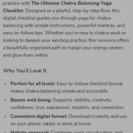
practice with
The Ultimate Chakra Balancing Yoga
Checklist
. Designed as a playful, step-by-step flow, this
digital checklist guides you through yoga for chakra
balancing with simple instructions, powerful mantras, and
easy-to-follow tips. Whether you’re new to chakra work or
looking to deepen your existing practice, this resource offers
a beautifully organized path to realign your energy centers
and glow from within.
Why You’ll Love It
Perfect for all levels:
Easy-to-follow checklist format
makes chakra balancing simple and accessible.
Boosts well-being:
Supports stability, creativity,
confidence, love, expression, intuition, and connection.
Convenient digital format:
Download instantly and use
on your phone, tablet, or print at home.
Holistic approach:
Combines yoga, visualization, and