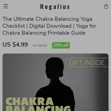
Regalius
The Ultimate Chakra Balancing Yoga
Checklist | Digital Download | Yoga for
Chakra Balancing Printable Guide
US $4.99
25%
off
US $6.65