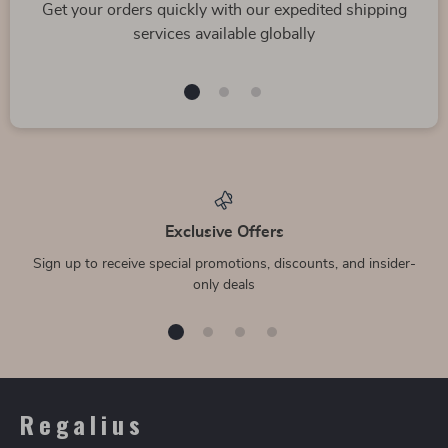
Get your orders quickly with our expedited shipping
services available globally
Exclusive Offers
Sign up to receive special promotions, discounts, and insider-
only deals
Regalius