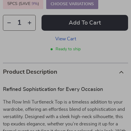
5PCS (SAVE
9%
)
CHOOSE VARIATIONS
Add To Cart
View Cart
Ready to ship
Product Description
Refined Sophistication for Every Occasion
The Row Imli Turtleneck Top is a timeless addition to your
wardrobe, offering an effortless blend of sophistication and
versatility. Designed with a sleek high-neck silhouette, this
top exudes elegance, whether you’re dressing it up for a