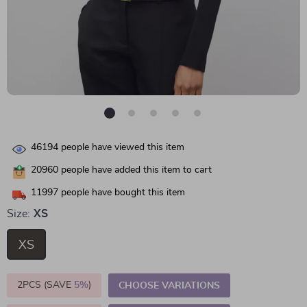
46194
people have viewed this item
20960
people have added this item to cart
11997
people have bought this item
Size:
XS
XS
2PCS (SAVE
5%
)
CHOOSE VARIATIONS