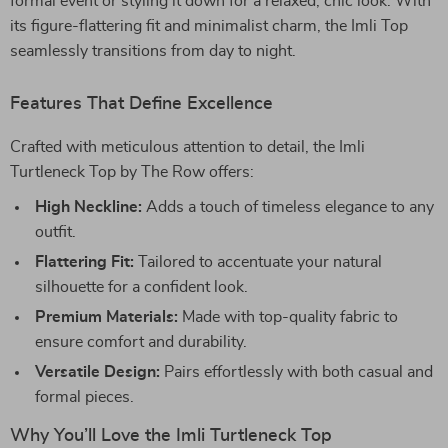
formal event or styling it down for a relaxed, chic look. With
its figure-flattering fit and minimalist charm, the Imli Top
seamlessly transitions from day to night.
Features That Define Excellence
Crafted with meticulous attention to detail, the Imli
Turtleneck Top by The Row offers:
High Neckline:
Adds a touch of timeless elegance to any
outfit.
Flattering Fit:
Tailored to accentuate your natural
silhouette for a confident look.
Premium Materials:
Made with top-quality fabric to
ensure comfort and durability.
Versatile Design:
Pairs effortlessly with both casual and
formal pieces.
Why You’ll Love the Imli Turtleneck Top