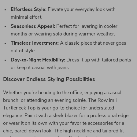
Effortless Style:
Elevate your everyday look with
minimal effort.
Seasonless Appeal:
Perfect for layering in cooler
months or wearing solo during warmer weather.
Timeless Investment:
A classic piece that never goes
out of style.
Day-to-Night Flexibility:
Dress it up with tailored pants
or keep it casual with jeans.
Discover Endless Styling Possibilities
Whether you’re heading to the office, enjoying a casual
brunch, or attending an evening soirée, The Row Imli
Turtleneck Top is your go-to choice for understated
elegance. Pair it with a sleek blazer for a professional edge
or wear it on its own with your favorite accessories for a
chic, pared-down look. The high neckline and tailored fit