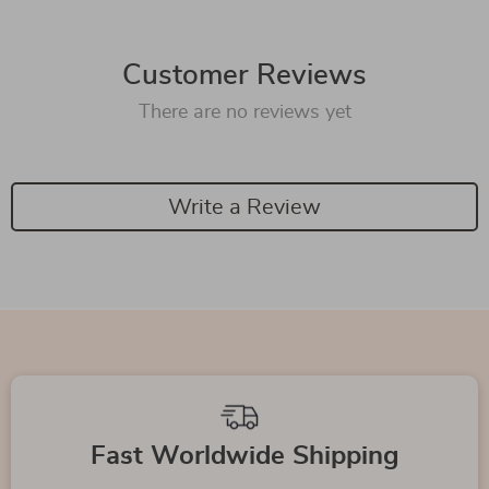
Customer Reviews
There are no reviews yet
Write a Review
Fast Worldwide Shipping