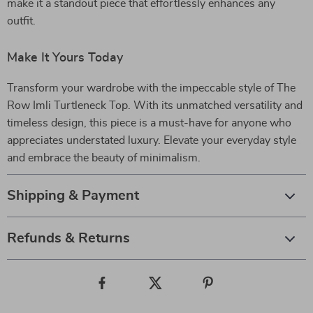
make it a standout piece that effortlessly enhances any
outfit.
Make It Yours Today
Transform your wardrobe with the impeccable style of The
Row Imli Turtleneck Top. With its unmatched versatility and
timeless design, this piece is a must-have for anyone who
appreciates understated luxury. Elevate your everyday style
and embrace the beauty of minimalism.
Shipping & Payment
Refunds & Returns