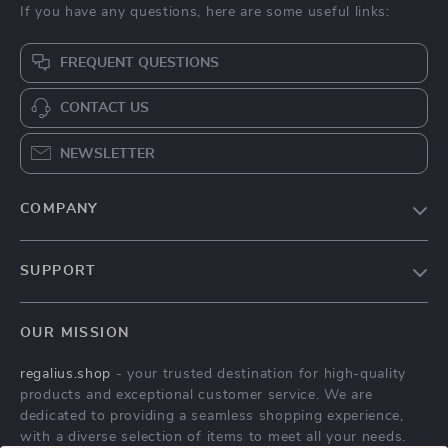
If you have any questions, here are some useful links:
FREQUENT QUESTIONS
CONTACT US
NEWSLETTER
COMPANY
Blog
SUPPORT
About Us
FAQs
Contact Us
OUR MISSION
Payment Methods
Privacy Policy
regalius.shop
- your trusted destination for high-quality
Shipping & Delivery
Terms & Conditions
products and exceptional customer service. We are
Returns Policy
dedicated to providing a seamless shopping experience,
with a diverse selection of items to meet all your needs.
Tracking