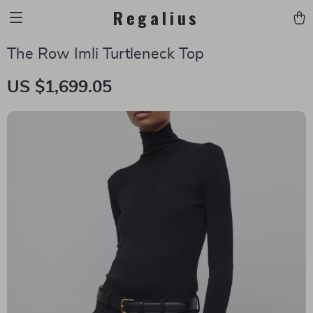
Regalius
The Row Imli Turtleneck Top
US $1,699.05