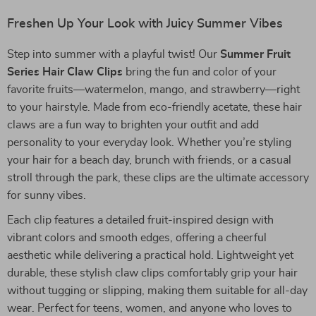
Freshen Up Your Look with Juicy Summer Vibes
Step into summer with a playful twist! Our
Summer Fruit
Series Hair Claw Clips
bring the fun and color of your
favorite fruits—watermelon, mango, and strawberry—right
to your hairstyle. Made from eco-friendly acetate, these hair
claws are a fun way to brighten your outfit and add
personality to your everyday look. Whether you’re styling
your hair for a beach day, brunch with friends, or a casual
stroll through the park, these clips are the ultimate accessory
for sunny vibes.
Each clip features a detailed fruit-inspired design with
vibrant colors and smooth edges, offering a cheerful
aesthetic while delivering a practical hold. Lightweight yet
durable, these stylish claw clips comfortably grip your hair
without tugging or slipping, making them suitable for all-day
wear. Perfect for teens, women, and anyone who loves to