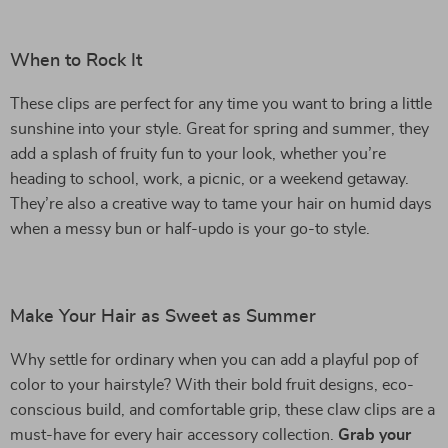
When to Rock It
These clips are perfect for any time you want to bring a little
sunshine into your style. Great for spring and summer, they
add a splash of fruity fun to your look, whether you’re
heading to school, work, a picnic, or a weekend getaway.
They’re also a creative way to tame your hair on humid days
when a messy bun or half-updo is your go-to style.
Make Your Hair as Sweet as Summer
Why settle for ordinary when you can add a playful pop of
color to your hairstyle? With their bold fruit designs, eco-
conscious build, and comfortable grip, these claw clips are a
must-have for every hair accessory collection.
Grab your