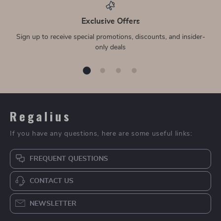
Exclusive Offers
Sign up to receive special promotions, discounts, and insider-
only deals
Regalius
If you have any questions, here are some useful links:
FREQUENT QUESTIONS
CONTACT US
NEWSLETTER