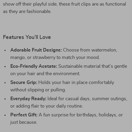
show off their playful side, these fruit clips are as functional
as they are fashionable.
Features You’ll Love
Adorable Fruit Designs:
Choose from watermelon,
mango, or strawberry to match your mood.
Eco-Friendly Acetate:
Sustainable material that’s gentle
on your hair and the environment.
Secure Grip:
Holds your hair in place comfortably
without slipping or pulling.
Everyday Ready:
Ideal for casual days, summer outings,
or adding flair to your daily routine.
Perfect Gift:
A fun surprise for birthdays, holidays, or
just because.