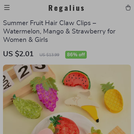
Regalius
Summer Fruit Hair Claw Clips –
Watermelon, Mango & Strawberry for
Women & Girls
US $2.01
86%
off
US $13.99