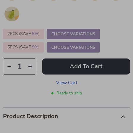
2PCS (SAVE
5%
)
CHOOSE VARIATIONS
5PCS (SAVE
9%
)
CHOOSE VARIATIONS
Add To Cart
View Cart
Ready to ship
Product Description