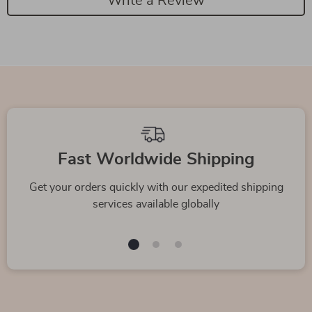
Write a Review
Fast Worldwide Shipping
Get your orders quickly with our expedited shipping
services available globally