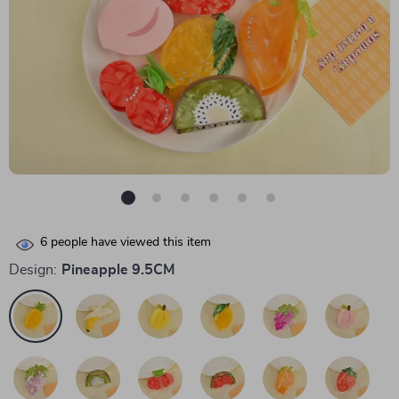
6
people have viewed this item
Design:
Pineapple 9.5CM