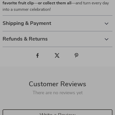
favorite fruit clip—or collect them all
—and turn every day
into a summer celebration!
Shipping & Payment
Refunds & Returns
Customer Reviews
There are no reviews yet