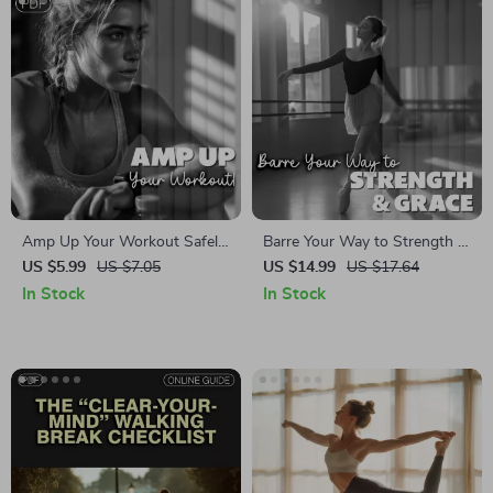
Care Routine for Calm &
Focus
Amp Up Your Workout Safely!
Barre Your Way to Strength &
Digital Checklist | Learn How
Grace | Ballet Barre Fitness
US $5.99
US $7.05
US $14.99
US $17.64
to Safely Increase Workout
eBook Guide | At-Home
In Stock
In Stock
Intensity | Fitness Guide PDF
Workout Plan for Posture &
Toning