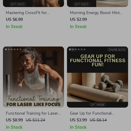
Mastering CrossFit for
Morning Energy Boost Mini
Strength and Power | Digital
Workout Checklist | Instant
US $6.99
US $2.99
Guide to CrossFit Workouts,
Digital Download | Quick
In Stock
In Stock
Training, and Progress
Morning Mini Workouts for
Energy
Functional Training for Laser-
Gear Up for Functional
Like Focus | Digital Download
Fitness Fun! | Your Ultimate
US $8.99
US $11.24
US $3.99
US $6.14
Guide | Functional Training for
Functional Fitness Training
In Stock
In Stock