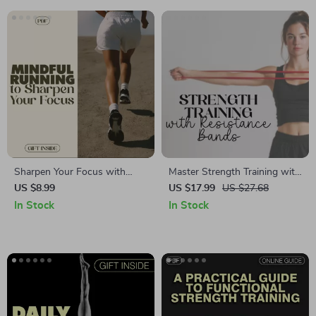
Sharpen Your Focus with
Master Strength Training with
Mindful Running | Digital
Resistance Bands | Digital
US $8.99
US $17.99
US $27.68
eBook, Guide & Checklist for
Ebook Guide | Home Gym
In Stock
In Stock
Concentration, Mindfulness,
Workouts & AI Fitness Plans
Meditation, Stress Relief &
Running Performance