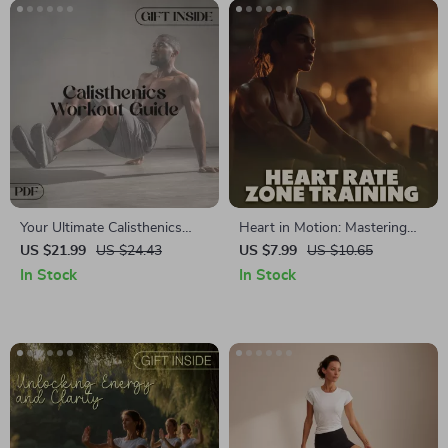
Download Strength Training
Plan
Your Ultimate Calisthenics
Heart in Motion: Mastering
Workout Guide 🏋️‍♂️ |
Heart Rate Zone Training |
US $21.99
US $24.43
US $7.99
US $10.65
Calisthenics Workout eBook
Digital Fitness Guide, eBook &
In Stock
In Stock
for Strength, Fitness &
Heart Rate Zones Checklist
Motivation
for Smarter Workouts, AI
Fitness Tracking, and
Motivation Tools