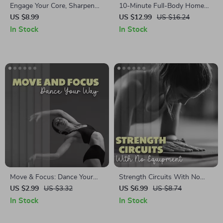
Engage Your Core, Sharpen
10-Minute Full-Body Home
Your Mind | Digital Guide on
Workout for Strength, Energy,
US $8.99
US $12.99
US $16.24
Core Activation for Focus,
and Consistency | Quick
In Stock
In Stock
Daily Exercises, AI Prompts &
Fitness Ebook for Beginners
Mindfulness Integration
at Home
Move & Focus: Dance Your
Strength Circuits With No
Way | Digital Download
Equipment Needed |
US $2.99
US $3.32
US $6.99
US $8.74
Checklist | Fun Dance
Bodyweight Strength Training
In Stock
In Stock
Workouts for Better Attention
Guide | Strength Circuits You
& Focus
Can Do Without Equipment |