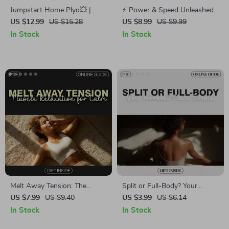
Jumpstart Home Plyo💥 |
⚡ Power & Speed Unleashed |
Guide to Plyometric Workouts
Training for Explosive Power
US $12.99
US $15.28
US $8.99
US $9.99
You Can Do at Home + AI
and Speed Digital Guide
In Stock
In Stock
Training Tips
Melt Away Tension: The
Split or Full-Body? Your
Practical Guide to Muscle
Workout Made Simple |
US $7.99
US $9.40
US $3.99
US $6.14
Relaxation for Calm – Digital
Fitness Training Checklist |
In Stock
In Stock
Download for Stress Relief
Digital Download Guide for