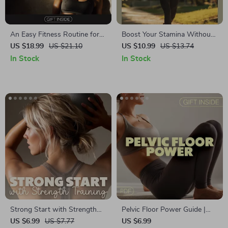
An Easy Fitness Routine for
Boost Your Stamina Without
Energy, Confidence, and Daily
Logging Long Runs – How to
US $18.99
US $21.10
US $10.99
US $13.74
Balance | Simple Home
Improve Endurance Without
In Stock
In Stock
Workout Guide eBook
Long Runs | Digital Fitness
Download
Guide for Busy Runners,
Cyclists & Fitness Enthusiasts
| Endurance Training eBook,
HIIT & Cross-Training
Strategies
Strong Start with Strength
Pelvic Floor Power Guide |
Training | Beginner Strength
Digital Download | Pelvic
US $6.99
US $7.77
US $6.99