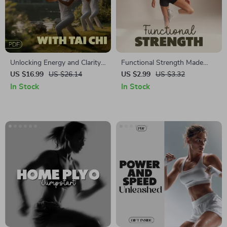
Unlocking Energy and Clarity
Functional Strength Made
with Tai Chi | Tai Chi for
Fun: Digital Download
US $16.99
US $26.14
US $2.99
US $3.32
Energy and Attention |
Checklist | Functional
In Stock
In Stock
Mindful Movement eBook for
Strength for Daily Tasks |
Focus & Vitality
Home Workout Guide, Senior
Fitness, Strength Training
PDF