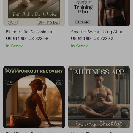
Fit Your Life: Designing a
Smarter Sweat: Using AI to
Workout Schedule That
Design Your Perfect Training
US $11.99
US $23.98
US $20.99
US $23.32
Actually Works | Fitness
Plan | Ebook on How to Use
In Stock
In Stock
Planner eBook | Digital
AI to Build Training Plans,
Download Guide for Creating
Fitness Goals & Workouts
a Personalized Workout Plan