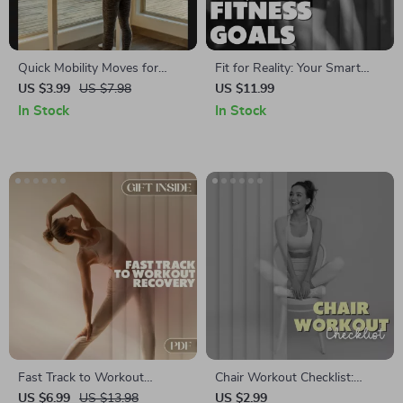
Quick Mobility Moves for
Fit for Reality: Your Smart
Desk Workers | Digital
Guide to Setting Achievable
US $3.99
US $7.98
US $11.99
Checklist | Instant Download |
Fitness Goals | Digital
In Stock
In Stock
Mobility Routines for Desk
Download eBook, Fitness
Workers
Planner, SMART Goals, Self-
Evaluation Checklist
Fast Track to Workout
Chair Workout Checklist:
Recovery Guide | Quick
Seated Fitness Guide for
US $6.99
US $13.98
US $2.99