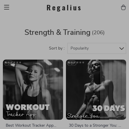
Regalius
Strength & Training
(206)
Sort by :
Popularity
Best Workout Tracker App
30 Days to a Stronger You: 30