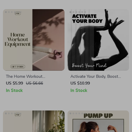
and Relaxation Techniques
Beginners, Gym Enthusiasts &
Home Workouts | Strength,
Size & Endurance Planner
The Home Workout
Activate Your Body, Boost
Equipment Checklist: Your
Your Mind: A Complete Guide
US $5.99
US $6.66
US $10.99
Ultimate Guide to Home Gym
to Core Activation and Mental
In Stock
In Stock
Essentials
Clarity