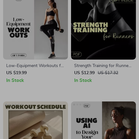
Low-Equipment Workouts for
Strength Training for Runners
Maximum Results: A HIIT
Guide: Digital Download for
US $19.99
US $12.99
US $17.32
Ebook Guide for Home
Injury Prevention & Faster
In Stock
In Stock
Fitness with Bodyweight,
Race Times | Strength
Resistance Bands &
Training for Runners
Dumbbells