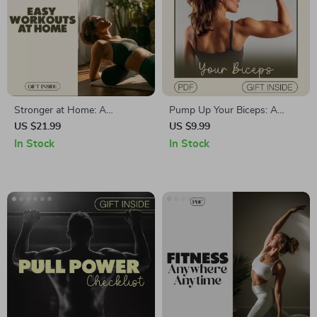
Stronger at Home: A
Pump Up Your Biceps: A
Beginner’s Guide to Easy
Digital Guide to Bicep
US $21.99
US $9.99
Workouts Without a Gym |
Workouts for Peak Arm Gains
In Stock
In Stock
Fitness eBook | Home
| Etsy Digital Download
Workout Guide | Digital
Download for Beginners