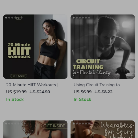
Functional Strength Training
Explained
20-Minute HIIT Workouts |
Using Circuit Training to
Quick & Effective Fitness
Boost Mental Clarity | Digital
US $19.99
US $24.99
US $6.99
US $8.22
eBook for Busy People |
Download Guide | Strength
In Stock
In Stock
Digital Download HIIT
Circuits for Clarity & Focus
Workouts You Can Finish in
20 Minutes | Home Fitness
Guide