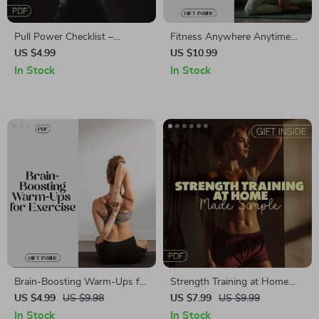
Pull Power Checklist –
Fitness Anywhere Anytime
Essential Guide for Stronger
Guide | Fitness for Beginners
US $4.99
US $10.99
Pull-Ups, Grip & Biceps
with Zero Equipment | Digital
In Stock
In Stock
Download PDF eBook for
Home & Travel Workouts
Brain-Boosting Warm-Ups for
Strength Training at Home
Exercise Checklist | Digital
Made Simple | Easy Home
US $4.99
US $9.98
US $7.99
US $9.99
Download | Fitness Mindset
Workout Guide for Beginners
In Stock
In Stock