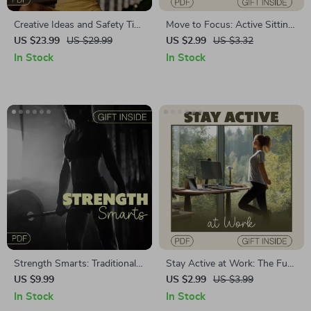
Creative Ideas and Safety Tips
Move to Focus: Active Sitting
for Outdoor Workouts |
Productivity Checklist | Digital
US $23.99
US $29.99
US $2.99
US $3.32
Fitness eBook for Beginners,
Download for Office Workers,
In Stock
In Stock
Outdoor Exercise Guide, AI-
Remote Professionals
Powered Workout Planning,
Wellness & Motivation PDF
Download
Strength Smarts: Traditional
Stay Active at Work: The Fun
vs Functional | Digital Fitness
& Easy Checklist | Digital
US $9.99
US $2.99
US $3.99
Guide | Unlock Your Workout
Download | Guide to Stay
In Stock
In Stock
Potential | Traditional vs
Active at Work