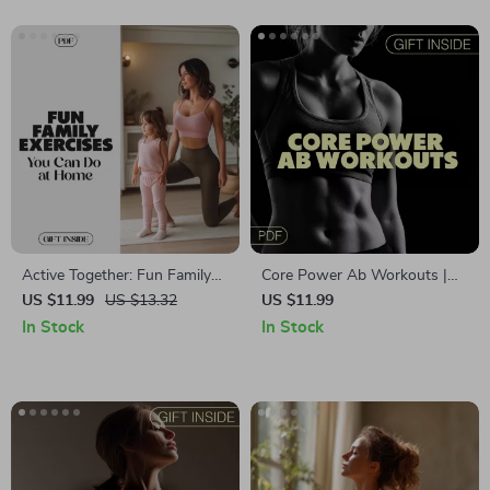
Digital Fitness eBook
Active Together: Fun Family
Core Power Ab Workouts |
Exercises You Can Do at
Ab Workouts Guide for
US $11.99
US $13.32
US $11.99
Home | Family-Friendly
Stronger Core, Better Posture
In Stock
In Stock
Exercises at Home Guide for
& AI-Powered Fitness
Kids, Parents & All Ages