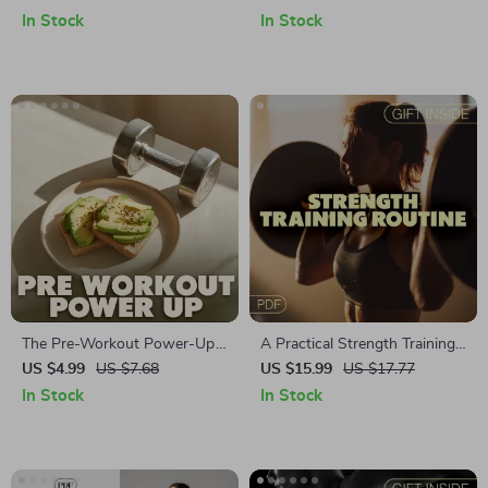
Recovery Routines After
Strength, Flexibility, and
In Stock
In Stock
Workouts for Better
Posture Improvement
Performance
The Pre-Workout Power-Up
A Practical Strength Training
Checklist: Your Ultimate Guide
Routine for Women | Digital
US $4.99
US $7.68
US $15.99
US $17.77
to Boosting Energy, Strength
Ebook Guide for Female
In Stock
In Stock
& Focus
Lifters | Strength Training
Workout Plan