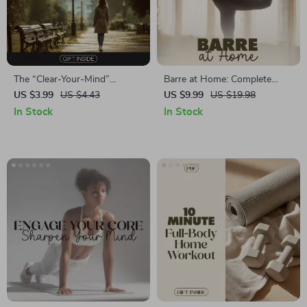
The “Clear-Your-Mind”
Barre at Home: Complete
Walking Break Checklist |
Guide to Strength, Grace &
US $3.99
US $4.43
US $9.99
US $19.98
Digital Download for Focus &
Confidence | Ballet Barre for
In Stock
In Stock
Mental Clarity | Guide to
Home Digital Download
Walking Breaks for Focus
Workout Guide