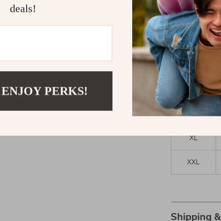
deals!
Size
XS
S
 ENJOY PERKS!
M
L
XL
XXL
Shipping 