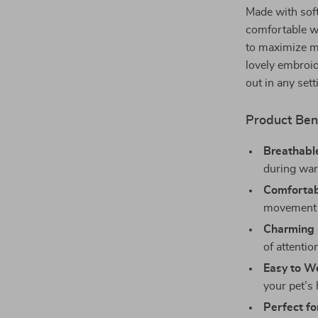
Made with soft
comfortable wi
to maximize mo
lovely embroid
out in any sett
Product Ben
Breathable
during wa
Comfortabl
movement f
Charming 
of attentio
Easy to W
your pet’s
Perfect fo