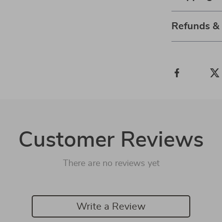
Refunds &
Customer Reviews
There are no reviews yet
Write a Review