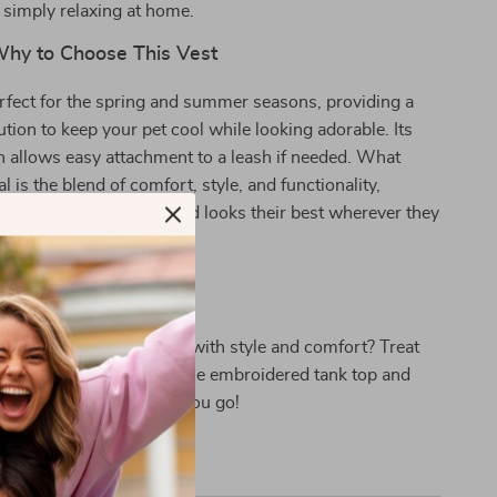
r simply relaxing at home.
hy to Choose This Vest
erfect for the spring and summer seasons, providing a
ution to keep your pet cool while looking adorable. Its
 allows easy attachment to a leash if needed. What
l is the blend of comfort, style, and functionality,
little companion feels and looks their best wherever they
up Shine!
ade your pet’s wardrobe with style and comfort? Treat
companion to this adorable embroidered tank top and
 compliments wherever you go!
tion