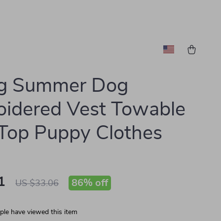
ng Summer Dog
idered Vest Towable
Top Puppy Clothes
1
86%
off
US $33.06
le have viewed this item