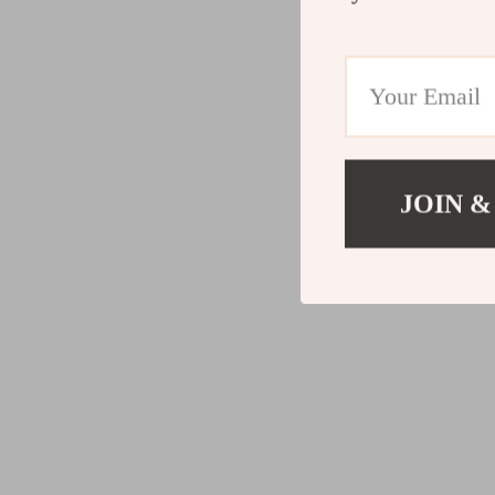
JOIN &