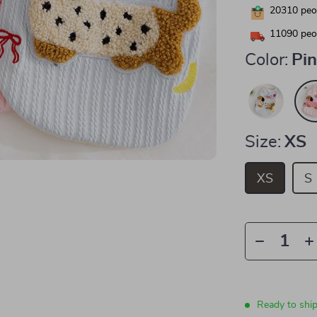
20310
peop
11090
peop
Color:
Pi
Size:
XS
XS
S
Ready to shi