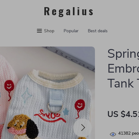
Regalius
Shop
Popular
Best deals
Spri
Embro
Tank 
US $4.5
41382
peop