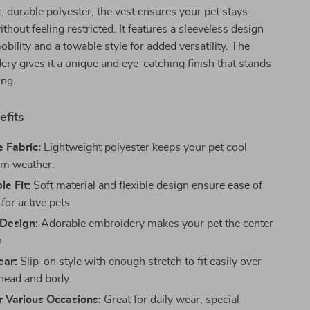
, durable polyester, the vest ensures your pet stays
thout feeling restricted. It features a sleeveless design
bility and a towable style for added versatility. The
ery gives it a unique and eye-catching finish that stands
ing.
efits
 Fabric:
Lightweight polyester keeps your pet cool
rm weather.
e Fit:
Soft material and flexible design ensure ease of
or active pets.
Design:
Adorable embroidery makes your pet the center
n.
ear:
Slip-on style with enough stretch to fit easily over
 head and body.
r Various Occasions:
Great for daily wear, special