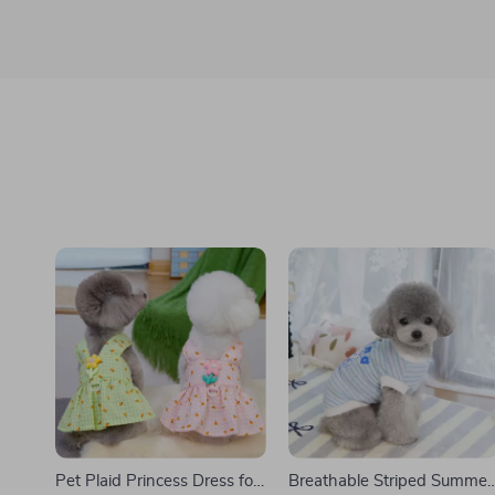
Pet Plaid Princess Dress for
Breathable Striped Summer