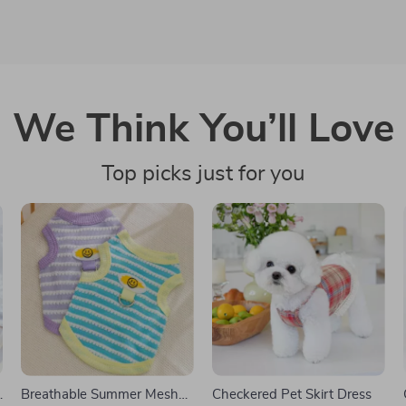
We Think You’ll Love
Top picks just for you
Breathable Summer Mesh
Checkered Pet Skirt Dress