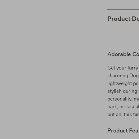
Product De
Adorable Co
Get your furry
charming Dog 
lightweight pol
stylish durin
personality, ma
park, or casua
put on, this t
Product Fea