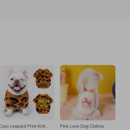
Cozy Leopard Print Knit
Pink Love Dog Clothes