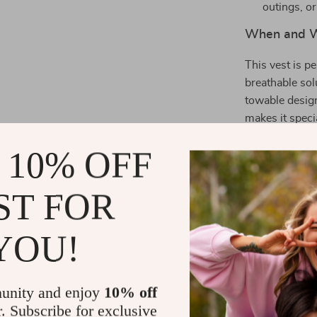
outings, o
When and W
This vest is p
breathable sol
towable design
makes it specia
ensuring your 
 10% OFF
go.
Make Your P
ST FOR
Ready to upgr
YOU!
your beloved 
enjoy endless
unity and enjoy
10% off
Size Informa
r. Subscribe for exclusive