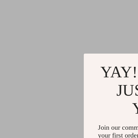
YAY!
JU
Join our comm
your first orde