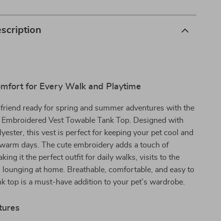
scription
mfort for Every Walk and Playtime
 friend ready for spring and summer adventures with the
Embroidered Vest Towable Tank Top. Designed with
yester, this vest is perfect for keeping your pet cool and
g warm days. The cute embroidery adds a touch of
king it the perfect outfit for daily walks, visits to the
l lounging at home. Breathable, comfortable, and easy to
ank top is a must-have addition to your pet’s wardrobe.
tures