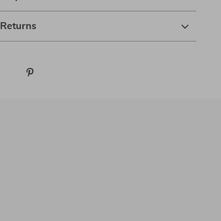
 Returns