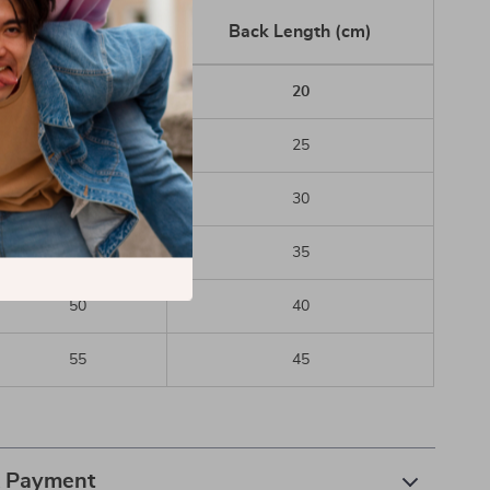
Chest (cm)
Back Length (cm)
30
20
35
25
40
30
45
35
50
40
55
45
& Payment