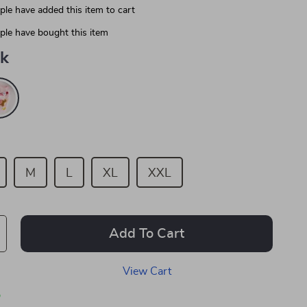
le have added this item to cart
le have bought this item
nk
M
L
XL
XXL
Add To Cart
View Cart
p