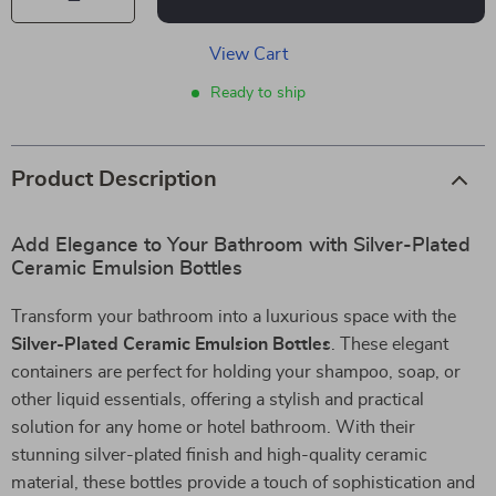
View Cart
Ready to ship
Product Description
Add Elegance to Your Bathroom with Silver-Plated
Ceramic Emulsion Bottles
Transform your bathroom into a luxurious space with the
Silver-Plated Ceramic Emulsion Bottles
. These elegant
containers are perfect for holding your shampoo, soap, or
other liquid essentials, offering a stylish and practical
solution for any home or hotel bathroom. With their
stunning silver-plated finish and high-quality ceramic
material, these bottles provide a touch of sophistication and