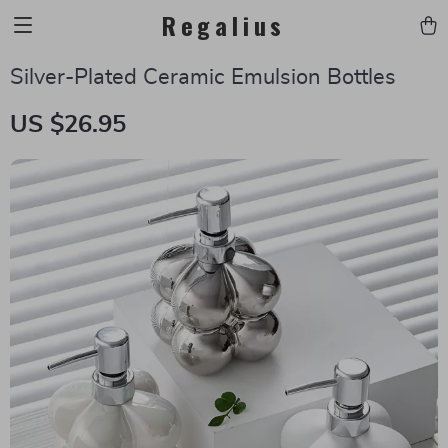
Regalius
Silver-Plated Ceramic Emulsion Bottles
US $26.95