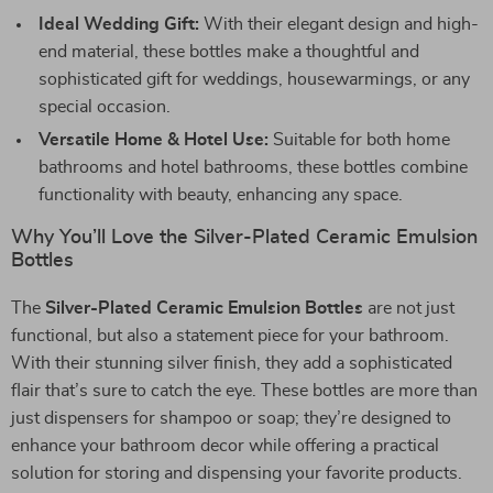
Ideal Wedding Gift:
With their elegant design and high-
end material, these bottles make a thoughtful and
sophisticated gift for weddings, housewarmings, or any
special occasion.
Versatile Home & Hotel Use:
Suitable for both home
bathrooms and hotel bathrooms, these bottles combine
functionality with beauty, enhancing any space.
Why You’ll Love the Silver-Plated Ceramic Emulsion
Bottles
The
Silver-Plated Ceramic Emulsion Bottles
are not just
functional, but also a statement piece for your bathroom.
With their stunning silver finish, they add a sophisticated
flair that’s sure to catch the eye. These bottles are more than
just dispensers for shampoo or soap; they’re designed to
enhance your bathroom decor while offering a practical
solution for storing and dispensing your favorite products.