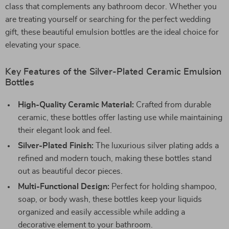
class that complements any bathroom decor. Whether you
are treating yourself or searching for the perfect wedding
gift, these beautiful emulsion bottles are the ideal choice for
elevating your space.
Key Features of the Silver-Plated Ceramic Emulsion
Bottles
High-Quality Ceramic Material:
Crafted from durable
ceramic, these bottles offer lasting use while maintaining
their elegant look and feel.
Silver-Plated Finish:
The luxurious silver plating adds a
refined and modern touch, making these bottles stand
out as beautiful decor pieces.
Multi-Functional Design:
Perfect for holding shampoo,
soap, or body wash, these bottles keep your liquids
organized and easily accessible while adding a
decorative element to your bathroom.