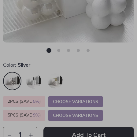
Color:
Silver
2PCS (SAVE
5%
)
CHOOSE VARIATIONS
5PCS (SAVE
9%
)
CHOOSE VARIATIONS
Add To Cart