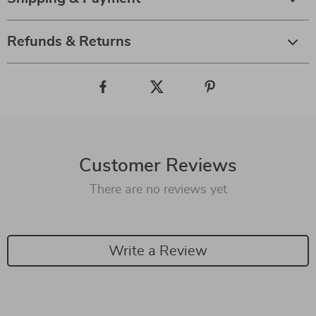
Refunds & Returns
Customer Reviews
There are no reviews yet
Write a Review