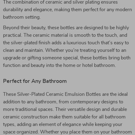
The combination of ceramic and silver plating ensures
durability and elegance, making them perfect for any modern
bathroom setting.
Beyond their beauty, these bottles are designed to be highly
practical. The ceramic material is smooth to the touch, and
the silver-plated finish adds a luxurious touch that’s easy to
clean and maintain. Whether you’re treating yourself to an
upgrade or gifting someone special, these bottles bring both
function and beauty into the home or hotel bathroom.
Perfect for Any Bathroom
These Silver-Plated Ceramic Emulsion Bottles are the ideal
addition to any bathroom, from contemporary designs to
more traditional spaces. Their versatile design and durable
ceramic construction make them suitable for all bathroom
types, adding an element of elegance while keeping your
space organized. Whether you place them on your bathroom