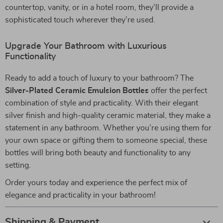
countertop, vanity, or in a hotel room, they’ll provide a
sophisticated touch wherever they’re used.
Upgrade Your Bathroom with Luxurious
Functionality
Ready to add a touch of luxury to your bathroom? The
Silver-Plated Ceramic Emulsion Bottles
offer the perfect
combination of style and practicality. With their elegant
silver finish and high-quality ceramic material, they make a
statement in any bathroom. Whether you’re using them for
your own space or gifting them to someone special, these
bottles will bring both beauty and functionality to any
setting.
Order yours today and experience the perfect mix of
elegance and practicality in your bathroom!
Shipping & Payment