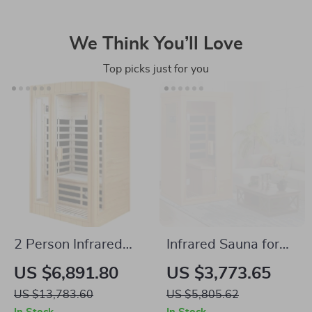
We Think You’ll Love
Top picks just for you
2 Person Infrared
Infrared Sauna for
Sauna with
One Person
US $6,891.80
US $3,773.65
Bluetooth, Low EMF,
US $13,783.60
US $5,805.62
Hemlock Wood,