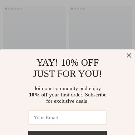
YAY! 10% OFF
JUST FOR YOU!
3-Person Outdoor
LED Mirror
Infrared Sauna with
Bathroom Cabinet
US $7,698.49
Join our community and enjoy
US $857.95
Red Light Therapy
with Sensor Switch,
10% off
your first order. Subscribe
US $12,998.32
US $1,143.93
for exclusive deals!
and Foldable Seat
Aluminum Double
In Stock
In Stock
Door, Adjustable
Shelf