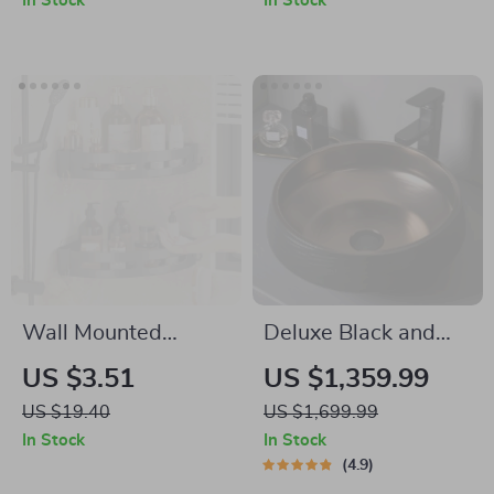
In Stock
In Stock
1500W
Wall Mounted
Deluxe Black and
Bathroom Shampoo
Bronze Ceramic
US $3.51
US $1,359.99
Holder – No Drill
Bathroom Sink Set
US $19.40
US $1,699.99
Shower Caddy
In Stock
In Stock
Storage Shelf
4.9