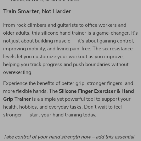
Train Smarter, Not Harder
From rock climbers and guitarists to office workers and
older adults, this silicone hand trainer is a game-changer. It’s
not just about building muscle — it’s about gaining control,
improving mobility, and living pain-free. The six resistance
levels let you customize your workout as you improve,
helping you track progress and push boundaries without
overexerting.
Experience the benefits of better grip, stronger fingers, and
more flexible hands. The
Silicone Finger Exerciser & Hand
Grip Trainer
is a simple yet powerful tool to support your
health, hobbies, and everyday tasks. Don’t wait to feel
stronger — start your hand training today.
Take control of your hand strength now – add this essential