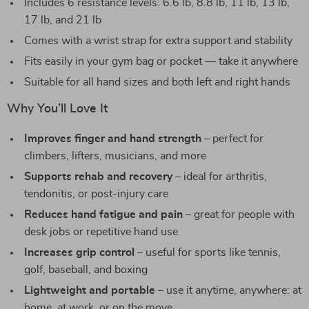
Includes 6 resistance levels: 6.6 lb, 8.8 lb, 11 lb, 13 lb,
17 lb, and 21 lb
Comes with a wrist strap for extra support and stability
Fits easily in your gym bag or pocket — take it anywhere
Suitable for all hand sizes and both left and right hands
Why You’ll Love It
Improves finger and hand strength
– perfect for
climbers, lifters, musicians, and more
Supports rehab and recovery
– ideal for arthritis,
tendonitis, or post-injury care
Reduces hand fatigue and pain
– great for people with
desk jobs or repetitive hand use
Increases grip control
– useful for sports like tennis,
golf, baseball, and boxing
Lightweight and portable
– use it anytime, anywhere: at
home, at work, or on the move