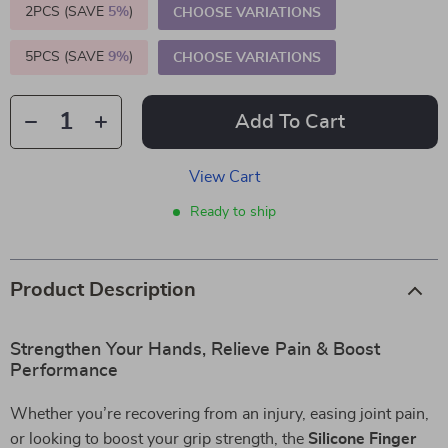
2PCS (SAVE
5%
)
CHOOSE VARIATIONS
5PCS (SAVE
9%
)
CHOOSE VARIATIONS
Add To Cart
View Cart
Ready to ship
Product Description
Strengthen Your Hands, Relieve Pain & Boost
Performance
Whether you’re recovering from an injury, easing joint pain,
or looking to boost your grip strength, the
Silicone Finger