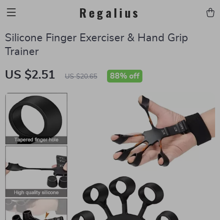
Regalius
Silicone Finger Exerciser & Hand Grip
Trainer
US $2.51
88%
off
US $20.65