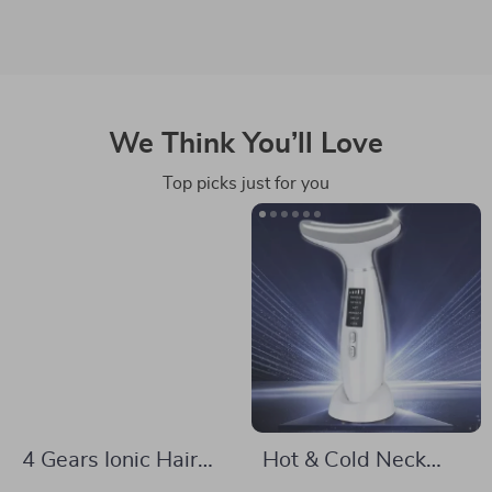
We Think You’ll Love
Top picks just for you
4 Gears Ionic Hair
Hot & Cold Neck