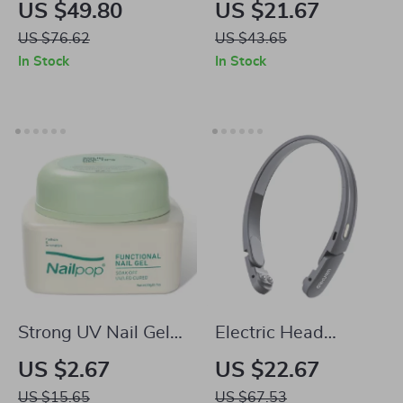
Dryer – Quick
Massager – EMS
US $49.80
US $21.67
Drying, Hair
Neck & Face Lifting,
US $76.62
US $43.65
Protection, Style
Double Chin
In Stock
In Stock
with Ease
Reducer, Edema
Skin Cooler
Strong UV Nail Gel
Electric Head
Glue
Massager with EMS
US $2.67
US $22.67
Pulse
US $15.65
US $67.53