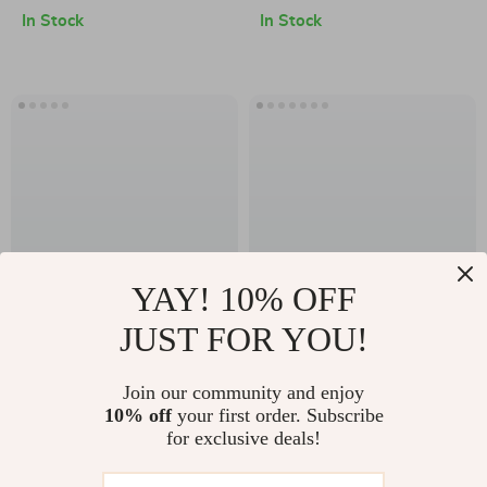
In Stock
In Stock
YAY! 10% OFF
JUST FOR YOU!
Instant Teeth
Adjustable
Whitening Pen
Orthopedic Cervical
US $20.49
Join our community and enjoy
US $80.49
Collar – Neck
10% off
your first order. Subscribe
US $22.77
US $123.83
for exclusive deals!
Support & Pain
In Stock
In Stock
Relief Brace