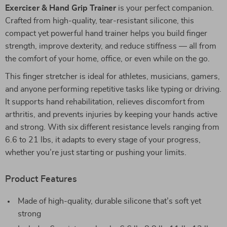
Exerciser & Hand Grip Trainer
is your perfect companion.
Crafted from high-quality, tear-resistant silicone, this
compact yet powerful hand trainer helps you build finger
strength, improve dexterity, and reduce stiffness — all from
the comfort of your home, office, or even while on the go.
This finger stretcher is ideal for athletes, musicians, gamers,
and anyone performing repetitive tasks like typing or driving.
It supports hand rehabilitation, relieves discomfort from
arthritis, and prevents injuries by keeping your hands active
and strong. With six different resistance levels ranging from
6.6 to 21 lbs, it adapts to every stage of your progress,
whether you’re just starting or pushing your limits.
Product Features
Made of high-quality, durable silicone that’s soft yet
strong