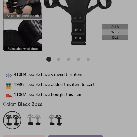
41089
people have viewed this item
19961
people have added this item to cart
11067
people have bought this item
Color:
Black 2pcs