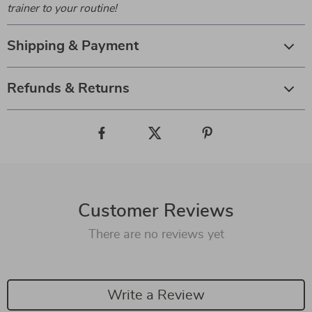
trainer to your routine!
Shipping & Payment
Refunds & Returns
Customer Reviews
There are no reviews yet
Write a Review