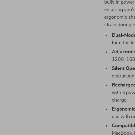
built-in power
ensuring you’re
ergonomic shap
strain during 
Dual-Mode
for effortl
Adjustabl
1200, 1600
Silent Ope
distraction
Rechargea
with a pow
charge.
Ergonomic
use with m
Compatible
MacBook, P