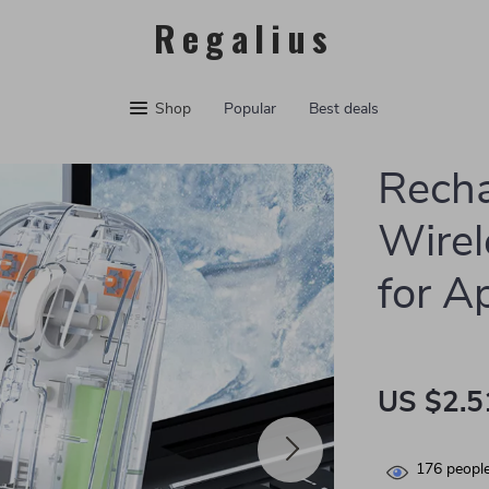
Regalius
Shop
Popular
Best deals
Recha
Wirel
for A
US $2.5
176
people