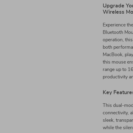
Upgrade You
Wireless M
Experience the
Bluetooth Mous
operation, thi
both performa
MacBook, play
this mouse ens
range up to 16
productivity an
Key Feature
This dual-mod
connectivity, 
sleek, transpa
while the sile