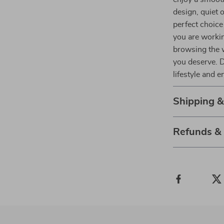
design, quiet 
perfect choice
you are workin
browsing the 
you deserve. D
lifestyle and 
Shipping 
Refunds &