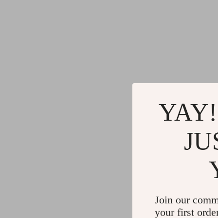
YAY!
JU
Join our comm
your first orde