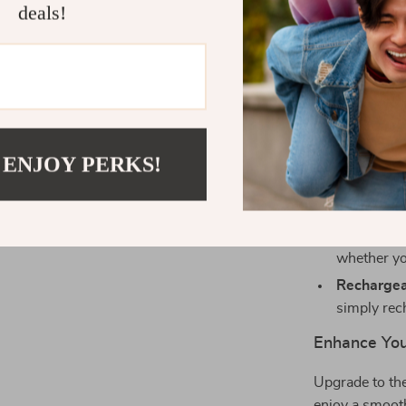
deals!
Why Choose 
Dual-Mode
using eith
Quiet Oper
disturbing
 ENJOY PERKS!
Comfortab
naturally, 
Adjustabl
whether yo
Rechargea
simply rec
Enhance You
Upgrade to th
enjoy a smooth,