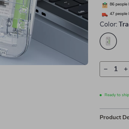
86
people 
47
people 
Color:
Tr
Ready to shi
Product De