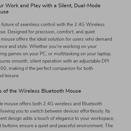
r Work and Play with a Silent, Dual-Mode
ouse
 future of seamless control with the 2.4G Wireless
e. Designed for precision, comfort, and quiet
s mouse offers the ideal solution for users who demand
nce and style. Whether you’re working on your
ing games on your PC, or multitasking on your laptop,
ures smooth, silent operation with an adjustable DPI
00, making it the perfect companion for both
d leisure.
s of the Wireless Bluetooth Mouse
e mouse offers both 2.4G wireless and Bluetooth
allowing you to switch between devices effortlessly. Its
rent design adds a touch of elegance to your workspace,
nt buttons ensure a quiet and peaceful environment. The