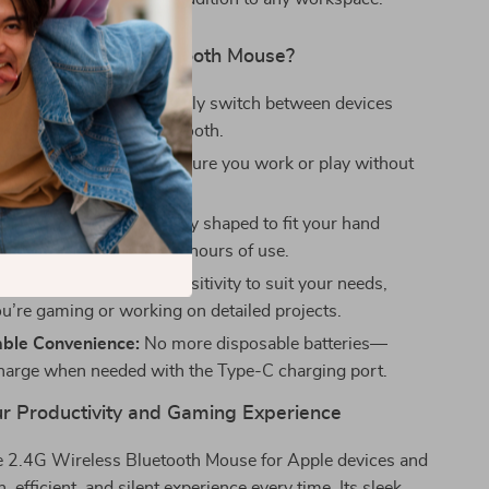
This Wireless Bluetooth Mouse?
 Connectivity:
Effortlessly switch between devices
er 2.4G wireless or Bluetooth.
ation:
Silent buttons ensure you work or play without
 others around you.
le Design:
Ergonomically shaped to fit your hand
making it perfect for long hours of use.
e DPI:
Customize the sensitivity to suit your needs,
u’re gaming or working on detailed projects.
ble Convenience:
No more disposable batteries—
harge when needed with the Type-C charging port.
r Productivity and Gaming Experience
e 2.4G Wireless Bluetooth Mouse for Apple devices and
 efficient, and silent experience every time. Its sleek