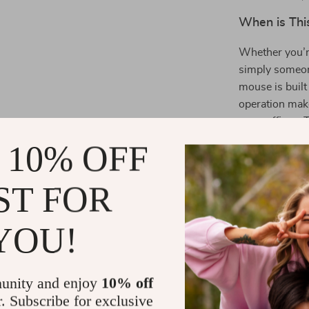
When is Thi
Whether you’r
simply someon
mouse is built 
operation make
open offices. 
work or gaming
 10% OFF
What Makes 
ST FOR
What sets this
design. The d
YOU!
between differ
any task, from
standout featu
unity and enjoy
10% off
working or gam
r. Subscribe for exclusive
stylish and mo