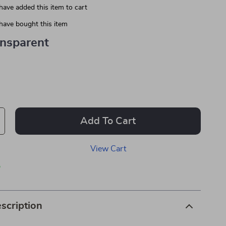
have added this item to cart
have bought this item
ansparent
Add To Cart
View Cart
p
scription