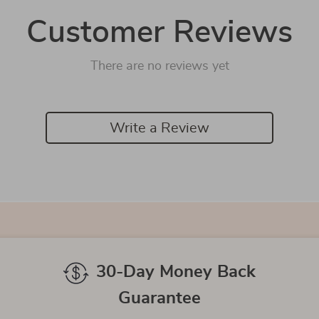
Customer Reviews
There are no reviews yet
Write a Review
We Think You’ll Love
Top picks just for you