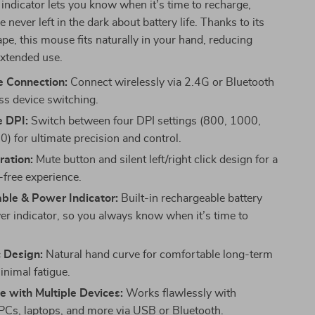
 indicator lets you know when it’s time to recharge,
 never left in the dark about battery life. Thanks to its
e, this mouse fits naturally in your hand, reducing
extended use.
 Connection:
Connect wirelessly via 2.4G or Bluetooth
ess device switching.
e DPI:
Switch between four DPI settings (800, 1000,
) for ultimate precision and control.
ration:
Mute button and silent left/right click design for a
-free experience.
ble & Power Indicator:
Built-in rechargeable battery
er indicator, so you always know when it’s time to
 Design:
Natural hand curve for comfortable long-term
inimal fatigue.
 with Multiple Devices:
Works flawlessly with
Cs, laptops, and more via USB or Bluetooth.