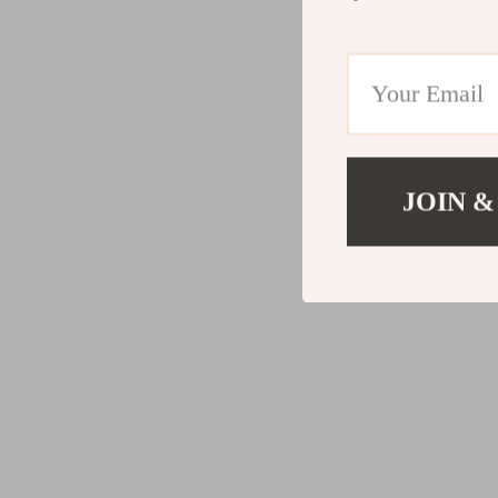
JOIN &