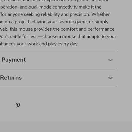
operation, and dual-mode connectivity make it the
 for anyone seeking reliability and precision. Whether
g on a project, playing your favorite game, or simply
web, this mouse provides the comfort and performance
on’t settle for less—choose a mouse that adapts to your
enhances your work and play every day.
& Payment
 Returns