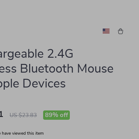
rgeable 2.4G
ess Bluetooth Mouse
pple Devices
1
89%
off
US $23.83
 have viewed this item