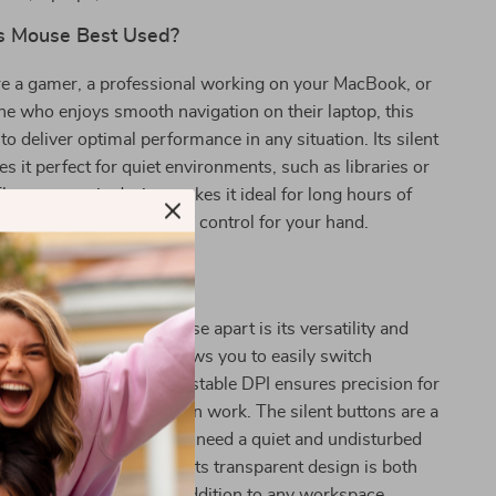
s Mouse Best Used?
e a gamer, a professional working on your MacBook, or
e who enjoys smooth navigation on their laptop, this
to deliver optimal performance in any situation. Its silent
s it perfect for quiet environments, such as libraries or
The ergonomic design makes it ideal for long hours of
, providing comfort and control for your hand.
This Mouse Special?
 wireless Bluetooth mouse apart is its versatility and
ual-mode connection allows you to easily switch
ent devices, and the adjustable DPI ensures precision for
 gaming to detailed design work. The silent buttons are a
re, perfect for those who need a quiet and undisturbed
ing environment. Plus, its transparent design is both
dern, making it a great addition to any workspace.