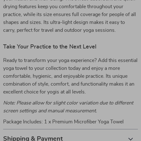
drying features keep you comfortable throughout your
practice, while its size ensures full coverage for people of all
shapes and sizes. Its ultra-light design makes it easy to
carry, perfect for travel and outdoor yoga sessions.
Take Your Practice to the Next Level
Ready to transform your yoga experience? Add this essential
yoga towel to your collection today and enjoy a more
comfortable, hygienic, and enjoyable practice. Its unique
combination of style, comfort, and functionality makes it an
excellent choice for yogis at all levels.
Note: Please allow for slight color variation due to different
screen settings and manual measurement.
Package Includes: 1 x Premium Microfiber Yoga Towel
Shipping & Payment