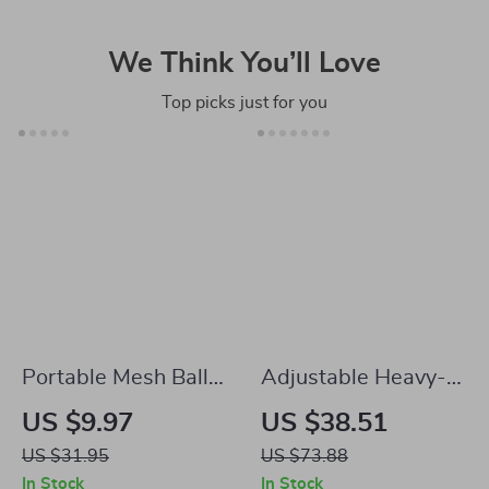
We Think You’ll Love
Top picks just for you
Portable Mesh Ball
Adjustable Heavy-
Backpack
Duty Dip Bar Station
US $9.97
US $38.51
– 440lbs Capacity
US $31.95
US $73.88
Home Gym Workout
In Stock
In Stock