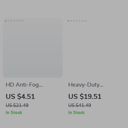
HD Anti-Fog
Heavy-Duty
Waterproof Adult
Spinning Fishing
US $4.51
US $19.51
Swimming Goggles
Reel 5.2:1 Gear
US $21.49
US $41.49
for Men and Women
Ratio, 18lb Max
In Stock
In Stock
Drag, Alarm System