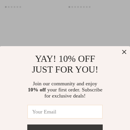
YAY! 10% OFF
JUST FOR YOU!
Women’s Breathable
Breathable Half
Cross Back Sports
Finger Cycling
US $33.65
Join our community and enjoy
US $6.97
Bra
Gloves – Shockproof,
10% off
your first order. Subscribe
US $37.39
US $19.95
for exclusive deals!
Anti-Slip, Summer
In Stock
In Stock
Fit