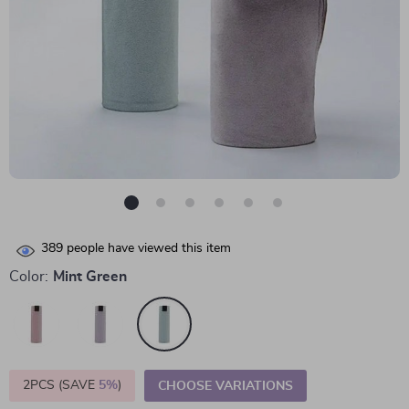
389
people have viewed this item
Color:
Mint Green
2PCS (SAVE
5%
)
CHOOSE VARIATIONS