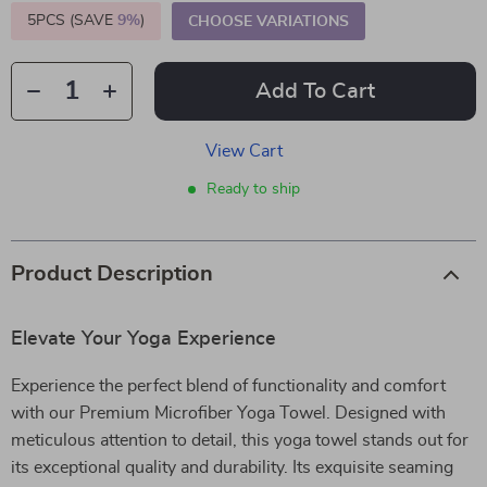
5PCS (SAVE
9%
)
CHOOSE VARIATIONS
Add To Cart
View Cart
Ready to ship
Product Description
Elevate Your Yoga Experience
Experience the perfect blend of functionality and comfort
with our Premium Microfiber Yoga Towel. Designed with
meticulous attention to detail, this yoga towel stands out for
its exceptional quality and durability. Its exquisite seaming