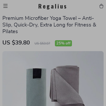
Regalius
Premium Microfiber Yoga Towel – Anti-
Slip, Quick-Dry, Extra Long for Fitness &
Pilates
US $39.80
25%
off
US $53.07