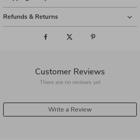
Refunds & Returns
Customer Reviews
There are no reviews yet
Write a Review