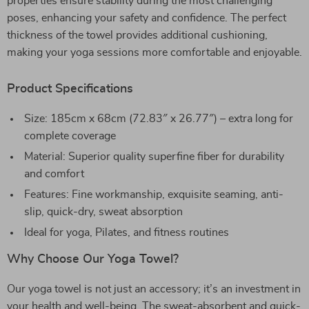
properties ensure stability during the most challenging
poses, enhancing your safety and confidence. The perfect
thickness of the towel provides additional cushioning,
making your yoga sessions more comfortable and enjoyable.
Product Specifications
Size: 185cm x 68cm (72.83″ x 26.77″) – extra long for
complete coverage
Material: Superior quality superfine fiber for durability
and comfort
Features: Fine workmanship, exquisite seaming, anti-
slip, quick-dry, sweat absorption
Ideal for yoga, Pilates, and fitness routines
Why Choose Our Yoga Towel?
Our yoga towel is not just an accessory; it’s an investment in
your health and well-being. The sweat-absorbent and quick-