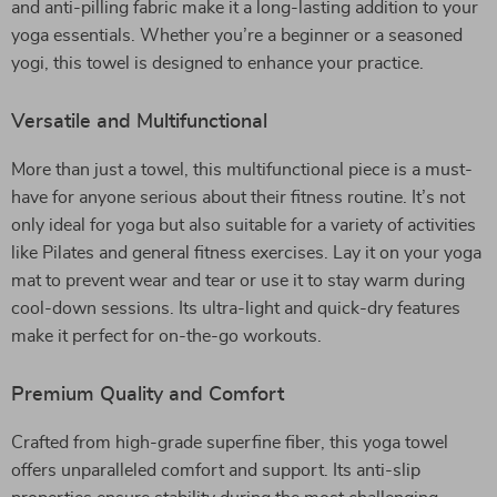
and anti-pilling fabric make it a long-lasting addition to your
yoga essentials. Whether you’re a beginner or a seasoned
yogi, this towel is designed to enhance your practice.
Versatile and Multifunctional
More than just a towel, this multifunctional piece is a must-
have for anyone serious about their fitness routine. It’s not
only ideal for yoga but also suitable for a variety of activities
like Pilates and general fitness exercises. Lay it on your yoga
mat to prevent wear and tear or use it to stay warm during
cool-down sessions. Its ultra-light and quick-dry features
make it perfect for on-the-go workouts.
Premium Quality and Comfort
Crafted from high-grade superfine fiber, this yoga towel
offers unparalleled comfort and support. Its anti-slip