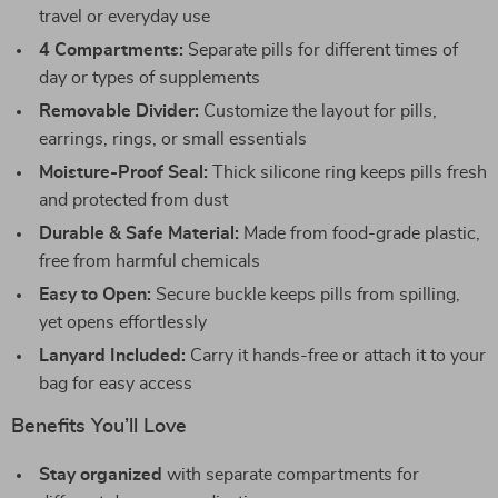
travel or everyday use
4 Compartments:
Separate pills for different times of
day or types of supplements
Removable Divider:
Customize the layout for pills,
earrings, rings, or small essentials
Moisture-Proof Seal:
Thick silicone ring keeps pills fresh
and protected from dust
Durable & Safe Material:
Made from food-grade plastic,
free from harmful chemicals
Easy to Open:
Secure buckle keeps pills from spilling,
yet opens effortlessly
Lanyard Included:
Carry it hands-free or attach it to your
bag for easy access
Benefits You’ll Love
Stay organized
with separate compartments for