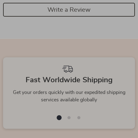
Write a Review
Fast Worldwide Shipping
Get your orders quickly with our expedited shipping
services available globally