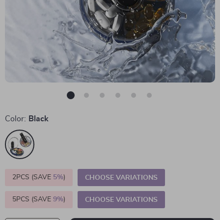
Color:
Black
2PCS (SAVE
5%
)
CHOOSE VARIATIONS
5PCS (SAVE
9%
)
CHOOSE VARIATIONS