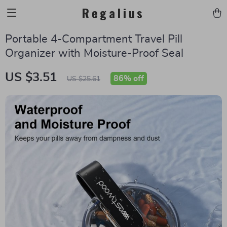
Regalius
Portable 4-Compartment Travel Pill
Organizer with Moisture-Proof Seal
US $3.51
86%
off
US $25.61