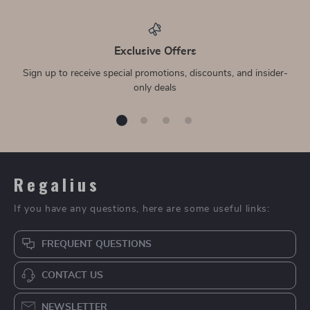
Exclusive Offers
Sign up to receive special promotions, discounts, and insider-
only deals
Regalius
If you have any questions, here are some useful links:
FREQUENT QUESTIONS
CONTACT US
NEWSLETTER