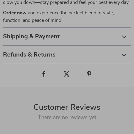
slow you down—stay prepared and feel your best every day.
Order now
and experience the perfect blend of style,
function, and peace of mind!
Shipping & Payment
Refunds & Returns
Customer Reviews
There are no reviews yet