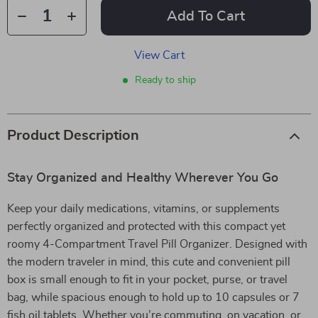
Add To Cart
View Cart
Ready to ship
Product Description
Stay Organized and Healthy Wherever You Go
Keep your daily medications, vitamins, or supplements
perfectly organized and protected with this compact yet
roomy 4-Compartment Travel Pill Organizer. Designed with
the modern traveler in mind, this cute and convenient pill
box is small enough to fit in your pocket, purse, or travel
bag, while spacious enough to hold up to 10 capsules or 7
fish oil tablets. Whether you’re commuting, on vacation, or