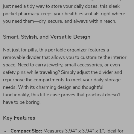
just need a tidy way to store your daily doses, this sleek
pocket pharmacy keeps your health essentials right where
you need them—dry, secure, and always within reach.
Smart, Stylish, and Versatile Design
Not just for pills, this portable organizer features a
removable divider that allows you to customize the interior
space. Need to carry jewelry, small accessories, or even
safety pins while traveling? Simply adjust the divider and
repurpose the compartments to meet your daily storage
needs. With its charming design and thoughtful
functionality, this little case proves that practical doesn’t
have to be boring.
Key Features
Compact Size:
Measures 3.94″ x 3.94″ x 1″, ideal for