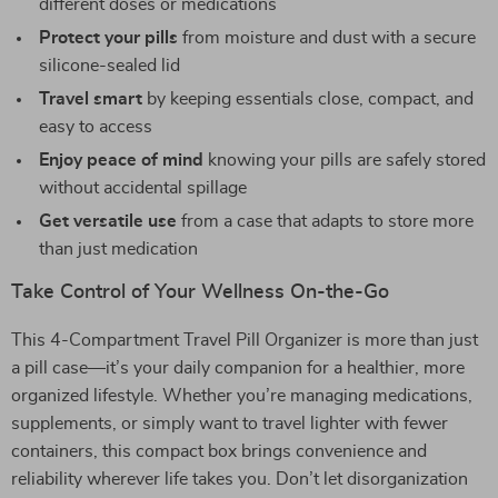
different doses or medications
Protect your pills
from moisture and dust with a secure
silicone-sealed lid
Travel smart
by keeping essentials close, compact, and
easy to access
Enjoy peace of mind
knowing your pills are safely stored
without accidental spillage
Get versatile use
from a case that adapts to store more
than just medication
Take Control of Your Wellness On-the-Go
This 4-Compartment Travel Pill Organizer is more than just
a pill case—it’s your daily companion for a healthier, more
organized lifestyle. Whether you’re managing medications,
supplements, or simply want to travel lighter with fewer
containers, this compact box brings convenience and
reliability wherever life takes you. Don’t let disorganization