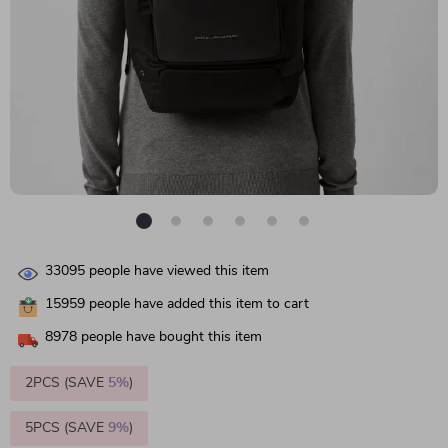
33095
people have viewed this item
15959
people have added this item to cart
8978
people have bought this item
2PCS (SAVE
5%
)
5PCS (SAVE
9%
)