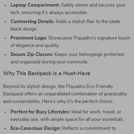
Laptop Compartment:
Safely stores and secures your
tech, ensuring it’s always accessible.
Contrasting Details:
Adds a stylish flair to the sleek
black design.
Prominent Logo:
Showcases Piquadro’s signature touch
of elegance and quality.
Secure Zip Closure:
Keeps your belongings protected
and organized during your commute.
Why This Backpack Is a Must-Have
Beyond its stylish design, the Piquadro Eco-Friendly
Backpack offers an unparalleled combination of practicality
and sustainability. Here’s why it’s the perfect choice:
Perfect for Busy Lifestyles:
Ideal for work, travel, or
everyday use, with ample space for all your essentials.
Eco-Conscious Design:
Reflects a commitment to