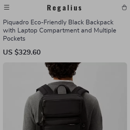
Regalius
Piquadro Eco-Friendly Black Backpack
with Laptop Compartment and Multiple
Pockets
US $329.60