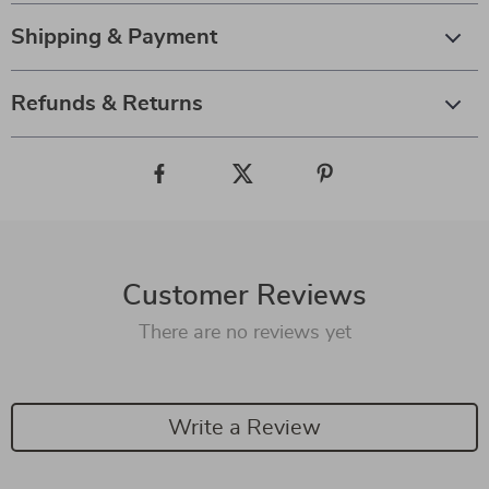
Shipping & Payment
Refunds & Returns
Customer Reviews
There are no reviews yet
Write a Review