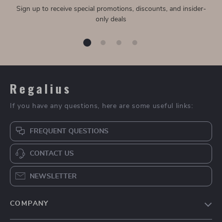
Sign up to receive special promotions, discounts, and insider-
only deals
Regalius
If you have any questions, here are some useful links:
FREQUENT QUESTIONS
CONTACT US
NEWSLETTER
COMPANY