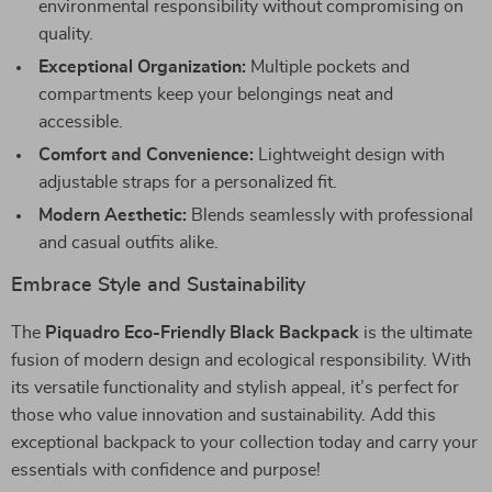
environmental responsibility without compromising on
quality.
Exceptional Organization:
Multiple pockets and
compartments keep your belongings neat and
accessible.
Comfort and Convenience:
Lightweight design with
adjustable straps for a personalized fit.
Modern Aesthetic:
Blends seamlessly with professional
and casual outfits alike.
Embrace Style and Sustainability
The
Piquadro Eco-Friendly Black Backpack
is the ultimate
fusion of modern design and ecological responsibility. With
its versatile functionality and stylish appeal, it’s perfect for
those who value innovation and sustainability. Add this
exceptional backpack to your collection today and carry your
essentials with confidence and purpose!