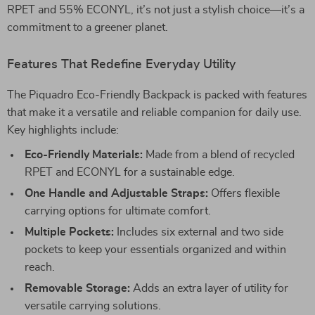
RPET and 55% ECONYL, it’s not just a stylish choice—it’s a
commitment to a greener planet.
Features That Redefine Everyday Utility
The Piquadro Eco-Friendly Backpack is packed with features
that make it a versatile and reliable companion for daily use.
Key highlights include:
Eco-Friendly Materials:
Made from a blend of recycled
RPET and ECONYL for a sustainable edge.
One Handle and Adjustable Straps:
Offers flexible
carrying options for ultimate comfort.
Multiple Pockets:
Includes six external and two side
pockets to keep your essentials organized and within
reach.
Removable Storage:
Adds an extra layer of utility for
versatile carrying solutions.