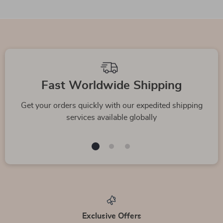
Fast Worldwide Shipping
Get your orders quickly with our expedited shipping
services available globally
Exclusive Offers