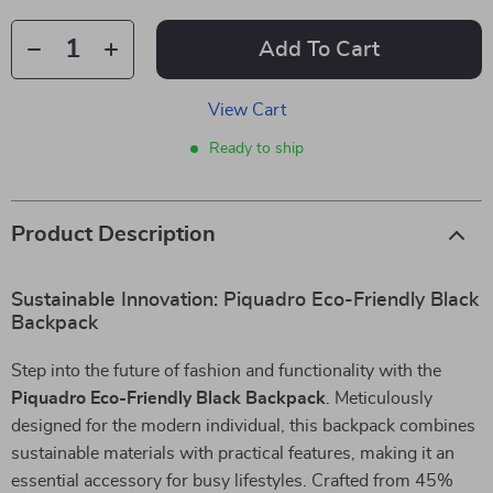
Add To Cart
View Cart
Ready to ship
Product Description
Sustainable Innovation: Piquadro Eco-Friendly Black
Backpack
Step into the future of fashion and functionality with the
Piquadro Eco-Friendly Black Backpack
. Meticulously
designed for the modern individual, this backpack combines
sustainable materials with practical features, making it an
essential accessory for busy lifestyles. Crafted from 45%