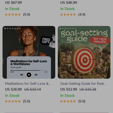
Management Mini-Course –
Development Guide –
US $87.99
US $46.99
Productivity Ebook with
Professional Growth, Job
In Stock
In Stock
Pomodoro, Eisenhower Matrix
Search, Networking &
5.0
4.9
& Time Blocking Strategies
Resume Writing Ebook
Meditations for Self-Love &
Goal-Setting Guide for Real
Worthiness | Audio Course |
Results – Printable Goal
US $26.99
US $33.74
US $12.99
US $15.28
Guided Meditations,
Planner, SMART Goals
In Stock
In Stock
Affirmations & Mindfulness
Workbook & Productivity
5.0
5.0
for Confidence, Calm, and
Template for Achievable
Inner Healing
Success