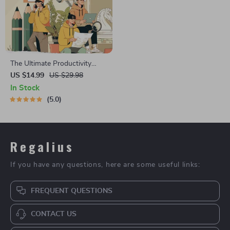
The Ultimate Productivity
Blueprint | Digital Productivity
US $14.99
US $29.98
Guide for Goal Setting, Time
In Stock
Management & Daily Routines
5.0
Regalius
If you have any questions, here are some useful links:
FREQUENT QUESTIONS
CONTACT US