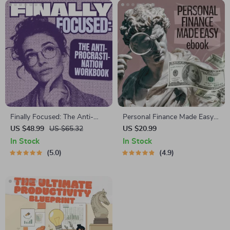
Finally Focused: The Anti-
Personal Finance Made Easy
Procrastination Workbook –
Ebook – Budgeting, Saving,
US $48.99
US $65.32
US $20.99
Productivity Ebook & Focus-
Investing & Debt Management
In Stock
In Stock
Building Guide with Time
Guide for Financial Freedom
5.0
4.9
Management Tools