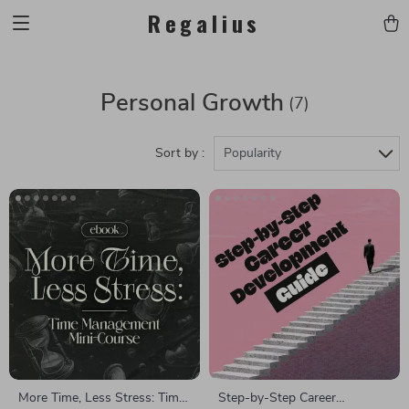
Regalius
Personal Growth
(7)
Sort by :
Popularity
More Time, Less Stress: Time
Step-by-Step Career