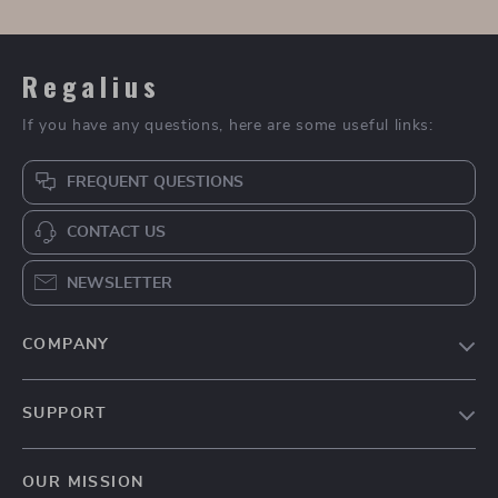
Bowling Bag with
Luxury Men’s
Cute Pendant
Chronograph Watch
US $92.95
US $72.67
with Sapphire Glass
US $185.90
US $135.65
In Stock
In Stock