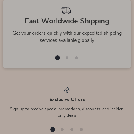
Top picks just for you
Versace Small Navy
Balenciaga Crew
Medusa Pendant
Neck T-Shirt
US $1,133.13
US $988.48
Waist Belt Bag in
In Stock
In Stock
Calf Leather