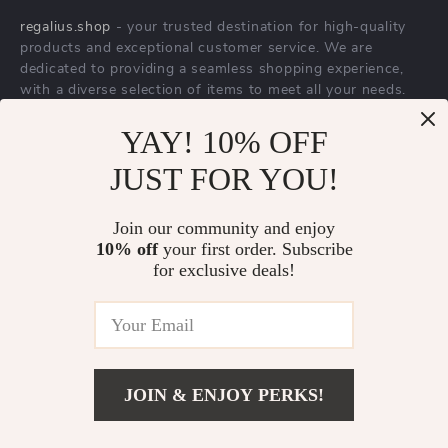
YAY! 10% OFF
Trendy Office Lady
Elegant Men’s
JUST FOR YOU!
A-line Loose Skirt
Arabic Dial Stainless
US $172.65
US $29.67
with Geometric
Steel Waterproof
Join our community and enjoy
US $215.81
US $67.82
10% off
your first order. Subscribe
Buckle Belt
Business Watch
In Stock
In Stock
for exclusive deals!
JOIN & ENJOY PERKS!
Add To Cart
US $834.39