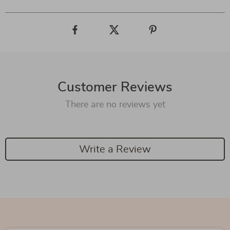
Customer Reviews
There are no reviews yet
Write a Review
We Think You’ll Love