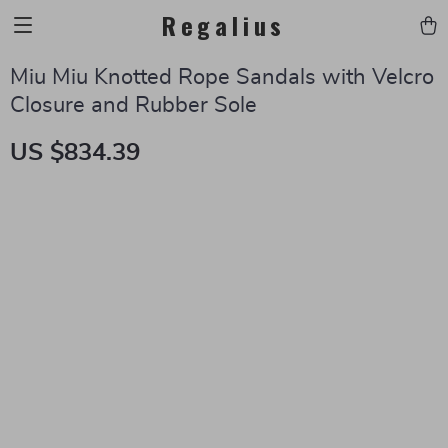
Regalius
Miu Miu Knotted Rope Sandals with Velcro
Closure and Rubber Sole
US $834.39