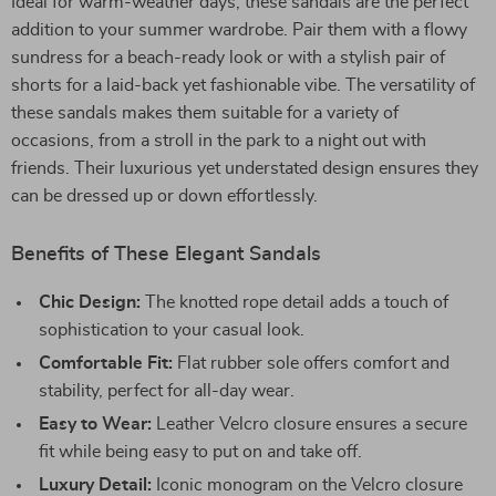
Ideal for warm-weather days, these sandals are the perfect
addition to your summer wardrobe. Pair them with a flowy
sundress for a beach-ready look or with a stylish pair of
shorts for a laid-back yet fashionable vibe. The versatility of
these sandals makes them suitable for a variety of
occasions, from a stroll in the park to a night out with
friends. Their luxurious yet understated design ensures they
can be dressed up or down effortlessly.
Benefits of These Elegant Sandals
Chic Design:
The knotted rope detail adds a touch of
sophistication to your casual look.
Comfortable Fit:
Flat rubber sole offers comfort and
stability, perfect for all-day wear.
Easy to Wear:
Leather Velcro closure ensures a secure
fit while being easy to put on and take off.
Luxury Detail:
Iconic monogram on the Velcro closure