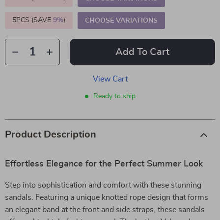
5PCS (SAVE
9%
)
CHOOSE VARIATIONS
Add To Cart
View Cart
Ready to ship
Product Description
Effortless Elegance for the Perfect Summer Look
Step into sophistication and comfort with these stunning
sandals. Featuring a unique knotted rope design that forms
an elegant band at the front and side straps, these sandals