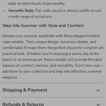
adds an extra touch of personality.
Versatile Style:
Pair with casual or dressy outfits to suit
a wide range of occasions.
Step into Summer with Style and Comfort
Elevate your summer wardrobe with these elegant knotted
rope sandals. Their unique design, luxurious details, and
comfortable fit make them the perfect choice for a stylish yet
practical look. Whether you’re enjoying a sunny day at the
beach or an evening out, these sandals will provide the ideal
balance of comfort, fashion, and versatility. Don’t miss out—
add them to your collection and step into effortless summer
elegance.
Shipping & Payment
Refunds & Returns