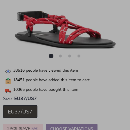
38516
people have viewed this item
18451
people have added this item to cart
10365
people have bought this item
Size:
EU37/US7
EU37/US7
2PCS (SAVE
5%
)
CHOOSE VARIATIONS