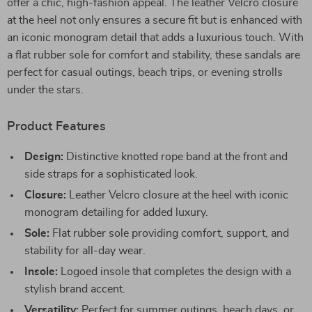
offer a chic, high-fashion appeal. The leather Velcro closure
at the heel not only ensures a secure fit but is enhanced with
an iconic monogram detail that adds a luxurious touch. With
a flat rubber sole for comfort and stability, these sandals are
perfect for casual outings, beach trips, or evening strolls
under the stars.
Product Features
Design:
Distinctive knotted rope band at the front and
side straps for a sophisticated look.
Closure:
Leather Velcro closure at the heel with iconic
monogram detailing for added luxury.
Sole:
Flat rubber sole providing comfort, support, and
stability for all-day wear.
Insole:
Logoed insole that completes the design with a
stylish brand accent.
Versatility:
Perfect for summer outings, beach days, or