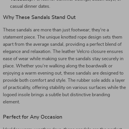
casual dinner dates.
Why These Sandals Stand Out
These sandals are more than just footwear; they’re a
statement piece. The unique knotted rope design sets them
apart from the average sandal, providing a perfect blend of
elegance and relaxation. The leather Velcro closure ensures
ease of wear while making sure the sandals stay securely in
place. Whether you’re walking along the boardwalk or
enjoying a warm evening out, these sandals are designed to
provide both comfort and style. The rubber sole adds a layer
of practicality, offering stability on various surfaces while the
logoed insole brings a subtle but distinctive branding
element.
Perfect for Any Occasion