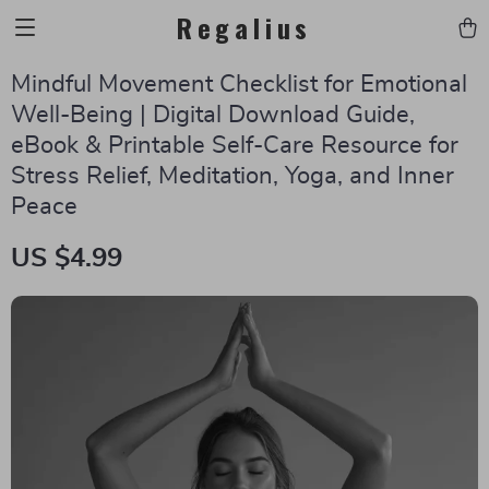
Regalius
Mindful Movement Checklist for Emotional
Well-Being | Digital Download Guide,
eBook & Printable Self-Care Resource for
Stress Relief, Meditation, Yoga, and Inner
Peace
US $4.99