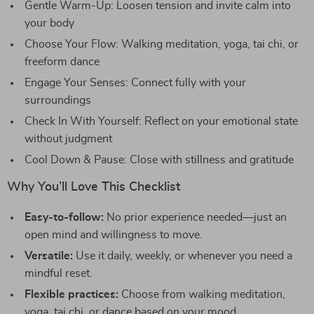
Gentle Warm-Up: Loosen tension and invite calm into
your body
Choose Your Flow: Walking meditation, yoga, tai chi, or
freeform dance
Engage Your Senses: Connect fully with your
surroundings
Check In With Yourself: Reflect on your emotional state
without judgment
Cool Down & Pause: Close with stillness and gratitude
Why You’ll Love This Checklist
Easy-to-follow:
No prior experience needed—just an
open mind and willingness to move.
Versatile:
Use it daily, weekly, or whenever you need a
mindful reset.
Flexible practices:
Choose from walking meditation,
yoga, tai chi, or dance based on your mood.