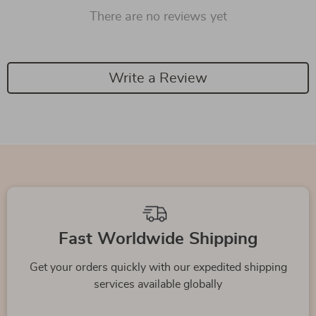
There are no reviews yet
Write a Review
Fast Worldwide Shipping
Get your orders quickly with our expedited shipping
services available globally