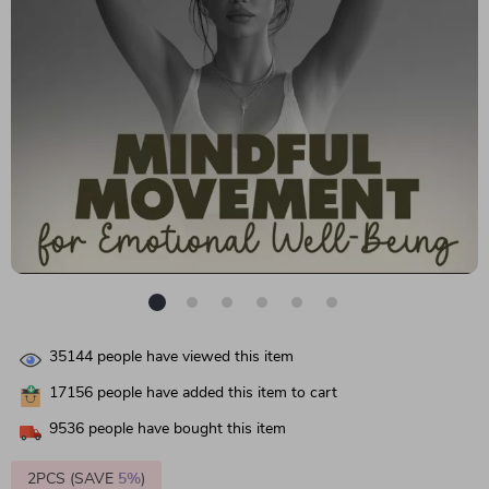
35144
people have viewed this item
17156
people have added this item to cart
9536
people have bought this item
2PCS (SAVE
5%
)