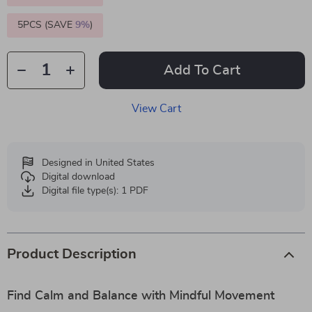
5PCS (SAVE
9%
)
Add To Cart
View Cart
Designed in United States
Digital download
Digital file type(s): 1 PDF
Product Description
Find Calm and Balance with Mindful Movement