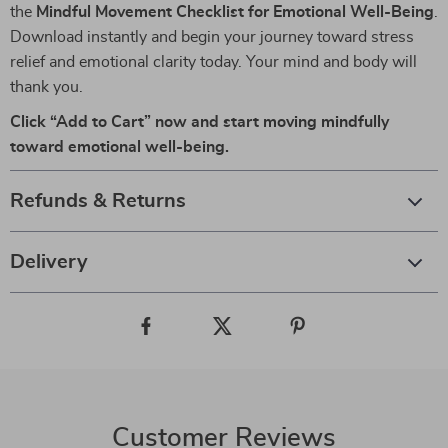
the
Mindful Movement Checklist for Emotional Well-Being
.
Download instantly and begin your journey toward stress
relief and emotional clarity today. Your mind and body will
thank you.
Click “Add to Cart” now and start moving mindfully
toward emotional well-being.
Refunds & Returns
Delivery
Customer Reviews