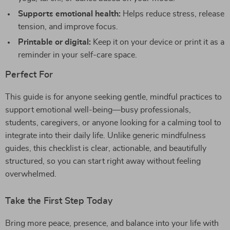
Supports emotional health:
Helps reduce stress, release
tension, and improve focus.
Printable or digital:
Keep it on your device or print it as a
reminder in your self-care space.
Perfect For
This guide is for anyone seeking gentle, mindful practices to
support emotional well-being—busy professionals,
students, caregivers, or anyone looking for a calming tool to
integrate into their daily life. Unlike generic mindfulness
guides, this checklist is clear, actionable, and beautifully
structured, so you can start right away without feeling
overwhelmed.
Take the First Step Today
Bring more peace, presence, and balance into your life with