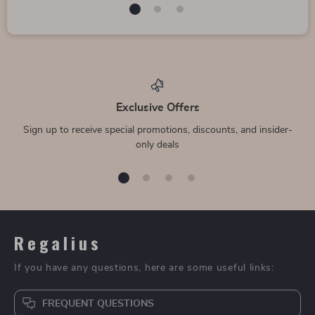
Exclusive Offers
Sign up to receive special promotions, discounts, and insider-
only deals
Regalius
If you have any questions, here are some useful links:
FREQUENT QUESTIONS