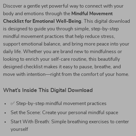
Discover a gentle yet powerful way to connect with your
body and emotions through the
Mindful Movement
Checklist for Emotional Well-Being
. This digital download
is designed to guide you through simple, step-by-step
mindful movement practices that help reduce stress,
support emotional balance, and bring more peace into your
daily life. Whether you are brand new to mindfulness or
looking to enrich your self-care routine, this beautifully
designed checklist makes it easy to pause, breathe, and
move with intention—right from the comfort of your home.
What’s Inside This Digital Download
✅ Step-by-step mindful movement practices
Set the Scene: Create your personal mindful space
Start With Breath: Simple breathing exercises to center
yourself