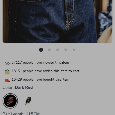
37117
people have viewed this item
18151
people have added this item to cart
10429
people have bought this item
Color:
Dark Red
Belt Length:
115CM