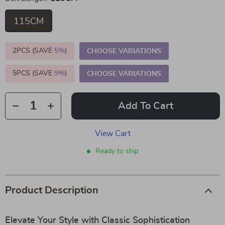
115CM
2PCS (SAVE
5%
)
CHOOSE VARIATIONS
5PCS (SAVE
9%
)
CHOOSE VARIATIONS
Add To Cart
View Cart
Ready to ship
Product Description
Elevate Your Style with Classic Sophistication