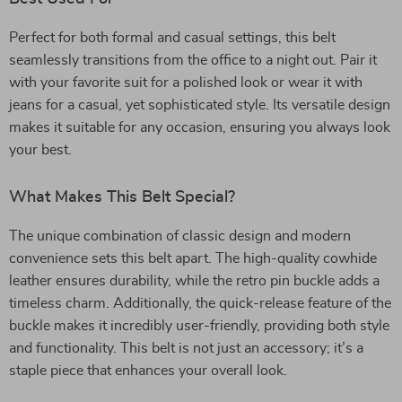
Perfect for both formal and casual settings, this belt
seamlessly transitions from the office to a night out. Pair it
with your favorite suit for a polished look or wear it with
jeans for a casual, yet sophisticated style. Its versatile design
makes it suitable for any occasion, ensuring you always look
your best.
What Makes This Belt Special?
The unique combination of classic design and modern
convenience sets this belt apart. The high-quality cowhide
leather ensures durability, while the retro pin buckle adds a
timeless charm. Additionally, the quick-release feature of the
buckle makes it incredibly user-friendly, providing both style
and functionality. This belt is not just an accessory; it’s a
staple piece that enhances your overall look.