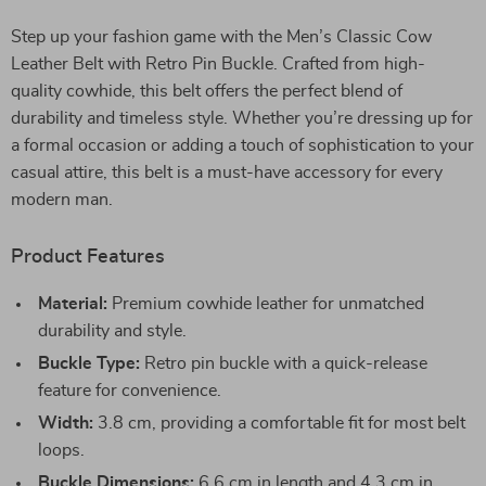
Step up your fashion game with the Men’s Classic Cow
Leather Belt with Retro Pin Buckle. Crafted from high-
quality cowhide, this belt offers the perfect blend of
durability and timeless style. Whether you’re dressing up for
a formal occasion or adding a touch of sophistication to your
casual attire, this belt is a must-have accessory for every
modern man.
Product Features
Material:
Premium cowhide leather for unmatched
durability and style.
Buckle Type:
Retro pin buckle with a quick-release
feature for convenience.
Width:
3.8 cm, providing a comfortable fit for most belt
loops.
Buckle Dimensions:
6.6 cm in length and 4.3 cm in