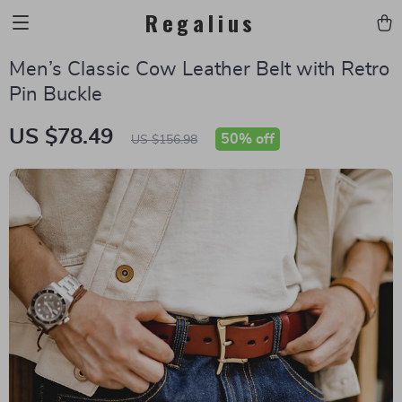
Regalius
Men’s Classic Cow Leather Belt with Retro
Pin Buckle
US $78.49
50%
off
US $156.98