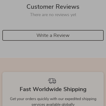
Customer Reviews
There are no reviews yet
Write a Review
We Think You’ll Love
Top picks just for you