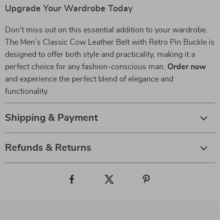
Upgrade Your Wardrobe Today
Don’t miss out on this essential addition to your wardrobe.
The Men’s Classic Cow Leather Belt with Retro Pin Buckle is
designed to offer both style and practicality, making it a
perfect choice for any fashion-conscious man.
Order now
and experience the perfect blend of elegance and
functionality.
Shipping & Payment
Refunds & Returns