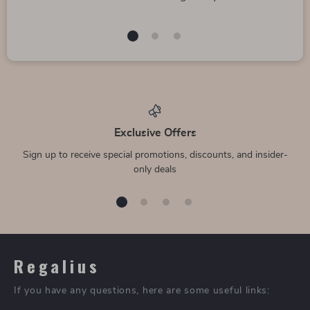
Large Golf Business
10 Pairs Men’s Soft
Style Automatic
Breathable Cotton
US $73.99
US $30.49
Umbrella
Business Socks
US $82.21
US $38.11
In Stock
In Stock