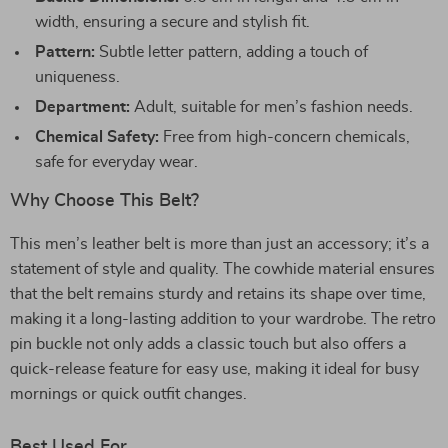
width, ensuring a secure and stylish fit.
Pattern:
Subtle letter pattern, adding a touch of
uniqueness.
Department:
Adult, suitable for men’s fashion needs.
Chemical Safety:
Free from high-concern chemicals,
safe for everyday wear.
Why Choose This Belt?
This men’s leather belt is more than just an accessory; it’s a
statement of style and quality. The cowhide material ensures
that the belt remains sturdy and retains its shape over time,
making it a long-lasting addition to your wardrobe. The retro
pin buckle not only adds a classic touch but also offers a
quick-release feature for easy use, making it ideal for busy
mornings or quick outfit changes.
Best Used For