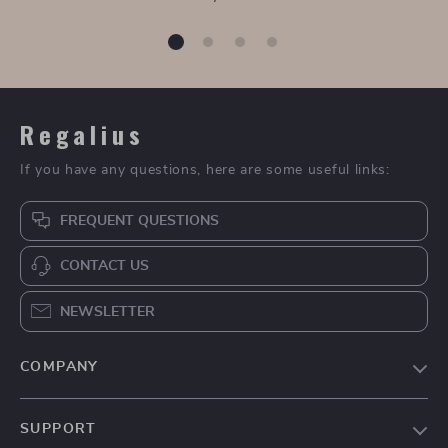
80CM Round Smart
Modern Marble
LED Bathroom
Surface Smart LED
US $1,449.99
US $1,609.99
Mirror with 3-Color
Bathroom Mirror
In Stock
In Stock
Adjustable Backlight
Cabinet and Sink Set
5.0
& Defogging Feature