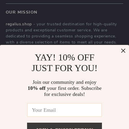
YAY! 10% OFF
Gold Full Length
Smart Automatic
JUST FOR YOU!
Mirror with Solid
Flush Porcelain
US $2,543.95
US $2,301.65
Wood Frame and
Bidet Toilet Bowl
Join our community and enjoy
US $5,079.46
In Stock
10% off
your first order. Subscribe
Standing Holder
with Heated Seat
In Stock
for exclusive deals!