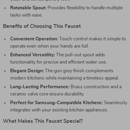
Rotatable Spout:
Provides flexibility to handle multiple
tasks with ease.
Benefits of Choosing This Faucet
Convenient Operation:
Touch control makes it simple to
operate even when your hands are full.
Enhanced Versatility:
The pull-out spout adds
functionality for precise and efficient water use.
Elegant Design:
The gun grey finish complements
modern kitchens while maintaining a timeless appeal.
Long-Lasting Performance:
Brass construction and a
ceramic valve core ensure durability.
Perfect for Samsung-Compatible Kitchens:
Seamlessly
integrates with your existing kitchen appliances.
What Makes This Faucet Special?