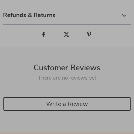
Refunds & Returns
Customer Reviews
There are no reviews yet
Write a Review