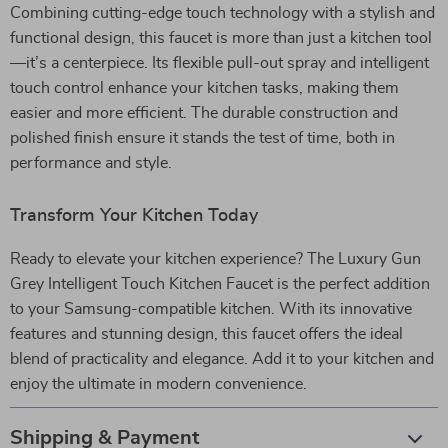
Combining cutting-edge touch technology with a stylish and
functional design, this faucet is more than just a kitchen tool
—it’s a centerpiece. Its flexible pull-out spray and intelligent
touch control enhance your kitchen tasks, making them
easier and more efficient. The durable construction and
polished finish ensure it stands the test of time, both in
performance and style.
Transform Your Kitchen Today
Ready to elevate your kitchen experience? The Luxury Gun
Grey Intelligent Touch Kitchen Faucet is the perfect addition
to your Samsung-compatible kitchen. With its innovative
features and stunning design, this faucet offers the ideal
blend of practicality and elegance. Add it to your kitchen and
enjoy the ultimate in modern convenience.
Shipping & Payment