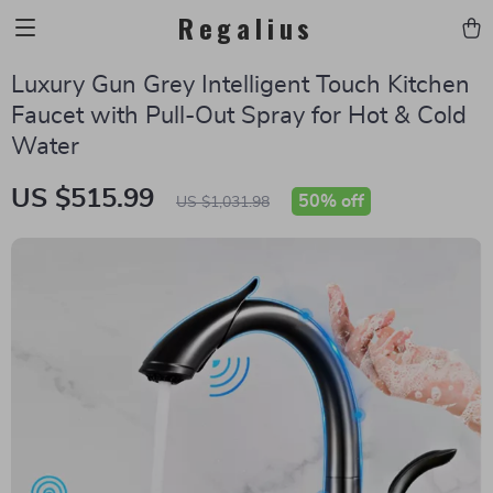
Regalius
Luxury Gun Grey Intelligent Touch Kitchen
Faucet with Pull-Out Spray for Hot & Cold
Water
US $515.99
50%
off
US $1,031.98