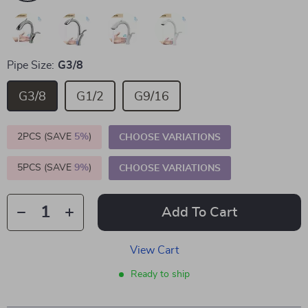
Pipe Size:
G3/8
G3/8
G1/2
G9/16
2PCS (SAVE
5%
)
CHOOSE VARIATIONS
5PCS (SAVE
9%
)
CHOOSE VARIATIONS
Add To Cart
View Cart
Ready to ship