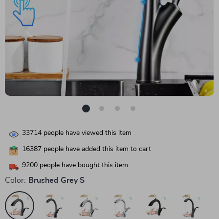
33714
people have viewed this item
16387
people have added this item to cart
9200
people have bought this item
Color:
Brushed Grey S