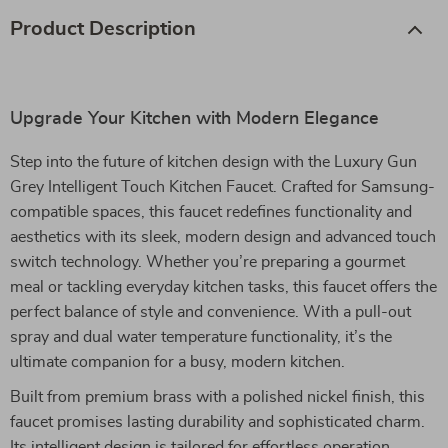
Product Description
Upgrade Your Kitchen with Modern Elegance
Step into the future of kitchen design with the Luxury Gun
Grey Intelligent Touch Kitchen Faucet. Crafted for Samsung-
compatible spaces, this faucet redefines functionality and
aesthetics with its sleek, modern design and advanced touch
switch technology. Whether you’re preparing a gourmet
meal or tackling everyday kitchen tasks, this faucet offers the
perfect balance of style and convenience. With a pull-out
spray and dual water temperature functionality, it’s the
ultimate companion for a busy, modern kitchen.
Built from premium brass with a polished nickel finish, this
faucet promises lasting durability and sophisticated charm.
Its intelligent design is tailored for effortless operation,