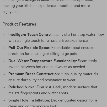
making your kitchen experience smoother and more
enjoyable.
Product Features
Intelligent Touch Control:
Easily start or stop water flow
with a single touch for a hassle-free experience.
Pull-Out Flexible Spout:
Extendable spout ensures
precision for cleaning or filling large pots.
Dual Water Temperature Functionality:
Seamlessly
switch between hot and cold water as needed.
Premium Brass Construction:
High-quality materials
ensure durability and resistance to wear.
Polished Nickel Finish:
A sleek, modern surface that
resists fingerprints and water spots.
Single Hole Installation:
Deck-mounted design for a
clean and contemporary look.