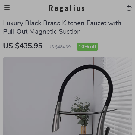
Regalius
Luxury Black Brass Kitchen Faucet with
Pull-Out Magnetic Suction
US $435.95
10%
off
US $484.39