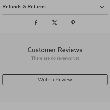
Refunds & Returns
Customer Reviews
There are no reviews yet
Write a Review