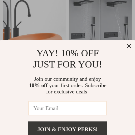
YAY! 10% OFF
JUST FOR YOU!
Luxury Nordic Oval
High-End Black
Ceramic Countertop
Brass Wall-Mounted
US $866.95
Join our community and enjoy
US $917.49
Basin
Shower System with
10% off
your first order. Subscribe
In Stock
In Stock
for exclusive deals!
Waterfall Outlet
5.0
JOIN & ENJOY PERKS!