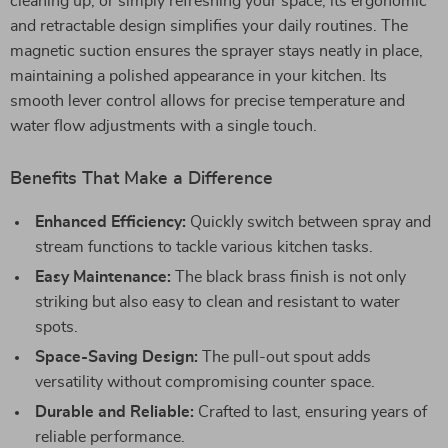
cleaning up, or simply refreshing your space, its ergonomic
and retractable design simplifies your daily routines. The
magnetic suction ensures the sprayer stays neatly in place,
maintaining a polished appearance in your kitchen. Its
smooth lever control allows for precise temperature and
water flow adjustments with a single touch.
Benefits That Make a Difference
Enhanced Efficiency:
Quickly switch between spray and
stream functions to tackle various kitchen tasks.
Easy Maintenance:
The black brass finish is not only
striking but also easy to clean and resistant to water
spots.
Space-Saving Design:
The pull-out spout adds
versatility without compromising counter space.
Durable and Reliable:
Crafted to last, ensuring years of
reliable performance.