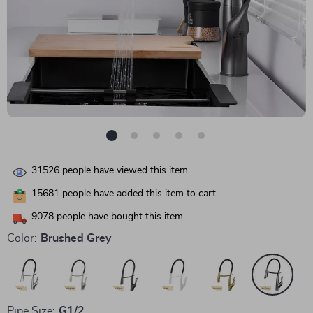
31526
people have viewed this item
15681
people have added this item to cart
9078
people have bought this item
Color:
Brushed Grey
Pipe Size:
G1/2