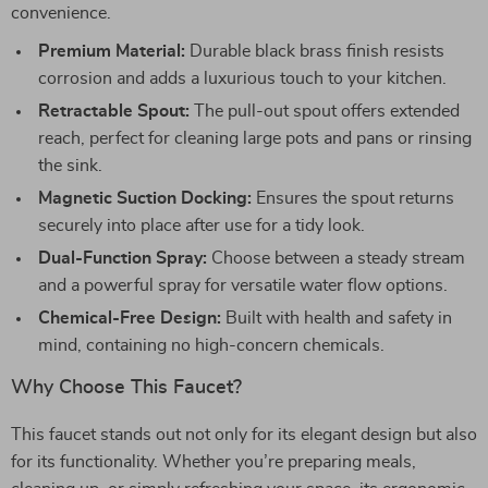
convenience.
Premium Material:
Durable black brass finish resists
corrosion and adds a luxurious touch to your kitchen.
Retractable Spout:
The pull-out spout offers extended
reach, perfect for cleaning large pots and pans or rinsing
the sink.
Magnetic Suction Docking:
Ensures the spout returns
securely into place after use for a tidy look.
Dual-Function Spray:
Choose between a steady stream
and a powerful spray for versatile water flow options.
Chemical-Free Design:
Built with health and safety in
mind, containing no high-concern chemicals.
Why Choose This Faucet?
This faucet stands out not only for its elegant design but also
for its functionality. Whether you’re preparing meals,