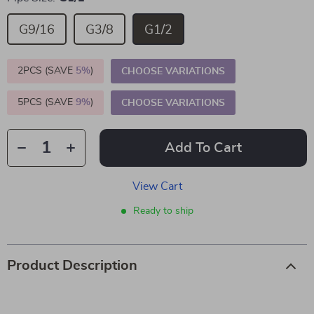
G9/16
G3/8
G1/2
2PCS (SAVE
5%
)
CHOOSE VARIATIONS
5PCS (SAVE
9%
)
CHOOSE VARIATIONS
Add To Cart
View Cart
Ready to ship
Product Description