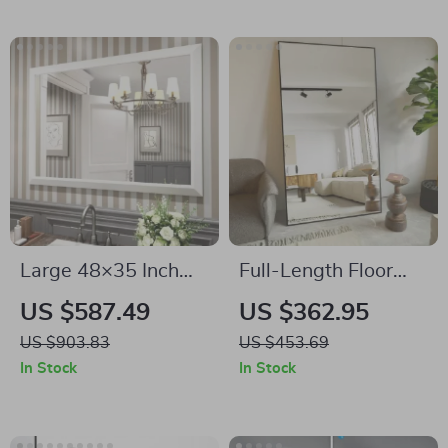
Large 48×35 Inch
Full-Length Floor
White Metal Framed
Mirror with Stand
US $587.49
US $362.95
Bathroom Mirror
US $903.83
US $453.69
In Stock
In Stock