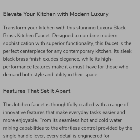
Elevate Your Kitchen with Modern Luxury
Transform your kitchen with this stunning Luxury Black
Brass Kitchen Faucet. Designed to combine modern
sophistication with superior functionality, this faucet is the
perfect centerpiece for any contemporary kitchen. Its sleek
black brass finish exudes elegance, while its high-
performance features make it a must-have for those who
demand both style and utility in their space.
Features That Set It Apart
This kitchen faucet is thoughtfully crafted with a range of
innovative features that make everyday tasks easier and
more enjoyable. From its seamless hot and cold water
mixing capabilities to the effortless control provided by the
single handle lever, every detail is engineered for