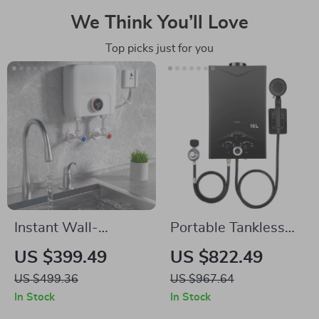
We Think You’ll Love
Top picks just for you
Instant Wall-
Portable Tankless
Mounted Electric
Propane Water
US $399.49
US $822.49
Water Heater with
Heater with Digital
US $499.36
US $967.64
LCD Display &
Display
In Stock
In Stock
Remote Control