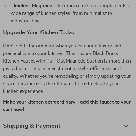
Timeless Elegance:
The modern design complements a
wide range of kitchen styles, from minimalist to
industrial chic.
Upgrade Your Kitchen Today
Don’t settle for ordinary when you can bring luxury and
practicality into your kitchen. This Luxury Black Brass
Kitchen Faucet with Pull-Out Magnetic Suction is more than
just a faucet—it’s an investment in style, efficiency, and
quality. Whether you’re remodeling or simply updating your
space, this faucet is the ultimate choice to elevate your
kitchen experience.
Make your kitchen extraordinary—add this faucet to your
cart now!
Shipping & Payment