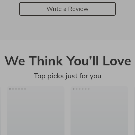
Write a Review
We Think You’ll Love
Top picks just for you