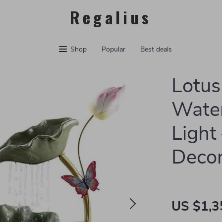
Regalius
Shop
Popular
Best deals
Lotu
Water
Light
Deco
US $1,3