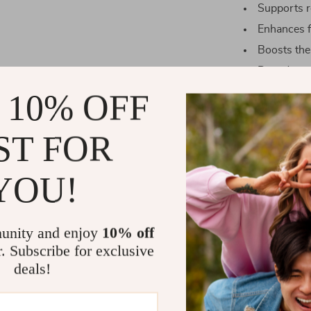
Supports re
Enhances f
Boosts the
Provides g
Makes an i
 10% OFF
ST FOR
Where Elega
YOU!
Our Lotus Har
is craved. Whet
addition to yo
unity and enjoy
10% off
this piece sets
r. Subscribe for exclusive
long hours of 
deals!
sound of flowi
soft light emi
fountain’s art