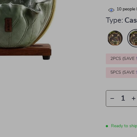
10
people 
Type:
Cas
2PCS (SAVE
5PCS (SAVE
Ready to shi