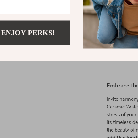
any moment in
What makes thi
 ENJOY PERKS!
handcrafted be
Shui energy it
considered to 
decorative pie
Embrace the
Invite harmon
Ceramic Water
stress of your
its timeless d
the beauty of 
add this touch