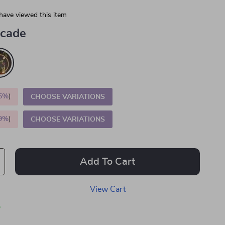
have viewed this item
cade
5%
)
CHOOSE VARIATIONS
9%
)
CHOOSE VARIATIONS
Add To Cart
View Cart
p