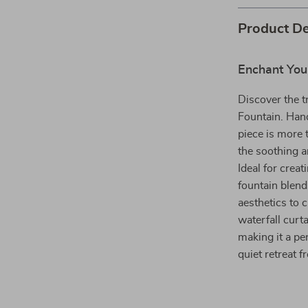
Product De
Enchant You
Discover the 
Fountain. Hand
piece is more 
the soothing a
Ideal for crea
fountain blend
aesthetics to c
waterfall curta
making it a p
quiet retreat f