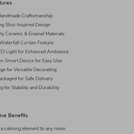
tures
 Handmade Craftsmanship
ng Shui-Inspired Design
ty Ceramic & Enamel Materials
 Waterfall Curtain Feature
ED Light for Enhanced Ambiance
n-Smart Device for Easy Use
ge for Versatile Decorating
ackaged for Safe Delivery
 for Stability and Durability
ive Benefits
 a calming element to any room