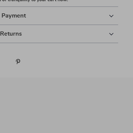
& Payment
 Returns