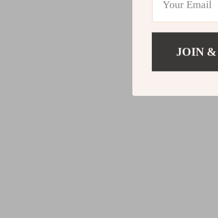
JOIN &