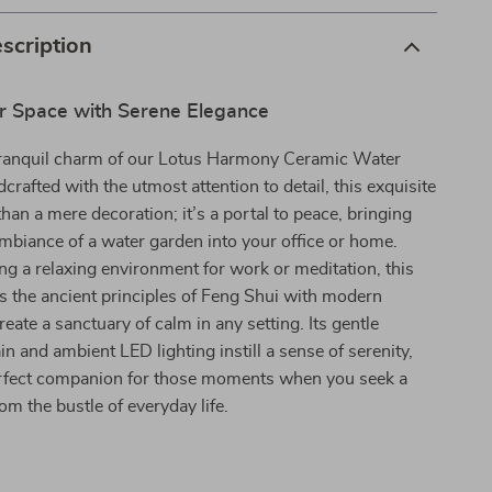
scription
r Space with Serene Elegance
tranquil charm of our Lotus Harmony Ceramic Water
crafted with the utmost attention to detail, this exquisite
than a mere decoration; it’s a portal to peace, bringing
mbiance of a water garden into your office or home.
ting a relaxing environment for work or meditation, this
s the ancient principles of Feng Shui with modern
reate a sanctuary of calm in any setting. Its gentle
in and ambient LED lighting instill a sense of serenity,
erfect companion for those moments when you seek a
rom the bustle of everyday life.