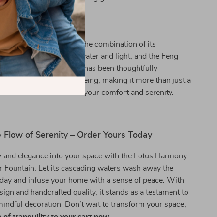
to a meditative pause.
s fountain special? It’s the combination of its
auty, the gentle play of water and light, and the Feng
 promotes. Each element has been thoughtfully
contribute to your well-being, making it more than just a
ce—it’s an investment in your comfort and serenity.
 Flow of Serenity – Order Yours Today
y and elegance into your space with the Lotus Harmony
 Fountain. Let its cascading waters wash away the
 day and infuse your home with a sense of peace. With
esign and handcrafted quality, it stands as a testament to
mindful decoration. Don’t wait to transform your space;
 of tranquility to your cart now.