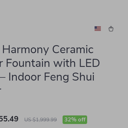
s Harmony Ceramic
 Fountain with LED
 – Indoor Feng Shui
r
55.49
32%
off
US $1,999.99