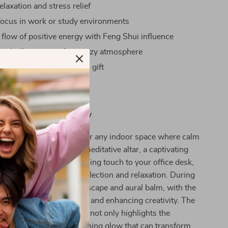
laxation and stress relief
ocus in work or study environments
 flow of positive energy with Feng Shui influence
entle illumination for a cozy atmosphere
mpressive and thoughtful gift
nce Meets Tranquility
mony Fountain is ideal for any indoor space where calm
her it’s the center of a meditative altar, a captivating
ur living room, or a charming touch to your office desk,
 the stage for peaceful reflection and relaxation. During
work, it acts as a visual escape and aural balm, with the
ng water reducing stress and enhancing creativity. The
tted by the integrated LED not only highlights the
istry but also casts a soothing glow that can transform