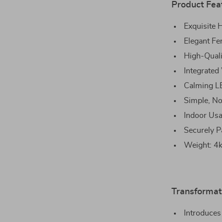
Product Fea
Exquisite
Elegant Fe
High-Quali
Integrated
Calming L
Simple, No
Indoor Usa
Securely P
Weight: 4kg
Transformat
Introduces