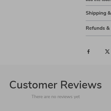
Shipping 
Refunds &
Customer Reviews
There are no reviews yet