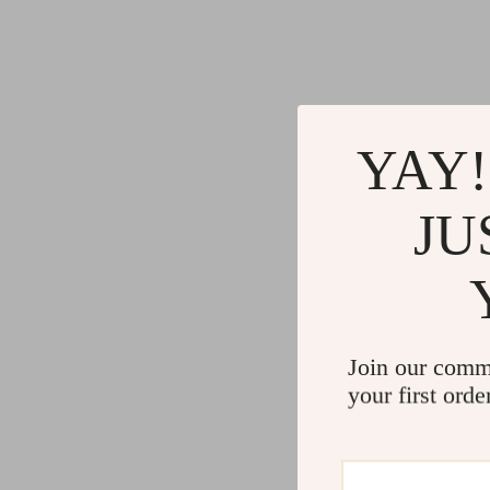
YAY!
JU
Join our comm
your first orde