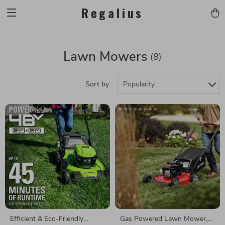
Regalius
Lawn Mowers
(8)
Sort by :
Popularity
Efficient & Eco-Friendly
Gas Powered Lawn Mower,