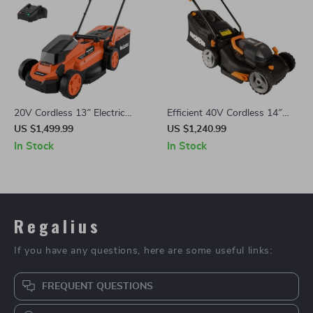
20V Cordless 13″ Electric
Efficient 40V Cordless 14″
Lawn Mower with Brushless
Lawn Mower with Dual
US $1,499.99
US $1,240.99
Motor & Dual Batteries
Batteries & Charger
In Stock
In Stock
Regalius
If you have any questions, here are some useful links:
FREQUENT QUESTIONS