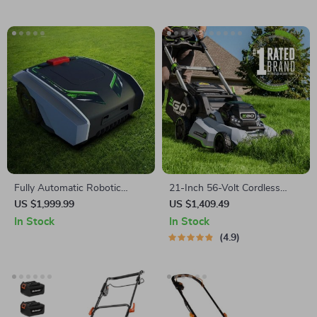
Fully Automatic Robotic
21-Inch 56-Volt Cordless
Lawn Mower with Efficient
Select Cut Lawn Mower with
US $1,999.99
US $1,409.49
Path Planning
Self-Propelled Touch Drive
In Stock
In Stock
Technology – Battery
4.9
Powered