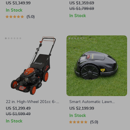
Cordless Lawn Mower with
21-Inch 3-in-1 Mulching Push
US $1,349.99
US $1,359.69
LED Headlights, Dual
Mower with Bag, 140cc
US $1,799.69
In Stock
Batteries & Rapid Charger
In Stock
5.0
22 in. High-Wheel 201cc 6-
Smart Automatic Lawn
Speed Self-Propelled Gas
Mower Robot – E1600T |
US $1,299.49
US $2,199.99
Lawn Mower
US $1,599.49
Efficient & High-Capacity for
In Stock
Large Gardens
In Stock
5.0