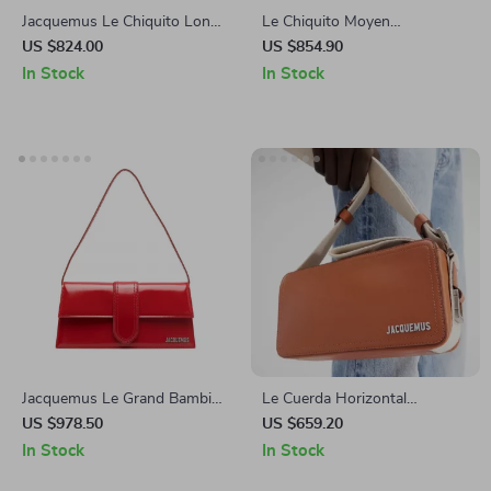
Jacquemus Le Chiquito Long
Le Chiquito Moyen
Handbag
Jacquemus Leather Handbag
US $824.00
US $854.90
with Adjustable Strap
In Stock
In Stock
Jacquemus Le Grand Bambino
Le Cuerda Horizontal
Handbag
Jacquemus Leather Shoulder
US $978.50
US $659.20
Bag with Monogram Plaque
In Stock
In Stock