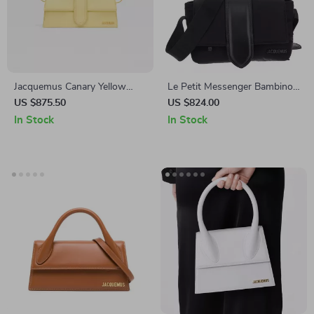
Jacquemus Canary Yellow
Le Petit Messenger Bambino
Smooth Calfskin Shoulder
Jacquemus Shoulder Bag with
US $875.50
US $824.00
Bag with Gold Hardware
Adjustable Strap
In Stock
In Stock