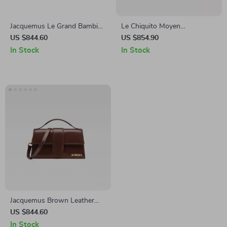
Jacquemus Le Grand Bambino
Le Chiquito Moyen
Cream Leather Bag
Jacquemus Handbag with
US $844.60
US $854.90
Adjustable Strap and
In Stock
In Stock
Monogram Plaque
Jacquemus Brown Leather
Handbag
US $844.60
In Stock