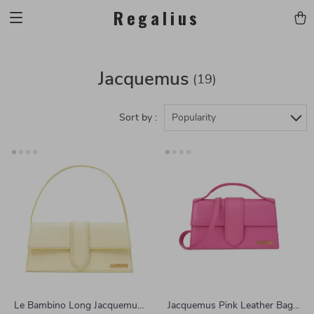
Regalius
Jacquemus
(19)
Sort by :
Popularity
Le Bambino Long Jacquemus
Jacquemus Pink Leather Bag