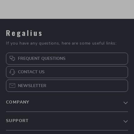
Regalius
If you have any questions, here are some useful links:
FREQUENT QUESTIONS
CONTACT US
NEWSLETTER
COMPANY
Blog
SUPPORT
About Us
FAQs