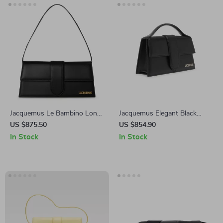
Jacquemus Le Bambino Long
Jacquemus Elegant Black
Black Leather Shoulder Bag
Leather Shoulder Bag with
US $875.50
US $854.90
Removable Strap
In Stock
In Stock