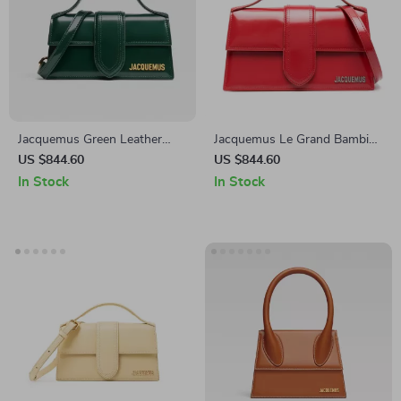
Jacquemus Green Leather
Jacquemus Le Grand Bambino
Shoulder Bag
Red Leather Shoulder Bag
US $844.60
US $844.60
In Stock
In Stock