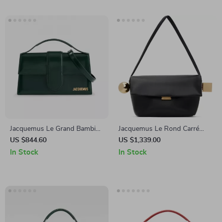
Jacquemus Le Grand Bambino
Jacquemus Le Rond Carré
Patent Calfskin Shoulder Bag
Leather Shoulder Bag
US $844.60
US $1,339.00
In Stock
In Stock