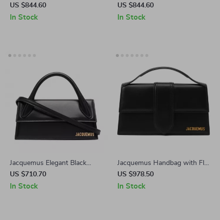
Canary Yellow Leather
with Removable Strap and
US $844.60
US $844.60
Shoulder Bag
Back Pocket
In Stock
In Stock
Jacquemus Elegant Black
Jacquemus Handbag with Flat
Leather Handbag with
Handle and Adjustable
US $710.70
US $978.50
Removable Shoulder Strap
Shoulder Strap
In Stock
In Stock