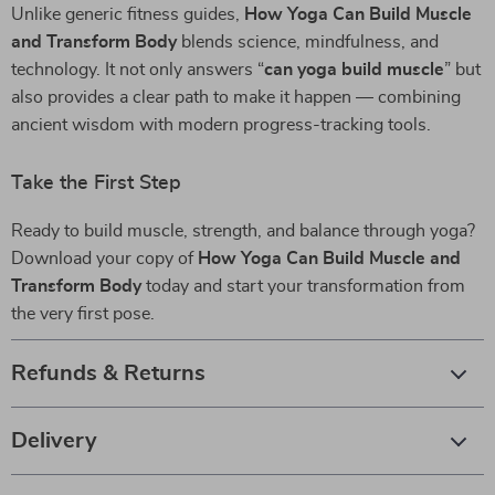
Unlike generic fitness guides,
How Yoga Can Build Muscle
and Transform Body
blends science, mindfulness, and
technology. It not only answers “
can yoga build muscle
” but
also provides a clear path to make it happen — combining
ancient wisdom with modern progress-tracking tools.
Take the First Step
Ready to build muscle, strength, and balance through yoga?
Download your copy of
How Yoga Can Build Muscle and
Transform Body
today and start your transformation from
the very first pose.
Refunds & Returns
Delivery