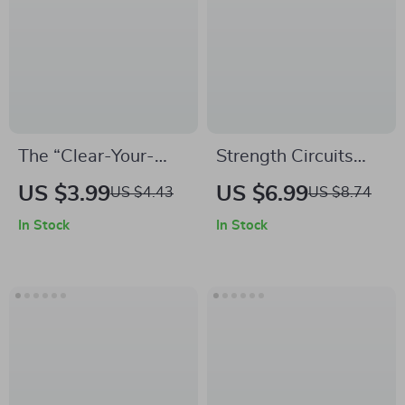
Meditation &
Productivity eBook
for Beginners and
Professionals
The “Clear-Your-
Strength Circuits
Mind” Walking
With No Equipment
US $3.99
US $6.99
US $4.43
US $8.74
Break Checklist |
Needed |
In Stock
In Stock
Digital Download for
Bodyweight
Focus & Mental
Strength Training
Clarity | Guide to
Guide | Strength
Walking Breaks for
Circuits You Can Do
Focus
Without Equipment |
Digital Fitness
eBook