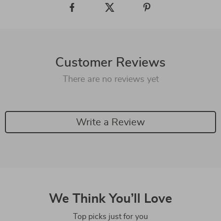
Customer Reviews
There are no reviews yet
Write a Review
We Think You’ll Love
Top picks just for you