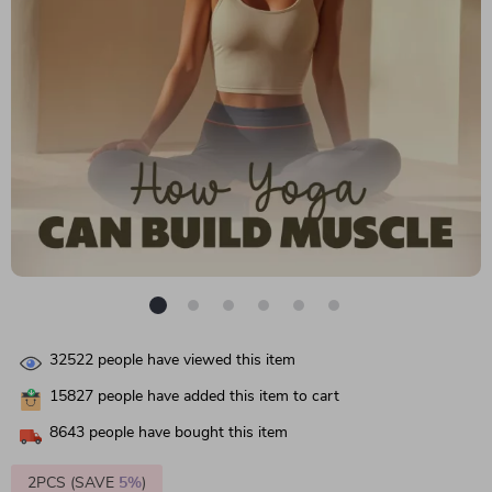
32522
people have viewed this item
15827
people have added this item to cart
8643
people have bought this item
2PCS (SAVE
5%
)