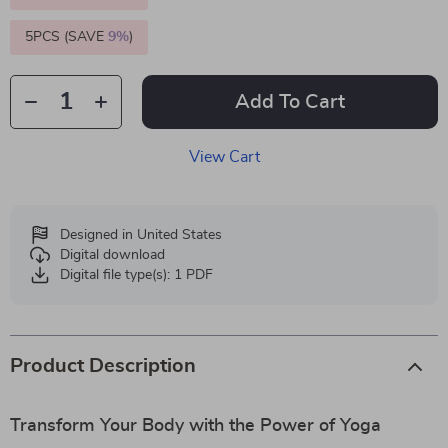
5PCS (SAVE
9%
)
Add To Cart
View Cart
Designed in United States
Digital download
Digital file type(s): 1 PDF
Product Description
Transform Your Body with the Power of Yoga