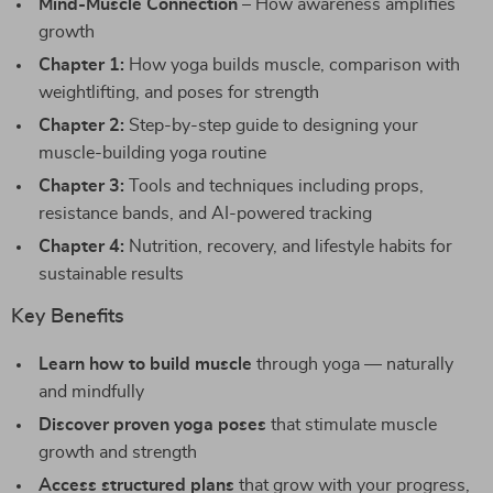
Mind-Muscle Connection
– How awareness amplifies
growth
Chapter 1:
How yoga builds muscle, comparison with
weightlifting, and poses for strength
Chapter 2:
Step-by-step guide to designing your
muscle-building yoga routine
Chapter 3:
Tools and techniques including props,
resistance bands, and AI-powered tracking
Chapter 4:
Nutrition, recovery, and lifestyle habits for
sustainable results
Key Benefits
Learn how to build muscle
through yoga — naturally
and mindfully
Discover proven yoga poses
that stimulate muscle
growth and strength
Access structured plans
that grow with your progress,