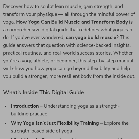
Discover how to sculpt lean muscle, gain strength, and
transform your physique — all through the mindful power of
yoga.
How Yoga Can Build Muscle and Transform Body
is
a comprehensive digital guide that redefines what yoga can
do. If you’ve ever wondered,
can yoga build muscle
? This
guide answers that question with science-backed insights,
practical routines, and real-world success stories. Whether
you’re a yogi, athlete, or beginner, this step-by-step manual
will show you how yoga can go beyond flexibility and help
you build a stronger, more resilient body from the inside out.
What’s Inside This Digital Guide
Introduction
– Understanding yoga as a strength-
building practice
Why Yoga Isn’t Just Flexibility Training
– Explore the
strength-based side of yoga