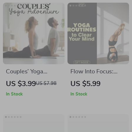
Couples’ Yoga
Flow Into Focus:
Adventure Checklist
Yoga Routines to
US $3.99
US $5.99
US $7.98
| Digital Download
Clear Your Mind |
In Stock
In Stock
for Connection | Fun
Digital Yoga Guide
Yoga Exercises for
for Focus, Clarity &
Couples
Mental Wellness |
Mindfulness,