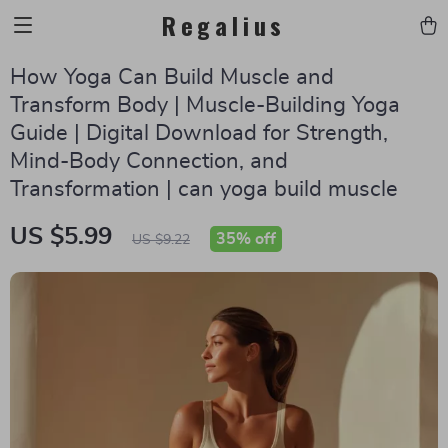
Regalius
How Yoga Can Build Muscle and
Transform Body | Muscle-Building Yoga
Guide | Digital Download for Strength,
Mind-Body Connection, and
Transformation | can yoga build muscle
US $5.99
35%
off
US $9.22