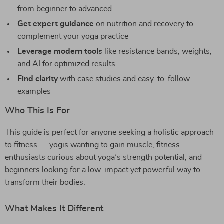
from beginner to advanced
Get expert guidance
on nutrition and recovery to
complement your yoga practice
Leverage modern tools
like resistance bands, weights,
and AI for optimized results
Find clarity
with case studies and easy-to-follow
examples
Who This Is For
This guide is perfect for anyone seeking a holistic approach
to fitness — yogis wanting to gain muscle, fitness
enthusiasts curious about yoga’s strength potential, and
beginners looking for a low-impact yet powerful way to
transform their bodies.
What Makes It Different