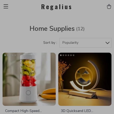
Regalius
Home Supplies
(12)
Sort by :
Popularity
Compact High-Speed
3D Quicksand LED