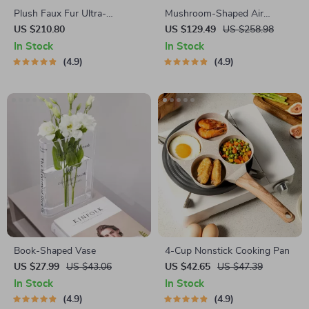
Plush Faux Fur Ultra-
Mushroom-Shaped Air
Comfortable Bed Blanket
Humidifier
US $210.80
US $129.49
US $258.98
In Stock
In Stock
4.9
4.9
Book-Shaped Vase
4-Cup Nonstick Cooking Pan
US $27.99
US $43.06
US $42.65
US $47.39
In Stock
In Stock
4.9
4.9