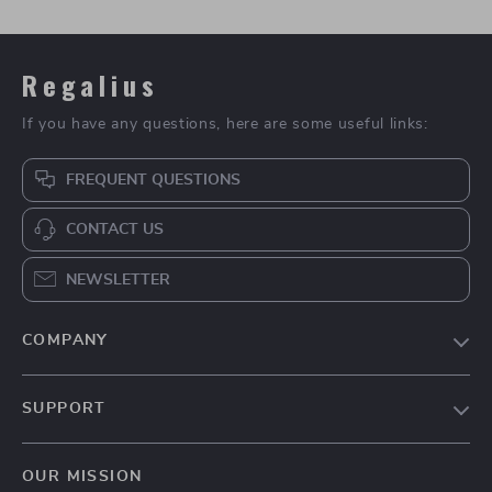
Regalius
If you have any questions, here are some useful links:
FREQUENT QUESTIONS
CONTACT US
NEWSLETTER
COMPANY
Blog
SUPPORT
About Us
FAQs
Contact Us
OUR MISSION
Payment Methods