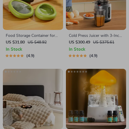
Food Storage Container for
Cold Press Juicer with 3-Inch
Fruits and Vegetables
Wide Feed Chute, 200W
US $31.80
US $48.92
US $300.49
US $375.61
Slow Masticating Juice
In Stock
In Stock
Extractor
4.9
4.9