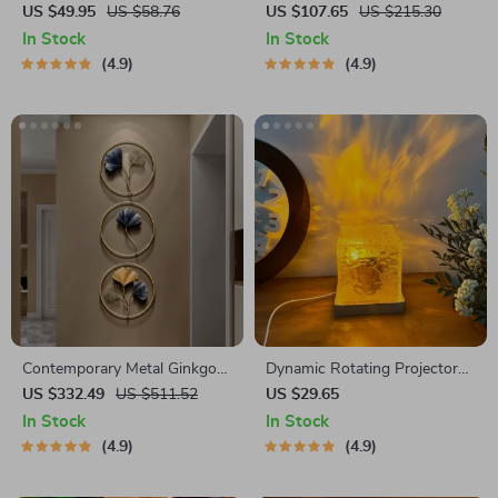
Portable Juicer – USB
Sandscape Night Light
US $49.95
US $58.76
US $107.65
US $215.30
Powered Fruit Blender &
In Stock
In Stock
Personal Food Processor
4.9
4.9
Contemporary Metal Ginkgo
Dynamic Rotating Projector
Leaf Wall Decor
Lamp
US $332.49
US $511.52
US $29.65
In Stock
In Stock
4.9
4.9