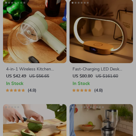
4-in-1 Wireless Kitchen
Fast-Charging LED Desk
Gadget
Lamp, Night Light and Clock
US $42.49
US $56.65
US $80.80
US $161.60
with USB Port
In Stock
In Stock
4.8
4.8