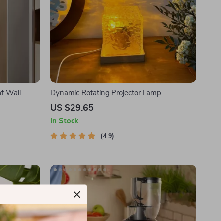
f Wall
Dynamic Rotating Projector Lamp
US $29.65
In Stock
4.9