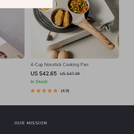
4-Cup Nonstick Cooking Pan
US $42.65
US $47.39
In Stock
4.9
OUR MISSION