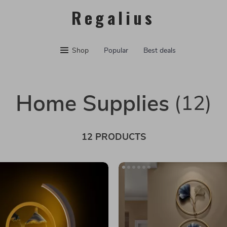
Regalius
Shop
Popular
Best deals
Home Supplies
(12)
12 PRODUCTS