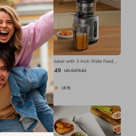
ts and
Cold Press Juicer with 3-Inch Wide Feed
Chute, 200W Slow Masticating Juice
US $300.49
US $375.61
Extractor
In Stock
4.9