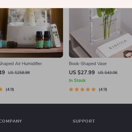
haped Air Humidifier
Book-Shaped Vase
49
US $27.99
US $258.98
US $43.06
In Stock
4.9
4.9
COMPANY
SUPPORT