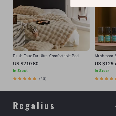
Plush Faux Fur Ultra-Comfortable Bed
Mushroom-S
Blanket
US $210.80
US $129.
In Stock
In Stock
4.9
Regalius