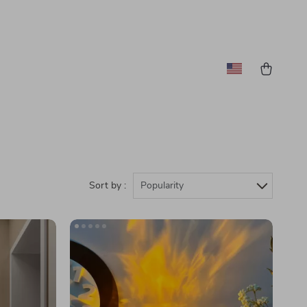
Sort by :
Popularity