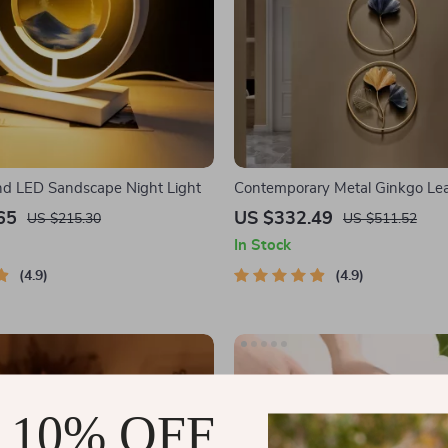
d LED Sandscape Night Light
Contemporary Metal Ginkgo Lea
Decor
65
US $332.49
US $215.30
US $511.52
In Stock
4.9
4.9
 10% OFF