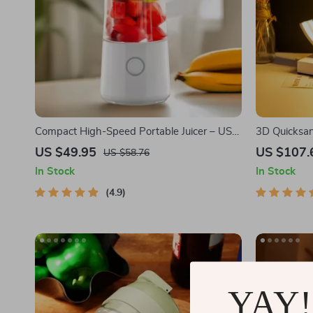
Compact High-Speed Portable Juicer – USB
3D Quicksan
Powered Fruit Blender & Personal Food
US $49.95
US $107.
US $58.76
Processor
In Stock
In Stock
4.9
YAY!