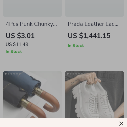
4Pcs Punk Chunky
Prada Leather Lace-
Twisted Ear Cuff Set
Up Ankle Boots for
US $3.01
US $1,441.15
for Women – Non-
Men
US $11.49
In Stock
Piercing Clip
In Stock
Earrings