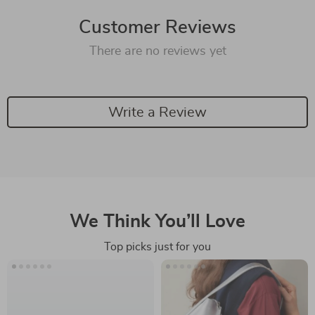
Customer Reviews
There are no reviews yet
Write a Review
We Think You’ll Love
Top picks just for you