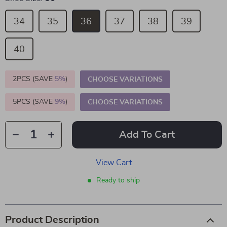
34
35
36
37
38
39
40
2PCS (SAVE
5%
)
CHOOSE VARIATIONS
5PCS (SAVE
9%
)
CHOOSE VARIATIONS
Add To Cart
View Cart
Ready to ship
Product Description