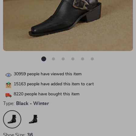
30959
people have viewed this item
15163
people have added this item to cart
8220
people have bought this item
Type:
Black - Winter
Shoe Size:
36