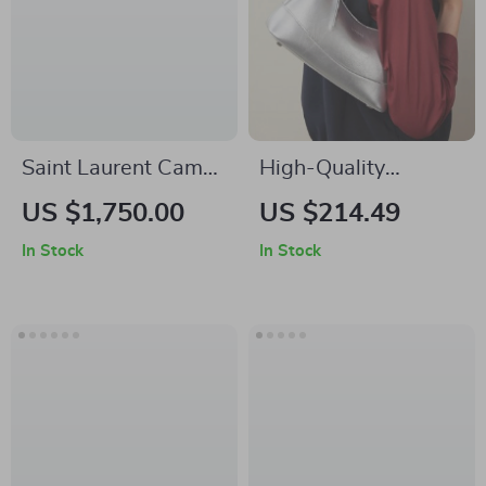
Saint Laurent Camel
High-Quality
Skirt with Leather
Women’s Y2K
US $1,750.00
US $214.49
Details and Front Slit
Shoulder Crossbody
In Stock
In Stock
Bag