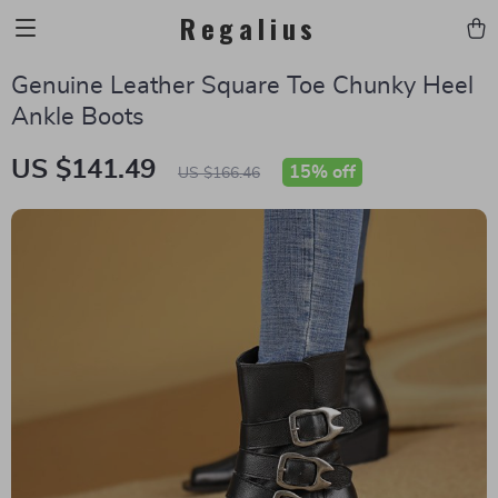
Regalius
Genuine Leather Square Toe Chunky Heel
Ankle Boots
US $141.49
15%
off
US $166.46