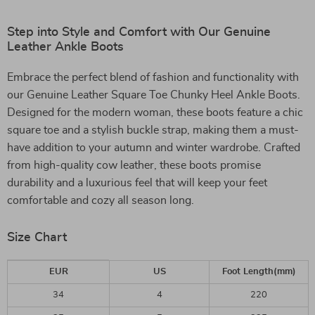
Step into Style and Comfort with Our Genuine
Leather Ankle Boots
Embrace the perfect blend of fashion and functionality with
our Genuine Leather Square Toe Chunky Heel Ankle Boots.
Designed for the modern woman, these boots feature a chic
square toe and a stylish buckle strap, making them a must-
have addition to your autumn and winter wardrobe. Crafted
from high-quality cow leather, these boots promise
durability and a luxurious feel that will keep your feet
comfortable and cozy all season long.
Size Chart
EUR
US
Foot Length(mm)
34
4
220