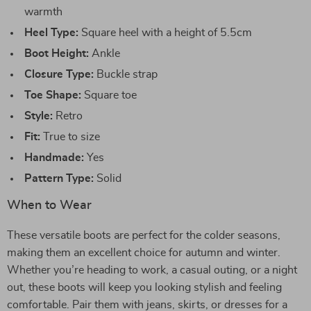
warmth
Heel Type:
Square heel with a height of 5.5cm
Boot Height:
Ankle
Closure Type:
Buckle strap
Toe Shape:
Square toe
Style:
Retro
Fit:
True to size
Handmade:
Yes
Pattern Type:
Solid
When to Wear
These versatile boots are perfect for the colder seasons,
making them an excellent choice for autumn and winter.
Whether you’re heading to work, a casual outing, or a night
out, these boots will keep you looking stylish and feeling
comfortable. Pair them with jeans, skirts, or dresses for a