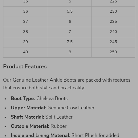
35
5
225
36
5.5
230
37
6
235
38
7
240
39
7.5
245
40
8
250
Product Features
Our Genuine Leather Ankle Boots are packed with features
that ensure both style and practicality:
Boot Type:
Chelsea Boots
Upper Material:
Genuine Cow Leather
Shaft Material:
Split Leather
Outsole Material:
Rubber
Insole and Lining Material:
Short Plush for added