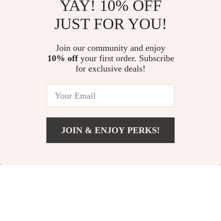
YAY! 10% OFF
Automatic Wooden
Breathable Height
JUST FOR YOU!
Handle Windproof
Increasing Leather
US $60.80
US $103.95
Business Umbrella
Loafers
Join our community and enjoy
US $93.54
In Stock
10% off
your first order. Subscribe
In Stock
for exclusive deals!
JOIN & ENJOY PERKS!
US $141.49
Add To Cart
US $166.46
Fashion Genuine
Dolce & Gabbana