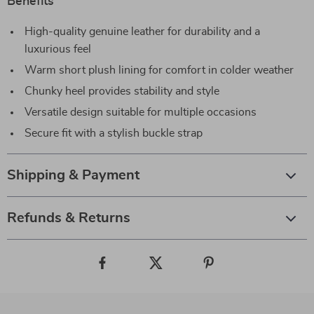
Benefits
High-quality genuine leather for durability and a
luxurious feel
Warm short plush lining for comfort in colder weather
Chunky heel provides stability and style
Versatile design suitable for multiple occasions
Secure fit with a stylish buckle strap
Shipping & Payment
Refunds & Returns