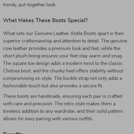
trendy, put-together look.
What Makes These Boots Special?
What sets our Genuine Leather Ankle Boots apart is their
superior craftsmanship and attention to detail. The genuine
cow leather provides a premium look and feel, while the
short plush lining ensures your feet stay warm and snug.
The square toe design adds a modern twist to the classic
Chelsea boot, and the chunky heel offers stability without
compromising on style. The buckle strap not only adds a
fashionable touch but also provides a secure fit.
These boots are handmade, ensuring each pair is crafted
with care and precision. The retro style makes them a
timeless addition to any wardrobe, and their solid pattern
allows for easy pairing with various outfits.