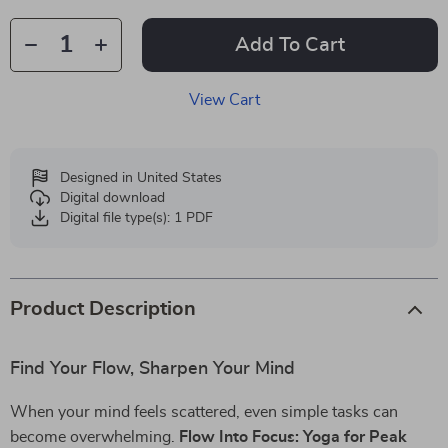
Add To Cart
View Cart
Designed in United States
Digital download
Digital file type(s): 1 PDF
Product Description
Find Your Flow, Sharpen Your Mind
When your mind feels scattered, even simple tasks can
become overwhelming.
Flow Into Focus: Yoga for Peak