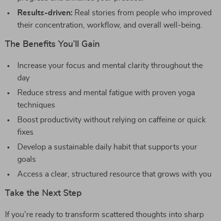
Results-driven:
Real stories from people who improved
their concentration, workflow, and overall well-being.
The Benefits You’ll Gain
Increase your focus and mental clarity throughout the
day
Reduce stress and mental fatigue with proven yoga
techniques
Boost productivity without relying on caffeine or quick
fixes
Develop a sustainable daily habit that supports your
goals
Access a clear, structured resource that grows with you
Take the Next Step
If you’re ready to transform scattered thoughts into sharp