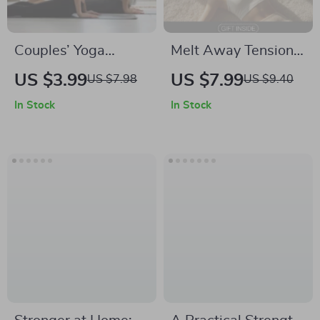
Couples’ Yoga
Melt Away Tension:
Adventure Checklist
The Practical Guide
US $3.99
US $7.99
US $7.98
US $9.40
| Digital Download
to Muscle Relaxation
In Stock
In Stock
for Connection | Fun
for Calm – Digital
Yoga Exercises for
Download for Stress
Couples
Relief and
Relaxation
Techniques