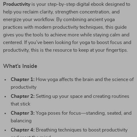
Productivity
is your step-by-step digital ebook designed to
help you reclaim clarity, strengthen concentration, and
energize your workflow. By combining ancient yoga
practices with modern productivity techniques, this guide
gives you the tools to achieve more while staying calm and
centered. If you’ve been looking for yoga to boost focus and
productivity, this is the resource to keep at your fingertips.
What’s Inside
Chapter 1:
How yoga affects the brain and the science of
productivity
Chapter 2:
Setting up your space and creating routines
that stick
Chapter 3:
Yoga poses for focus—standing, seated, and
balancing
Chapter 4:
Breathing techniques to boost productivity