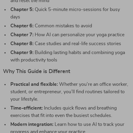
and reset the mind
Chapter 5:
Quick 5-minute micro-sessions for busy
days
Chapter 6:
Common mistakes to avoid
Chapter 7:
How AI can personalize your yoga practice
Chapter 8:
Case studies and real-life success stories
Chapter 9:
Building lasting habits and combining yoga
with productivity tools
Why This Guide is Different
Practical and flexible:
Whether you’re an office worker,
student, or entrepreneur, you’ll find routines tailored to
your lifestyle.
Time-efficient:
Includes quick flows and breathing
exercises that fit into even the busiest schedules.
Modern integration:
Learn how to use AI to track your
progress and enhance your practice.