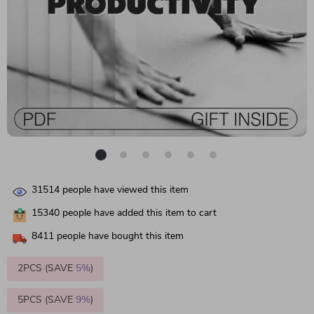
31514
people have viewed this item
15340
people have added this item to cart
8411
people have bought this item
2PCS (SAVE
5%
)
5PCS (SAVE
9%
)