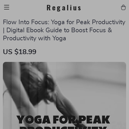
Regalius
Flow Into Focus: Yoga for Peak Productivity
| Digital Ebook Guide to Boost Focus &
Productivity with Yoga
US $18.99