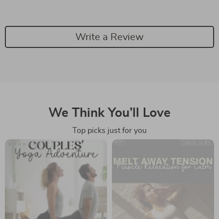
Write a Review
We Think You’ll Love
Top picks just for you