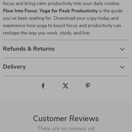
focus and bring calm productivity into your daily routine,
Flow Into Focus: Yoga for Peak Productivity
is the guide
you’ve been waiting for. Download your copy today and
experience how yoga to boost focus and productivity can
reshape the way you work, study, and live.
Refunds & Returns
Delivery
Customer Reviews
There are no reviews yet