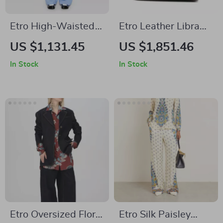
Etro High-Waisted
Etro Leather Libra
Silk Floral Pants
Shoulder Bag with
US $1,131.45
US $1,851.46
Braided Handles
In Stock
In Stock
Etro Oversized Floral
Etro Silk Paisley