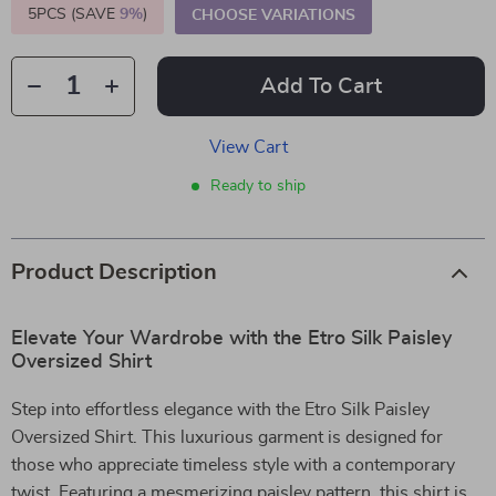
5PCS (SAVE
9%
)
CHOOSE VARIATIONS
Add To Cart
View Cart
Ready to ship
Product Description
Elevate Your Wardrobe with the Etro Silk Paisley
Oversized Shirt
Step into effortless elegance with the Etro Silk Paisley
Oversized Shirt. This luxurious garment is designed for
those who appreciate timeless style with a contemporary
twist. Featuring a mesmerizing paisley pattern, this shirt is