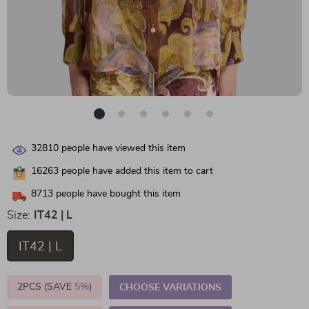
32810
people have viewed this item
16263
people have added this item to cart
8713
people have bought this item
Size:
IT42 | L
IT42 | L
2PCS (SAVE
5%
)
CHOOSE VARIATIONS