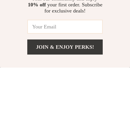
10% off
your first order. Subscribe
for exclusive deals!
JOIN & ENJOY PERKS!
Add To Cart
US $1,337.17
Etro Paisley Print
Etro Women’s
Blouse
Jacquard Flower
US $1,440.03
US $709.73
Print Loafers with
In Stock
In Stock
Leather Trim