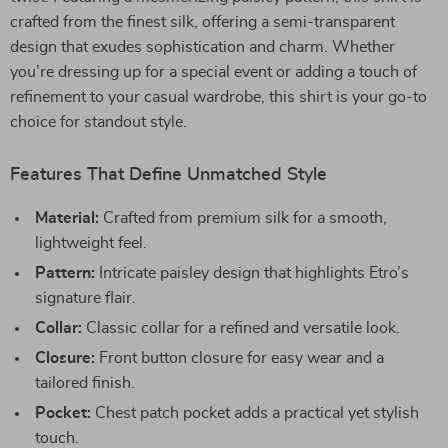
crafted from the finest silk, offering a semi-transparent
design that exudes sophistication and charm. Whether
you’re dressing up for a special event or adding a touch of
refinement to your casual wardrobe, this shirt is your go-to
choice for standout style.
Features That Define Unmatched Style
Material:
Crafted from premium silk for a smooth,
lightweight feel.
Pattern:
Intricate paisley design that highlights Etro’s
signature flair.
Collar:
Classic collar for a refined and versatile look.
Closure:
Front button closure for easy wear and a
tailored finish.
Pocket:
Chest patch pocket adds a practical yet stylish
touch.