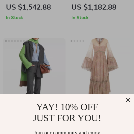
Semi-Transparent
Print High-Waisted
US $1,542.88
US $1,182.88
Shirt with Patch
Pants
In Stock
In Stock
Pocket
YAY! 10% OFF
Etro Classic Cotton
Etro Silk Floral Print
JUST FOR YOU!
Shirt with Jacquard
Long Dress with
US $894.87
US $4,628.65
Pattern
Flared Sleeves
In Stock
In Stock
Join our community and enjoy