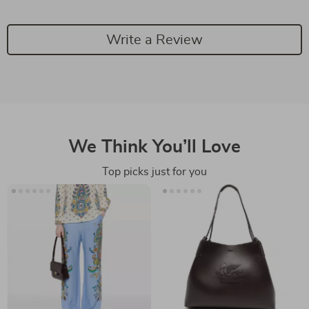
Write a Review
We Think You’ll Love
Top picks just for you