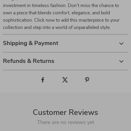
investment in timeless fashion. Don’t miss the chance to
own a piece that blends comfort, elegance, and bold
sophistication. Click now to add this masterpiece to your
collection and step into a world of unparalleled style.
Shipping & Payment
Refunds & Returns
Customer Reviews
There are no reviews yet