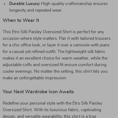
Durable Luxury:
High-quality craftsmanship ensures
longevity and repeated wear.
When to Wear It
This Etro Silk Paisley Oversized Shirt is perfect for any
occasion where style matters. Pair it with tailored trousers
for a chic office look, or layer it over a camisole with jeans
for a casual yet refined outfit. The lightweight silk fabric
makes it an excellent choice for warm weather, while the
adjustable cuffs and oversized fit ensure comfort during
cooler evenings. No matter the setting, this shirt lets you
make an unforgettable impression.
Your Next Wardrobe Icon Awaits
Redefine your personal style with the Etro Silk Paisley
Oversized Shirt. With its luxurious fabric, captivating
design, and versatile wearability, this shirt is a true