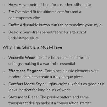
Hem:
Asymmetrical hem for a modern silhouette.
Fit:
Oversized fit for ultimate comfort and a
contemporary vibe.
Cuffs:
Adjustable button cuffs to personalize your style.
Design:
Semi-transparent fabric for a touch of
understated allure.
Why This Shirt is a Must-Have
Versatile Wear:
Ideal for both casual and formal
settings, making it a wardrobe essential.
Effortless Elegance:
Combines classic elements with
modern details to create a truly unique piece.
Comfort Meets Style:
Lightweight silk feels as good as it
looks, perfect for long hours of wear.
Statement Piece:
The paisley pattern and semi-
transparent design make it a conversation starter.