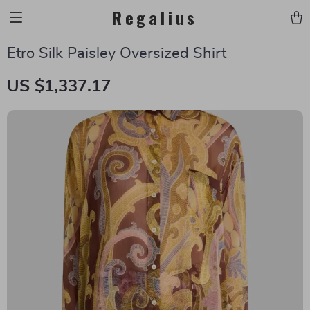
Regalius
Etro Silk Paisley Oversized Shirt
US $1,337.17