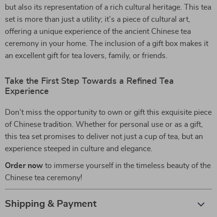
but also its representation of a rich cultural heritage. This tea
set is more than just a utility; it’s a piece of cultural art,
offering a unique experience of the ancient Chinese tea
ceremony in your home. The inclusion of a gift box makes it
an excellent gift for tea lovers, family, or friends.
Take the First Step Towards a Refined Tea
Experience
Don’t miss the opportunity to own or gift this exquisite piece
of Chinese tradition. Whether for personal use or as a gift,
this tea set promises to deliver not just a cup of tea, but an
experience steeped in culture and elegance.
Order now
to immerse yourself in the timeless beauty of the
Chinese tea ceremony!
Shipping & Payment