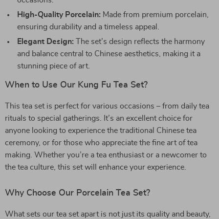
occasions.
High-Quality Porcelain:
Made from premium porcelain,
ensuring durability and a timeless appeal.
Elegant Design:
The set’s design reflects the harmony
and balance central to Chinese aesthetics, making it a
stunning piece of art.
When to Use Our Kung Fu Tea Set?
This tea set is perfect for various occasions – from daily tea
rituals to special gatherings. It’s an excellent choice for
anyone looking to experience the traditional Chinese tea
ceremony, or for those who appreciate the fine art of tea
making. Whether you’re a tea enthusiast or a newcomer to
the tea culture, this set will enhance your experience.
Why Choose Our Porcelain Tea Set?
What sets our tea set apart is not just its quality and beauty,