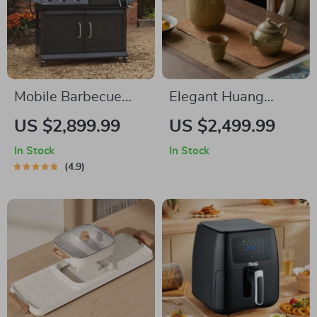
Mobile Barbecue
Elegant Huang
Grill
Fanghua Ruyi
US $2,899.99
US $2,499.99
Porcelain Tea Set –
In Stock
In Stock
Retro Teapot with
4.9
Two Cups