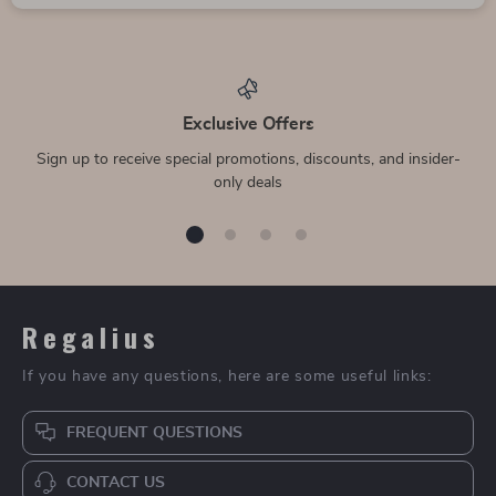
Exclusive Offers
Sign up to receive special promotions, discounts, and insider-
only deals
Regalius
If you have any questions, here are some useful links:
FREQUENT QUESTIONS
CONTACT US