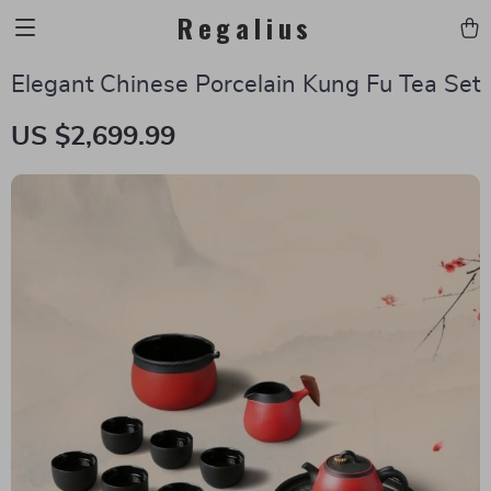
Regalius
Elegant Chinese Porcelain Kung Fu Tea Set
US $2,699.99