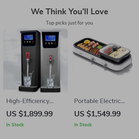
We Think You’ll Love
Top picks just for you
High-Efficiency
Portable Electric
Electric Water Boiler
BBQ Grill –
US $1,899.99
US $1,549.99
Multifunction
In Stock
In Stock
Outdoor Barbecue
with Piezoelectric