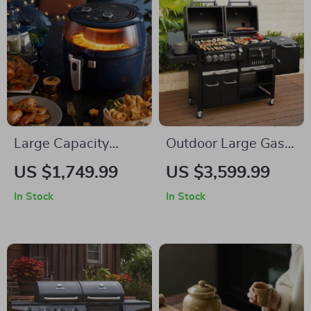
Large Capacity
Outdoor Large Gas
Smart Air Fryer – Oil
and Charcoal Grill
US $1,749.99
US $3,599.99
Free, High Wattage,
In Stock
In Stock
Easy Clean