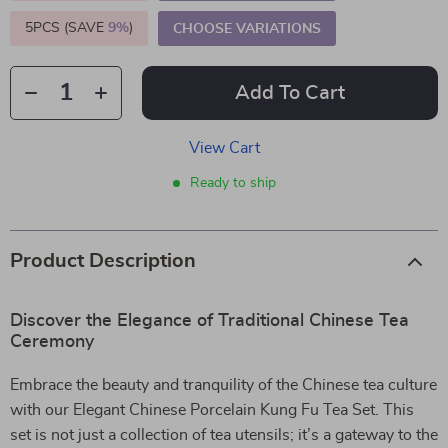
5PCS (SAVE
9%
)
CHOOSE VARIATIONS
Add To Cart
View Cart
Ready to ship
Product Description
Discover the Elegance of Traditional Chinese Tea
Ceremony
Embrace the beauty and tranquility of the Chinese tea culture
with our Elegant Chinese Porcelain Kung Fu Tea Set. This
set is not just a collection of tea utensils; it’s a gateway to the