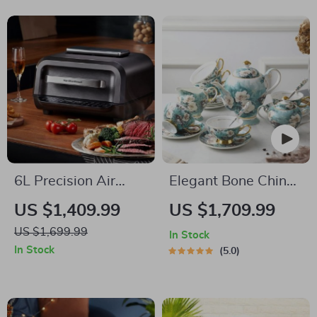
Ignition
6L Precision Air
Elegant Bone China
Fryer: Healthy, Oil-
Coffee Cup Set with
US $1,409.99
US $1,709.99
Free, and Smoke-
Sugar Jar and Saucer
US $1,699.99
In Stock
Free Cooking
In Stock
5.0
Delight