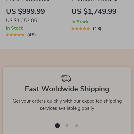
Electric Waffle & Hot
Espresso and
US $999.99
US $1,749.99
Pot Cooker with
Cappuccino Coffee
US $1,352.85
In Stock
Steamer
Maker
In Stock
4.8
4.9
Fast Worldwide Shipping
Get your orders quickly with our expedited shipping
services available globally