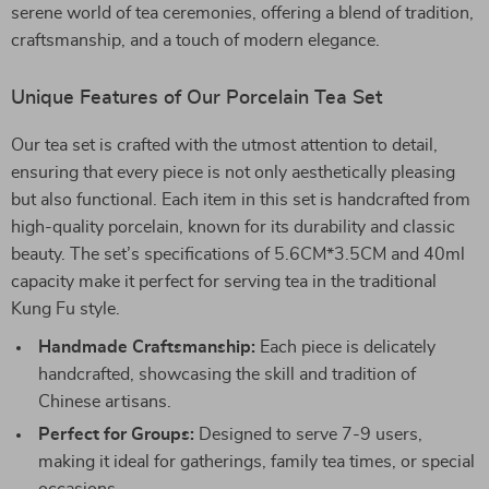
serene world of tea ceremonies, offering a blend of tradition,
craftsmanship, and a touch of modern elegance.
Unique Features of Our Porcelain Tea Set
Our tea set is crafted with the utmost attention to detail,
ensuring that every piece is not only aesthetically pleasing
but also functional. Each item in this set is handcrafted from
high-quality porcelain, known for its durability and classic
beauty. The set’s specifications of 5.6CM*3.5CM and 40ml
capacity make it perfect for serving tea in the traditional
Kung Fu style.
Handmade Craftsmanship:
Each piece is delicately
handcrafted, showcasing the skill and tradition of
Chinese artisans.
Perfect for Groups:
Designed to serve 7-9 users,
making it ideal for gatherings, family tea times, or special