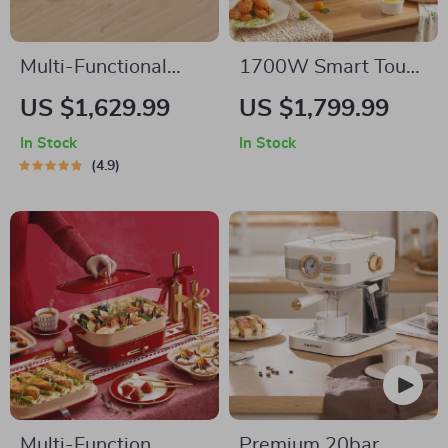
Multi-Functional
1700W Smart Touch
Indoor Korean Hot
Screen Air Fryer –
US $1,629.99
US $1,799.99
Pot and Barbecue
Large Capacity
In Stock
In Stock
Grill – Electric
Multifunction
4.9
Smokeless Cooking
Cooking Pot
Pan
Multi-Function
Premium 20bar