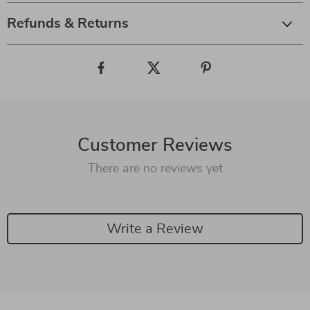
Refunds & Returns
Customer Reviews
There are no reviews yet
Write a Review