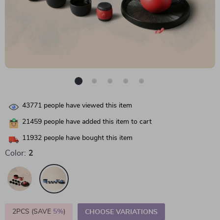
43771
people have viewed this item
21459
people have added this item to cart
11932
people have bought this item
Color:
2
2PCS (SAVE
5%
)
CHOOSE VARIATIONS