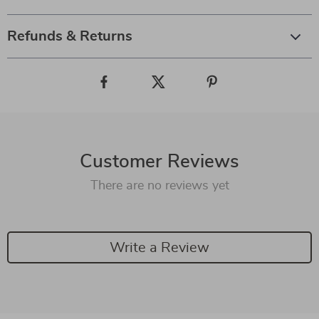
Refunds & Returns
Customer Reviews
There are no reviews yet
Write a Review