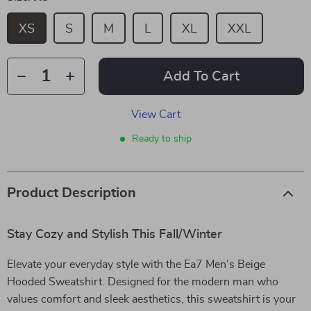
XS
S
M
L
XL
XXL
Add To Cart
View Cart
Ready to ship
Product Description
Stay Cozy and Stylish This Fall/Winter
Elevate your everyday style with the Ea7 Men’s Beige
Hooded Sweatshirt. Designed for the modern man who
values comfort and sleek aesthetics, this sweatshirt is your