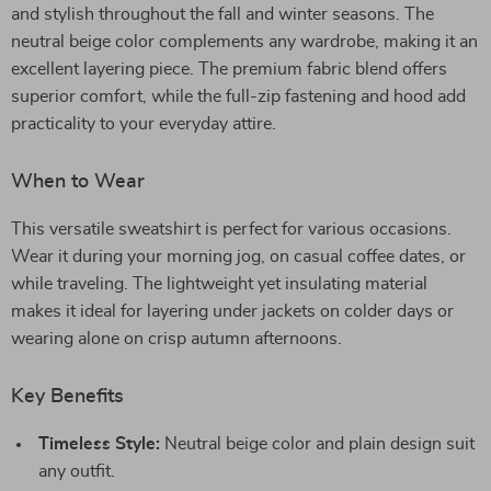
and stylish throughout the fall and winter seasons. The
neutral beige color complements any wardrobe, making it an
excellent layering piece. The premium fabric blend offers
superior comfort, while the full-zip fastening and hood add
practicality to your everyday attire.
When to Wear
This versatile sweatshirt is perfect for various occasions.
Wear it during your morning jog, on casual coffee dates, or
while traveling. The lightweight yet insulating material
makes it ideal for layering under jackets on colder days or
wearing alone on crisp autumn afternoons.
Key Benefits
Timeless Style:
Neutral beige color and plain design suit
any outfit.