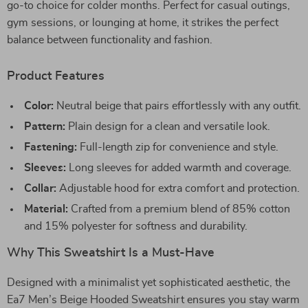
go-to choice for colder months. Perfect for casual outings,
gym sessions, or lounging at home, it strikes the perfect
balance between functionality and fashion.
Product Features
Color:
Neutral beige that pairs effortlessly with any outfit.
Pattern:
Plain design for a clean and versatile look.
Fastening:
Full-length zip for convenience and style.
Sleeves:
Long sleeves for added warmth and coverage.
Collar:
Adjustable hood for extra comfort and protection.
Material:
Crafted from a premium blend of 85% cotton
and 15% polyester for softness and durability.
Why This Sweatshirt Is a Must-Have
Designed with a minimalist yet sophisticated aesthetic, the
Ea7 Men’s Beige Hooded Sweatshirt ensures you stay warm