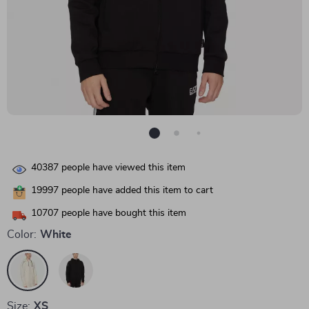
40387
people have viewed this item
19997
people have added this item to cart
10707
people have bought this item
Color:
White
Size:
XS