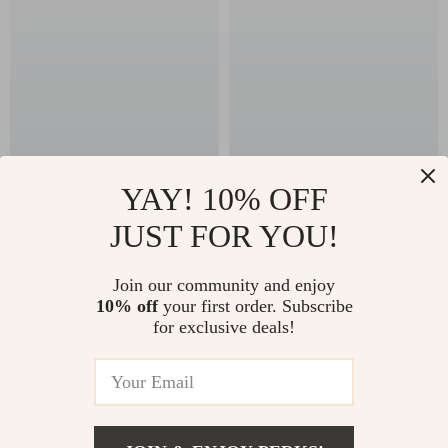
YAY! 10% OFF
Emporio Armani
Armani Exchange
JUST FOR YOU!
Men’s Black Printed
Men’s Blue T-Shirt
US $183.99
US $78.99
Underwear
In Stock
In Stock
Join our community and enjoy
10% off
your first order. Subscribe
for exclusive deals!