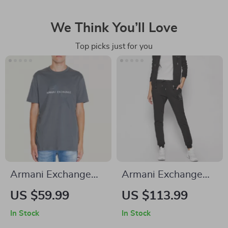
We Think You’ll Love
Top picks just for you
Armani Exchange
Armani Exchange
Men’s Grey Printed
Women’s Black
US $59.99
US $113.99
T-Shirt
Cotton Trousers
In Stock
In Stock