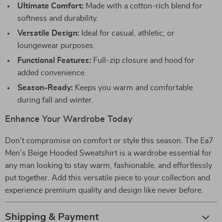
Ultimate Comfort:
Made with a cotton-rich blend for
softness and durability.
Versatile Design:
Ideal for casual, athletic, or
loungewear purposes.
Functional Features:
Full-zip closure and hood for
added convenience.
Season-Ready:
Keeps you warm and comfortable
during fall and winter.
Enhance Your Wardrobe Today
Don’t compromise on comfort or style this season. The Ea7
Men’s Beige Hooded Sweatshirt is a wardrobe essential for
any man looking to stay warm, fashionable, and effortlessly
put together. Add this versatile piece to your collection and
experience premium quality and design like never before.
Shipping & Payment