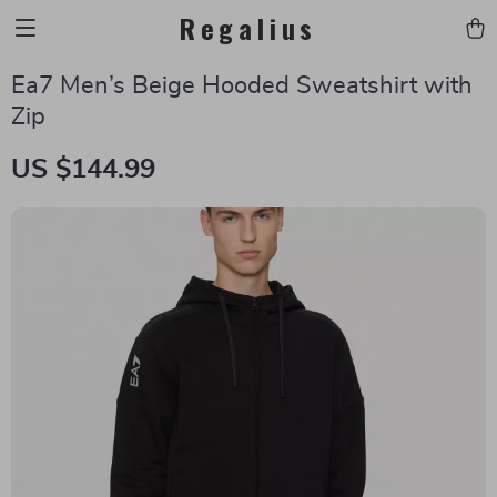
Regalius
Ea7 Men’s Beige Hooded Sweatshirt with
Zip
US $144.99