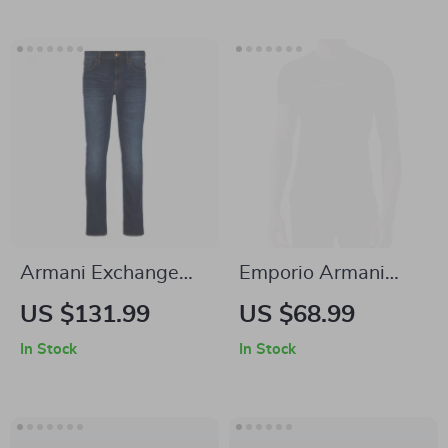
Armani Exchange
Emporio Armani
Men’s Blue Cotton
Men’s Printed
US $131.99
US $68.99
Jeans
Cotton T-Shirt
In Stock
In Stock