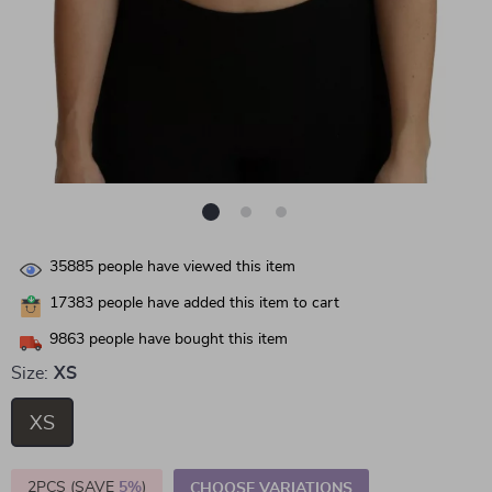
35885
people have viewed this item
17383
people have added this item to cart
9863
people have bought this item
Size:
XS
XS
2PCS (SAVE
5%
)
CHOOSE VARIATIONS