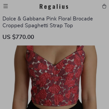
Regalius
Dolce & Gabbana Pink Floral Brocade
Cropped Spaghetti Strap Top
US $770.00