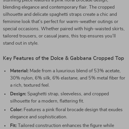
stunning piece features a pink floral brocade design,
blending elegance and contemporary flair. The cropped
silhouette and delicate spaghetti straps create a chic and
feminine look that’s perfect for warm-weather outings or
special occasions. Whether paired with high-waisted skirts,
tailored trousers, or casual jeans, this top ensures you’ll
stand out in style.
Key Features of the Dolce & Gabbana Cropped Top
Material:
Made from a luxurious blend of 53% acetate,
30% nylon, 6% silk, 6% elastane, and 5% metal fiber for
a rich, textured feel.
Design:
Spaghetti strap, sleeveless, and cropped
silhouette for a modern, flattering fit.
Color:
Features a pink floral brocade design that exudes
elegance and sophistication.
Fit:
Tailored construction enhances the figure while