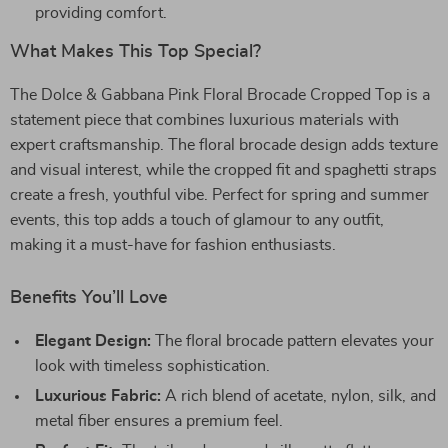
providing comfort.
What Makes This Top Special?
The Dolce & Gabbana Pink Floral Brocade Cropped Top is a
statement piece that combines luxurious materials with
expert craftsmanship. The floral brocade design adds texture
and visual interest, while the cropped fit and spaghetti straps
create a fresh, youthful vibe. Perfect for spring and summer
events, this top adds a touch of glamour to any outfit,
making it a must-have for fashion enthusiasts.
Benefits You’ll Love
Elegant Design:
The floral brocade pattern elevates your
look with timeless sophistication.
Luxurious Fabric:
A rich blend of acetate, nylon, silk, and
metal fiber ensures a premium feel.