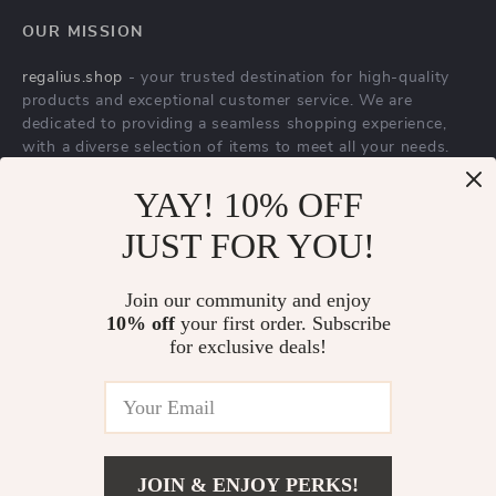
YAY! 10% OFF
Dolce & Gabbana
Dolce & Gabbana
JUST FOR YOU!
Men’s High Top
Blue Cotton Jeans &
US $1,305.00
US $600.00
Sneakers – White &
Pants
In Stock
In Stock
Join our community and enjoy
Gold, Premium
10% off
your first order. Subscribe
Italian
for exclusive deals!
Craftsmanship
JOIN & ENJOY PERKS!