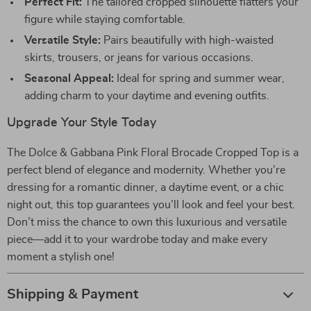
Perfect Fit:
The tailored cropped silhouette flatters your
figure while staying comfortable.
Versatile Style:
Pairs beautifully with high-waisted
skirts, trousers, or jeans for various occasions.
Seasonal Appeal:
Ideal for spring and summer wear,
adding charm to your daytime and evening outfits.
Upgrade Your Style Today
The Dolce & Gabbana Pink Floral Brocade Cropped Top is a
perfect blend of elegance and modernity. Whether you’re
dressing for a romantic dinner, a daytime event, or a chic
night out, this top guarantees you’ll look and feel your best.
Don’t miss the chance to own this luxurious and versatile
piece—add it to your wardrobe today and make every
moment a stylish one!
Shipping & Payment