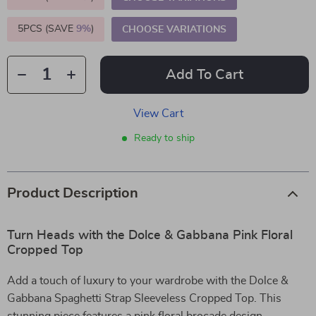
5PCS (SAVE
9%
)
CHOOSE VARIATIONS
Add To Cart
View Cart
Ready to ship
Product Description
Turn Heads with the Dolce & Gabbana Pink Floral
Cropped Top
Add a touch of luxury to your wardrobe with the Dolce &
Gabbana Spaghetti Strap Sleeveless Cropped Top. This