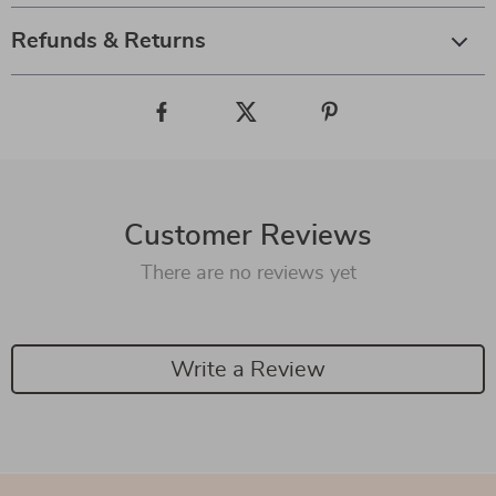
Refunds & Returns
Customer Reviews
There are no reviews yet
Write a Review