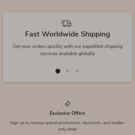
We Think You’ll Love
Top picks just for you
Dolce & Gabbana
Dolce&Gabbana
100% Silk Pink
Black Stretch Cotton
US $2,105.00
US $395.00
Button Down Shirt
Shirt
In Stock
In Stock