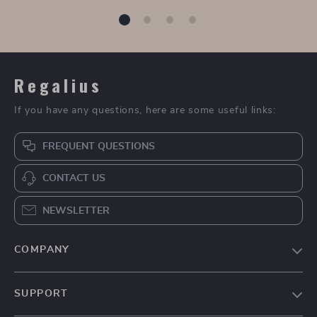
Dolce & Gabbana
Dolce & Gabbana
Suede Detail
Peony Print
US $460.00
US $2,850.00
Sneakers with
Chemisier Dress
In Stock
In Stock
Monogram Heel
Accent