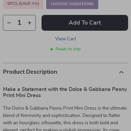
5PCS (SAVE
9%
)
CHOOSE VARIATIONS
Add To Cart
View Cart
Ready to ship
Product Description
Make a Statement with the Dolce & Gabbana Peony
Print Mini Dress
The Dolce & Gabbana Peony Print Mini Dress is the ultimate
blend of femininity and sophistication. Designed to flatter
with an hourglass silhouette, this dress is both bold and
elegant, perfect for making a stylish impression. Its crew