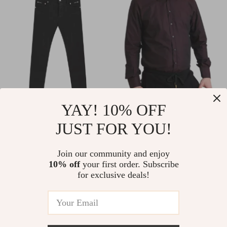
YAY! 10% OFF
Dolce & Gabbana
Dolce & Gabbana
JUST FOR YOU!
Men’s Black 5-
MARTINI Slim Fit
US $550.00
US $935.00
Pocket Skinny Jeans
White Cotton Dress
In Stock
In Stock
Join our community and enjoy
Shirt
10% off
your first order. Subscribe
for exclusive deals!