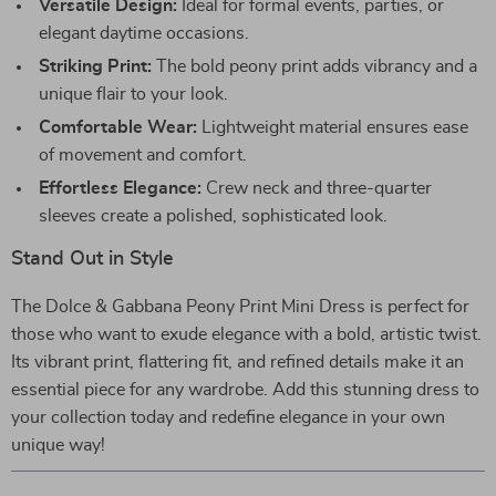
Versatile Design:
Ideal for formal events, parties, or
elegant daytime occasions.
Striking Print:
The bold peony print adds vibrancy and a
unique flair to your look.
Comfortable Wear:
Lightweight material ensures ease
of movement and comfort.
Effortless Elegance:
Crew neck and three-quarter
sleeves create a polished, sophisticated look.
Stand Out in Style
The Dolce & Gabbana Peony Print Mini Dress is perfect for
those who want to exude elegance with a bold, artistic twist.
Its vibrant print, flattering fit, and refined details make it an
essential piece for any wardrobe. Add this stunning dress to
your collection today and redefine elegance in your own
unique way!