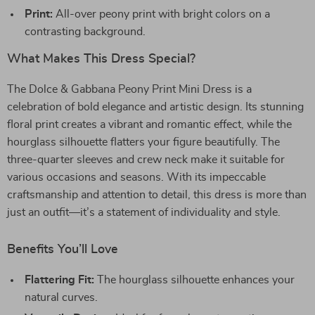
Print:
All-over peony print with bright colors on a
contrasting background.
What Makes This Dress Special?
The Dolce & Gabbana Peony Print Mini Dress is a
celebration of bold elegance and artistic design. Its stunning
floral print creates a vibrant and romantic effect, while the
hourglass silhouette flatters your figure beautifully. The
three-quarter sleeves and crew neck make it suitable for
various occasions and seasons. With its impeccable
craftsmanship and attention to detail, this dress is more than
just an outfit—it’s a statement of individuality and style.
Benefits You’ll Love
Flattering Fit:
The hourglass silhouette enhances your
natural curves.