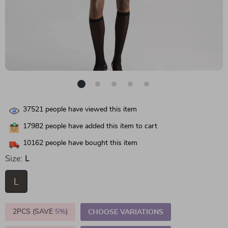
37521
people have viewed this item
17982
people have added this item to cart
10162
people have bought this item
Size:
L
L
2PCS (SAVE
5%
)
CHOOSE VARIATIONS