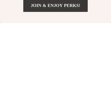
JOIN & ENJOY PERKS!
Add To Cart
US $2,150.00
Dolce & Gabbana
Dolce & Gabbana
Black Cashmere and
Martini Green Logo
US $633.00
US $1,160.00
Cotton Blend Deep
Print Button Down
In Stock
In Stock
Crewneck Sweater
Shirt