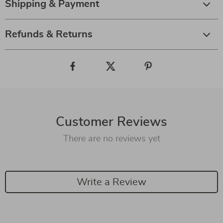
Shipping & Payment
Refunds & Returns
Customer Reviews
There are no reviews yet
Write a Review