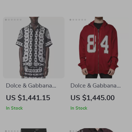
Cotton Shirt
Gold, Premium
Italian
Craftsmanship
Dolce & Gabbana
Dolce & Gabbana
Silk Medusa Shirt –
Red Hooded Full Zip
US $1,441.15
US $1,445.00
Short Sleeve Cuban
Sweatshirt
In Stock
In Stock
Collar Style