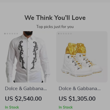
We Think You’ll Love
Top picks just for you
Dolce & Gabbana
Dolce & Gabbana
GOLD Slim Fit White
Men’s High Top
US $2,540.00
US $1,305.00
Tuxedo Smoking
Sneakers – White &
In Stock
In Stock