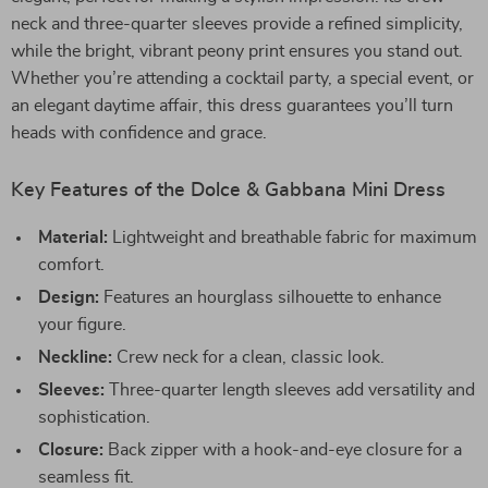
neck and three-quarter sleeves provide a refined simplicity,
while the bright, vibrant peony print ensures you stand out.
Whether you’re attending a cocktail party, a special event, or
an elegant daytime affair, this dress guarantees you’ll turn
heads with confidence and grace.
Key Features of the Dolce & Gabbana Mini Dress
Material:
Lightweight and breathable fabric for maximum
comfort.
Design:
Features an hourglass silhouette to enhance
your figure.
Neckline:
Crew neck for a clean, classic look.
Sleeves:
Three-quarter length sleeves add versatility and
sophistication.
Closure:
Back zipper with a hook-and-eye closure for a
seamless fit.