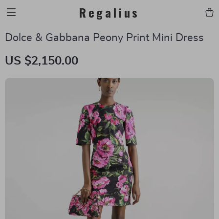
Regalius
Dolce & Gabbana Peony Print Mini Dress
US $2,150.00