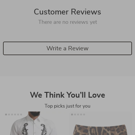
Customer Reviews
There are no reviews yet
Write a Review
We Think You’ll Love
Top picks just for you