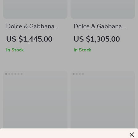
Dolce & Gabbana
Dolce & Gabbana
Oversized Animal
Men’s High Top
US $1,445.00
US $1,305.00
Print Button-Down
Sneakers – White &
In Stock
In Stock
Shirt
Gold, Premium
Italian
Craftsmanship