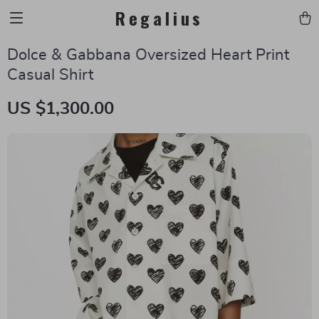
Regalius
Dolce & Gabbana Oversized Heart Print
Casual Shirt
US $1,300.00