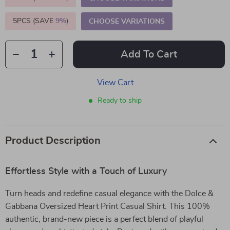
5PCS (SAVE
9%
)
CHOOSE VARIATIONS
Add To Cart
View Cart
Ready to ship
Product Description
Effortless Style with a Touch of Luxury
Turn heads and redefine casual elegance with the Dolce &
Gabbana Oversized Heart Print Casual Shirt. This 100%
authentic, brand-new piece is a perfect blend of playful