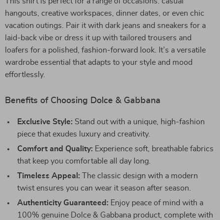
This shirt is perfect for a range of occasions: casual
hangouts, creative workspaces, dinner dates, or even chic
vacation outings. Pair it with dark jeans and sneakers for a
laid-back vibe or dress it up with tailored trousers and
loafers for a polished, fashion-forward look. It’s a versatile
wardrobe essential that adapts to your style and mood
effortlessly.
Benefits of Choosing Dolce & Gabbana
Exclusive Style:
Stand out with a unique, high-fashion
piece that exudes luxury and creativity.
Comfort and Quality:
Experience soft, breathable fabrics
that keep you comfortable all day long.
Timeless Appeal:
The classic design with a modern
twist ensures you can wear it season after season.
Authenticity Guaranteed:
Enjoy peace of mind with a
100% genuine Dolce & Gabbana product, complete with