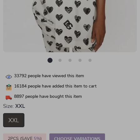
33792
people have viewed this item
16184
people have added this item to cart
8897
people have bought this item
Size:
XXL
XXL
2PCS (SAVE
5%
)
CHOOSE VARIATIONS