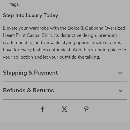
tags.
Step Into Luxury Today
Elevate your wardrobe with the Dolce & Gabbana Oversized
Heart Print Casual Shirt. Its distinctive design, premium
craftsmanship, and versatile styling options make it a must-
have for every fashion enthusiast. Add this stunning piece to
your collection and let your outfit do the talking.
Shipping & Payment
Refunds & Returns