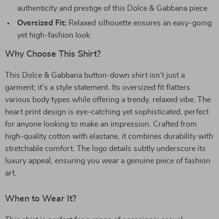
authenticity and prestige of this Dolce & Gabbana piece.
Oversized Fit:
Relaxed silhouette ensures an easy-going
yet high-fashion look.
Why Choose This Shirt?
This Dolce & Gabbana button-down shirt isn’t just a
garment; it’s a style statement. Its oversized fit flatters
various body types while offering a trendy, relaxed vibe. The
heart print design is eye-catching yet sophisticated, perfect
for anyone looking to make an impression. Crafted from
high-quality cotton with elastane, it combines durability with
stretchable comfort. The logo details subtly underscore its
luxury appeal, ensuring you wear a genuine piece of fashion
art.
When to Wear It?