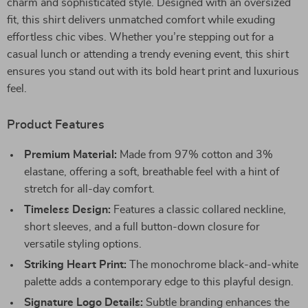
charm and sophisticated style. Designed with an oversized
fit, this shirt delivers unmatched comfort while exuding
effortless chic vibes. Whether you’re stepping out for a
casual lunch or attending a trendy evening event, this shirt
ensures you stand out with its bold heart print and luxurious
feel.
Product Features
Premium Material:
Made from 97% cotton and 3%
elastane, offering a soft, breathable feel with a hint of
stretch for all-day comfort.
Timeless Design:
Features a classic collared neckline,
short sleeves, and a full button-down closure for
versatile styling options.
Striking Heart Print:
The monochrome black-and-white
palette adds a contemporary edge to this playful design.
Signature Logo Details:
Subtle branding enhances the