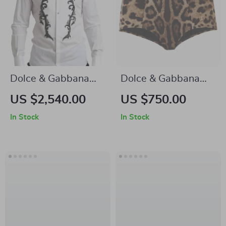
Dolce & Gabbana
Dolce & Gabbana
GOLD Slim Fit White
Leopard One-Piece
US $2,540.00
US $750.00
Tuxedo Smoking
Swimsuit with Gold
In Stock
In Stock
Cotton Shirt
Logo Plaque