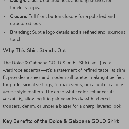
Design:
Classic collared neck and long sleeves for
timeless appeal.
Closure:
Full front button closure for a polished and
structured look.
Branding:
Subtle logo details add a refined and luxurious
touch.
Why This Shirt Stands Out
The Dolce & Gabbana GOLD Slim Fit Shirt isn’t just a
wardrobe essential—it’s a statement of refined taste. Its slim
fit provides a sleek and modern silhouette, making it perfect
for professional settings, formal events, or casual occasions
where style matters. The crisp white color enhances its
versatility, allowing it to pair seamlessly with tailored
trousers, denim, or under a blazer for a sharp, layered look.
Key Benefits of the Dolce & Gabbana GOLD Shirt