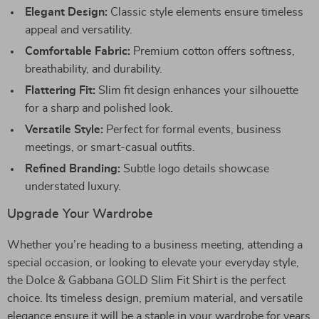
Elegant Design:
Classic style elements ensure timeless
appeal and versatility.
Comfortable Fabric:
Premium cotton offers softness,
breathability, and durability.
Flattering Fit:
Slim fit design enhances your silhouette
for a sharp and polished look.
Versatile Style:
Perfect for formal events, business
meetings, or smart-casual outfits.
Refined Branding:
Subtle logo details showcase
understated luxury.
Upgrade Your Wardrobe
Whether you’re heading to a business meeting, attending a
special occasion, or looking to elevate your everyday style,
the Dolce & Gabbana GOLD Slim Fit Shirt is the perfect
choice. Its timeless design, premium material, and versatile
elegance ensure it will be a staple in your wardrobe for years