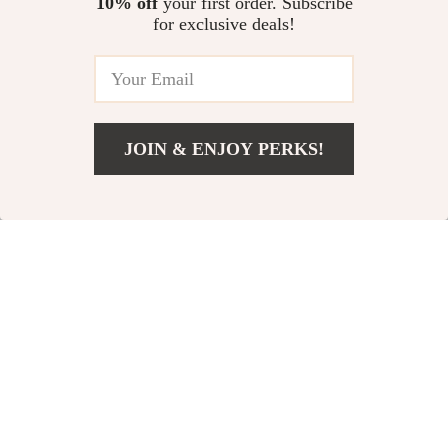
10% off
your first order. Subscribe
for exclusive deals!
JOIN & ENJOY PERKS!
Add To Cart
US $1,015.00
Dolce & Gabbana
Dolce & Gabbana
Multicolor Viscose
Crystal-Embellished
US $3,000.00
US $700.00
Jacket
Black Lace Loafers
In Stock
In Stock
for Women