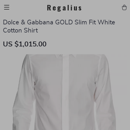
Regalius
Dolce & Gabbana GOLD Slim Fit White
Cotton Shirt
US $1,015.00