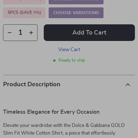
5PCS (SAVE
9%
)
CHOOSE VARIATIONS
Add To Cart
View Cart
Ready to ship
Product Description
Timeless Elegance for Every Occasion
Elevate your wardrobe with the Dolce & Gabbana GOLD
Slim Fit White Cotton Shirt, a piece that effortlessly