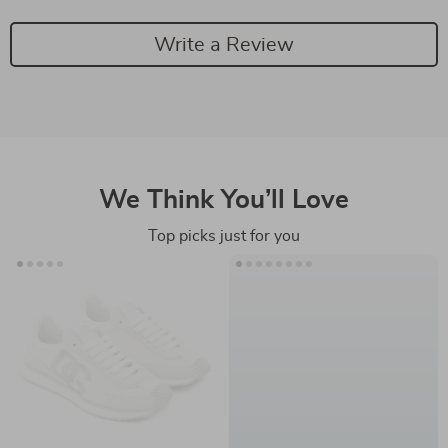
Write a Review
We Think You’ll Love
Top picks just for you