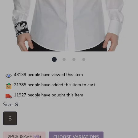
43139
people have viewed this item
21385
people have added this item to cart
11927
people have bought this item
Size:
S
S
2PCS (SAVE
5%
)
CHOOSE VARIATIONS