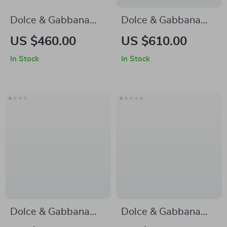
Dolce & Gabbana
Dolce & Gabbana
Suede Detail
Multicolor Men’s
US $460.00
US $610.00
Sneakers with
Loafers
In Stock
In Stock
Monogram Heel
Accent
Dolce & Gabbana
Dolce & Gabbana