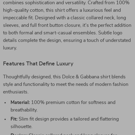
combines sophistication and versatility. Crafted from 100%
high-quality cotton, this shirt offers a luxurious feel and
impeccable fit. Designed with a classic collared neck, long
sleeves, and full front button closure, it’s the perfect addition
to both formal and smart-casual ensembles. Subtle logo
details complete the design, ensuring a touch of understated
luxury.
Features That Define Luxury
Thoughtfully designed, this Dolce & Gabbana shirt blends
style and functionality to meet the needs of modern fashion
enthusiasts.
Material:
100% premium cotton for softness and
breathability.
Fit:
Slim fit design provides a tailored and flattering
silhouette.