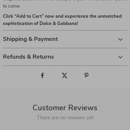
to come.
Click “Add to Cart” now and experience the unmatched
sophistication of Dolce & Gabbana!
Shipping & Payment
Refunds & Returns
Customer Reviews
There are no reviews yet