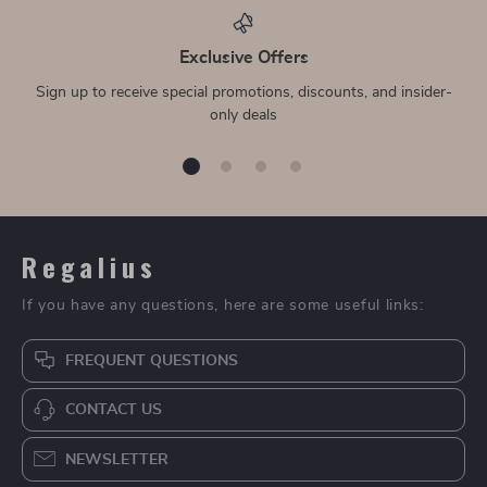
Exclusive Offers
Sign up to receive special promotions, discounts, and insider-
only deals
Regalius
If you have any questions, here are some useful links:
FREQUENT QUESTIONS
CONTACT US
NEWSLETTER