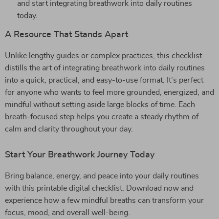
and start integrating breathwork into daily routines
today.
A Resource That Stands Apart
Unlike lengthy guides or complex practices, this checklist
distills the art of integrating breathwork into daily routines
into a quick, practical, and easy-to-use format. It’s perfect
for anyone who wants to feel more grounded, energized, and
mindful without setting aside large blocks of time. Each
breath-focused step helps you create a steady rhythm of
calm and clarity throughout your day.
Start Your Breathwork Journey Today
Bring balance, energy, and peace into your daily routines
with this printable digital checklist. Download now and
experience how a few mindful breaths can transform your
focus, mood, and overall well-being.