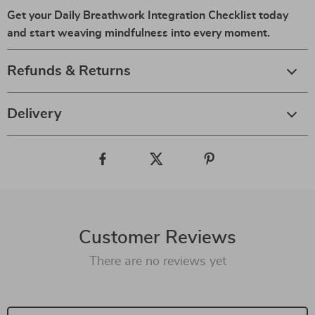
Get your Daily Breathwork Integration Checklist today
and start weaving mindfulness into every moment.
Refunds & Returns
Delivery
Customer Reviews
There are no reviews yet