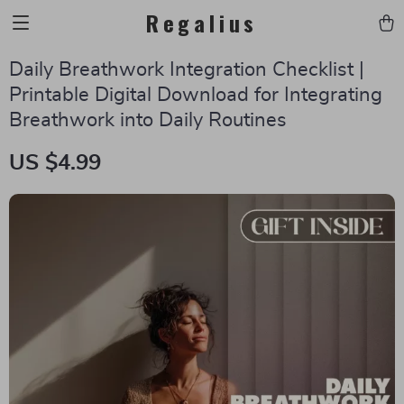
Regalius
Daily Breathwork Integration Checklist |
Printable Digital Download for Integrating
Breathwork into Daily Routines
US $4.99