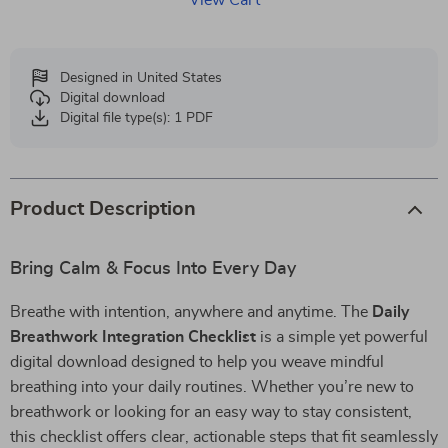
View Cart
Designed in United States
Digital download
Digital file type(s): 1 PDF
Product Description
Bring Calm & Focus Into Every Day
Breathe with intention, anywhere and anytime. The
Daily
Breathwork Integration Checklist
is a simple yet powerful
digital download designed to help you weave mindful
breathing into your daily routines. Whether you’re new to
breathwork or looking for an easy way to stay consistent,
this checklist offers clear, actionable steps that fit seamlessly