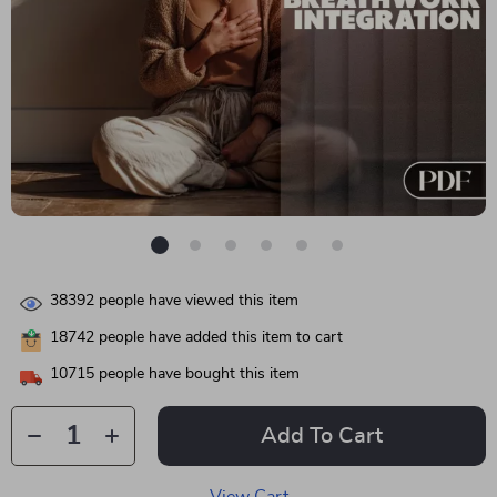
38392
people have viewed this item
18742
people have added this item to cart
10715
people have bought this item
Add To Cart