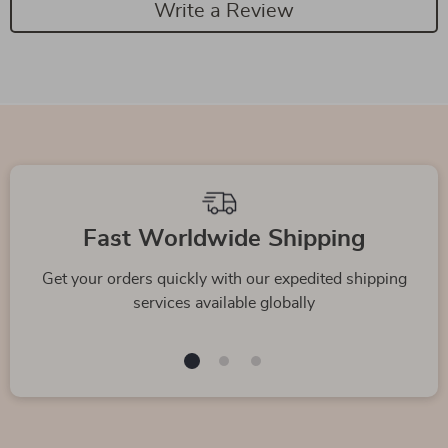
Write a Review
Fast Worldwide Shipping
Get your orders quickly with our expedited shipping
services available globally