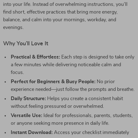
into your life. Instead of overwhelming instructions, you’ll
find short, effective practices that bring more energy,
balance, and calm into your mornings, workday, and
evenings.
Why You’ll Love It
Practical & Effortless:
Each step is designed to take only
a few minutes while delivering noticeable calm and
focus.
Perfect for Beginners & Busy People:
No prior
experience needed—just follow the prompts and breathe.
Daily Structure:
Helps you create a consistent habit
without feeling pressured or overwhelmed.
Versatile Use:
Ideal for professionals, parents, students,
or anyone seeking more presence in daily life.
Instant Download:
Access your checklist immediately