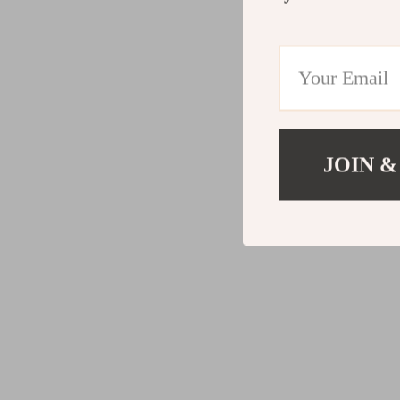
JOIN &