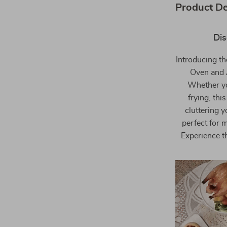
Product De
Dis
Introducing th
Oven and A
Whether you
frying, thi
cluttering y
perfect for 
Experience th