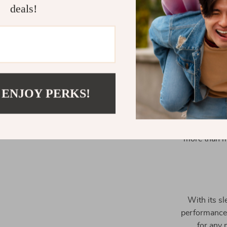
deals!
Aside from 
 ENJOY PERKS!
stands out 
efficient oper
it suitable fo
more than ma
With its sl
performance,
for any 