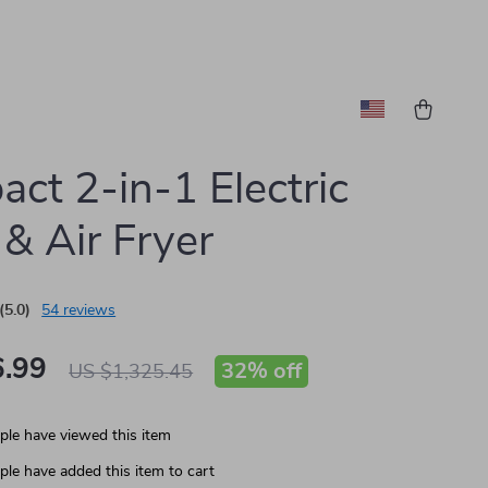
ct 2-in-1 Electric
& Air Fryer
(5.0)
54 reviews
.99
32%
off
US $1,325.45
le have viewed this item
le have added this item to cart