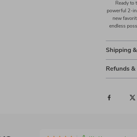
Ready to 
powerful 2-in
new favorit
endless possi
Shipping 
Refunds &