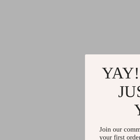
YAY!
JU
Join our comm
your first orde