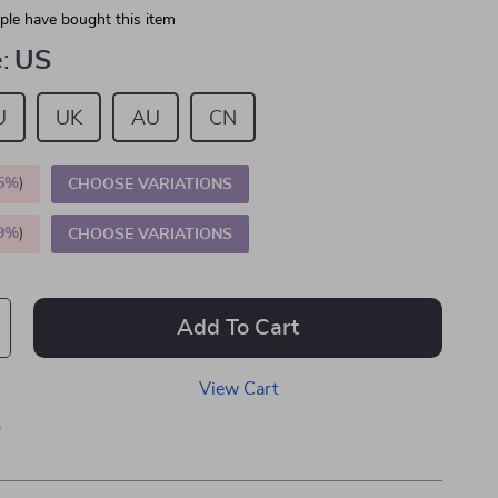
le have bought this item
:
US
U
UK
AU
CN
5%
)
CHOOSE VARIATIONS
9%
)
CHOOSE VARIATIONS
Add To Cart
View Cart
p