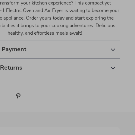
transform your kitchen experience? This compact yet
-1 Electric Oven and Air Fryer is waiting to become your
e appliance. Order yours today and start exploring the
bilities it brings to your cooking adventures. Delicious,
healthy, and effortless meals await!
& Payment
 Returns