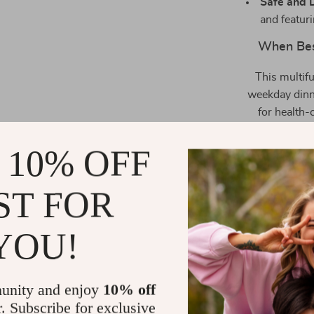
Safe and 
and featuri
When Best
This multif
weekday dinne
for health-
without comp
proteins, or a
 10% OFF
ST FOR
YOU!
unity and enjoy
10% off
r. Subscribe for exclusive