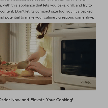
 with this appliance that lets you bake, grill, and fry to
content. Don’t let its compact size fool you; it’s packed
d potential to make your culinary creations come alive.
Order Now and Elevate Your Cooking!