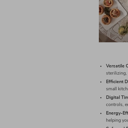
Versatile 
sterilizing
Efficient 
small kitc
Digital Ti
controls, 
Energy-Eff
helping you