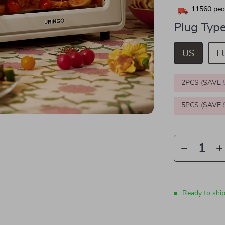
11560
peop
Plug Type
US
E
2PCS (SAVE
5PCS (SAVE
Ready to shi