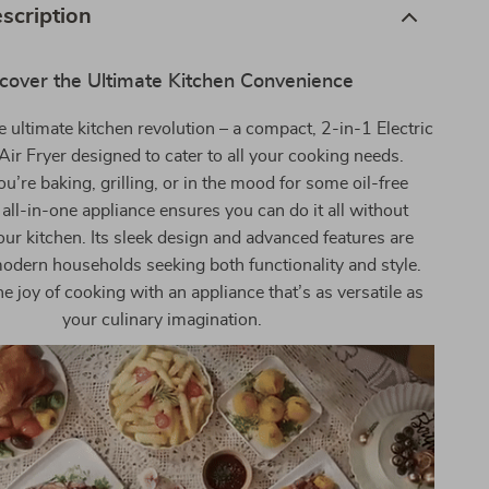
scription
cover the Ultimate Kitchen Convenience
e ultimate kitchen revolution – a compact, 2-in-1 Electric
ir Fryer designed to cater to all your cooking needs.
’re baking, grilling, or in the mood for some oil-free
s all-in-one appliance ensures you can do it all without
our kitchen. Its sleek design and advanced features are
modern households seeking both functionality and style.
e joy of cooking with an appliance that’s as versatile as
your culinary imagination.