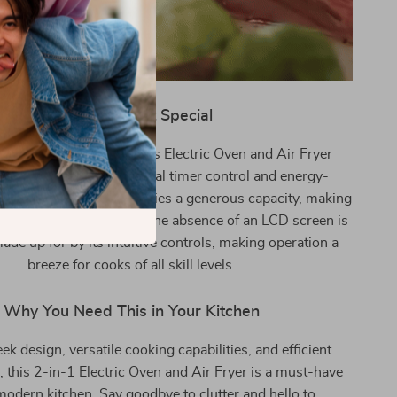
What Makes It Special
its multifunctionality, this Electric Oven and Air Fryer
for its user-friendly digital timer control and energy-
ation. Its compact size belies a generous capacity, making
r meals of various sizes. The absence of an LCD screen is
de up for by its intuitive controls, making operation a
breeze for cooks of all skill levels.
Why You Need This in Your Kitchen
eek design, versatile cooking capabilities, and efficient
 this 2-in-1 Electric Oven and Air Fryer is a must-have
modern kitchen. Say goodbye to clutter and hello to