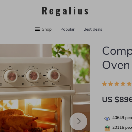
Regalius
Shop
Popular
Best deals
Compa
Oven 
US $896
40649
peop
20116
peop