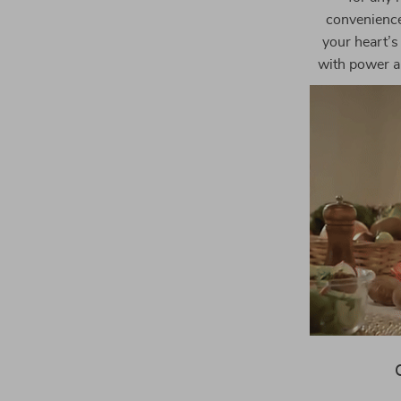
convenience,
your heart’s 
with power an