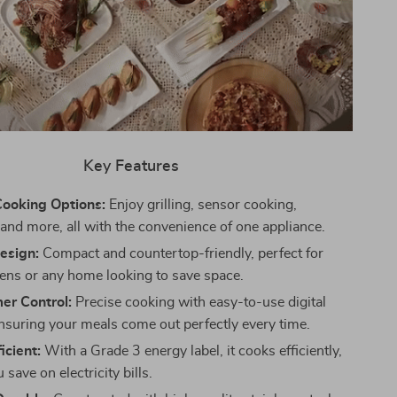
Key Features
Cooking Options:
Enjoy grilling, sensor cooking,
, and more, all with the convenience of one appliance.
Design:
Compact and countertop-friendly, perfect for
hens or any home looking to save space.
mer Control:
Precise cooking with easy-to-use digital
ensuring your meals come out perfectly every time.
icient:
With a Grade 3 energy label, it cooks efficiently,
 save on electricity bills.