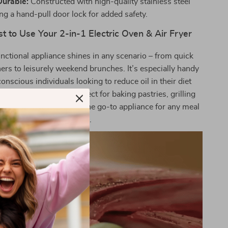
Durable:
Constructed with high-quality stainless steel
ng a hand-pull door lock for added safety.
 to Use Your 2-in-1 Electric Oven & Air Fryer
unctional appliance shines in any scenario – from quick
rs to leisurely weekend brunches. It’s especially handy
conscious individuals looking to reduce oil in their diet
romising on taste. Perfect for baking pastries, grilling
ir frying vegetables, it’s the go-to appliance for any meal
or snack.