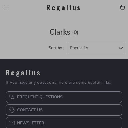
Regalius
Clarks
(0)
Sort by :
Popularity
Regalius
If you have any questions, here are some useful links:
FREQUENT QUESTIONS
CONTACT US
NEWSLETTER