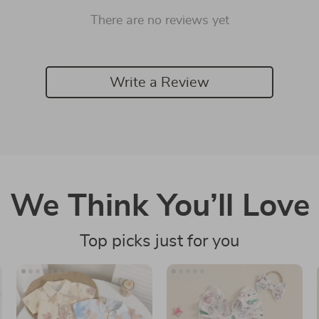
There are no reviews yet
Write a Review
We Think You’ll Love
Top picks just for you