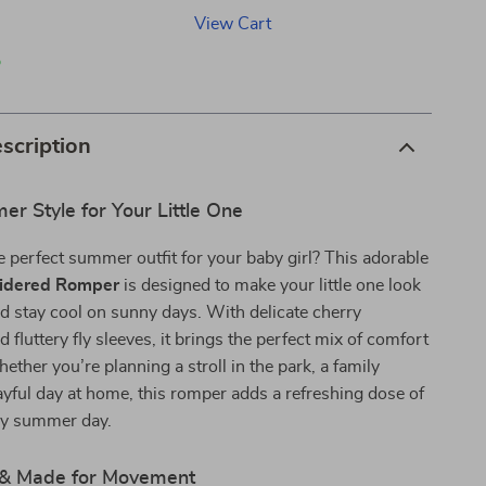
View Cart
p
scription
r Style for Your Little One
e perfect summer outfit for your baby girl? This adorable
idered Romper
is designed to make your little one look
d stay cool on sunny days. With delicate cherry
 fluttery fly sleeves, it brings the perfect mix of comfort
ther you’re planning a stroll in the park, a family
layful day at home, this romper adds a refreshing dose of
ny summer day.
sh & Made for Movement