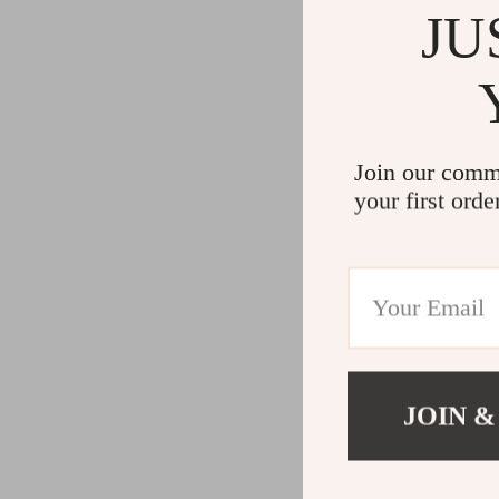
JU
Join our comm
your first orde
JOIN &