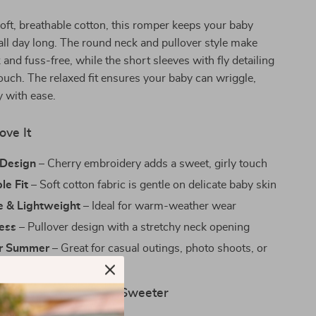
oft, breathable cotton, this romper keeps your baby
all day long. The round neck and pullover style make
 and fuss-free, while the short sleeves with fly detailing
touch. The relaxed fit ensures your baby can wriggle,
y with ease.
ove It
Design
– Cherry embroidery adds a sweet, girly touch
le Fit
– Soft cotton fabric is gentle on delicate baby skin
e & Lightweight
– Ideal for warm-weather wear
ress
– Pullover design with a stretchy neck opening
or Summer
– Great for casual outings, photo shoots, or
wear
ay Moments a Little Sweeter