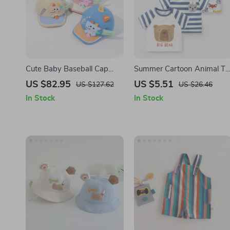
Cute Baby Baseball Cap
Summer Cartoon Animal T-
Cartoon Dinosaur Duck
Shirt for Toddlers
US $82.95
US $5.51
US $127.62
US $26.46
Tongue Hat
In Stock
In Stock