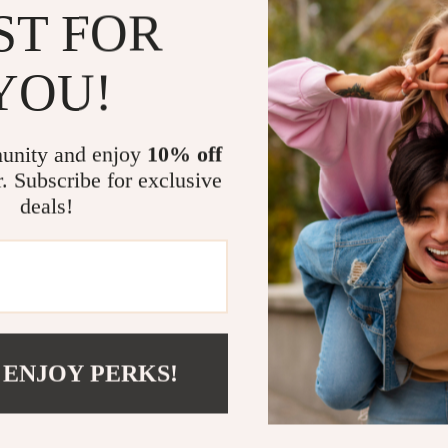
This romper is
ST FOR
and cute memor
cuddling up fo
YOU!
lovely romper f
and made for 
Order now
and
unity and enjoy
10% off
r. Subscribe for exclusive
Size Chart (
deals!
Size
0-3M
3-6M
 ENJOY PERKS!
6-9M