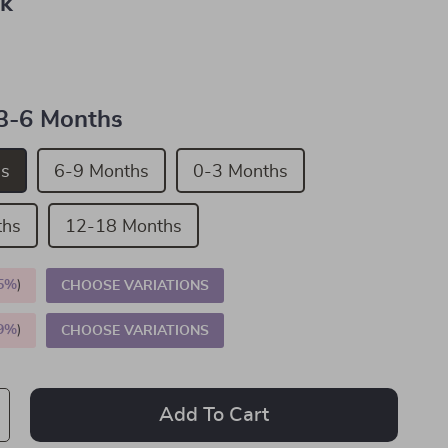
nk
3-6 Months
hs
6-9 Months
0-3 Months
ths
12-18 Months
5%
)
CHOOSE VARIATIONS
9%
)
CHOOSE VARIATIONS
Add To Cart