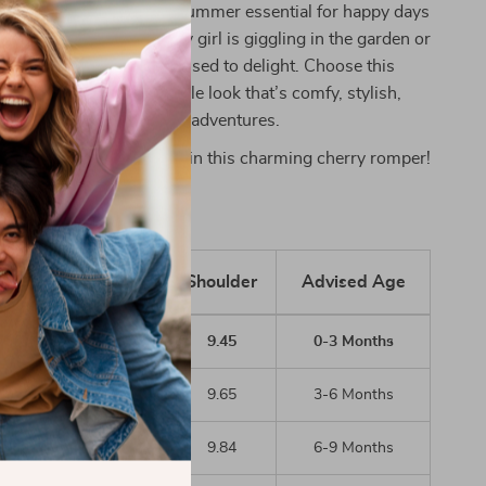
n’t just clothing—it’s a summer essential for happy days
ies. Whether your baby girl is giggling in the garden or
r storytime, she’ll be dressed to delight. Choose this
or an effortlessly adorable look that’s comfy, stylish,
your baby’s first summer adventures.
 let your little one shine in this charming cherry romper!
inch)
Length
Bust
Shoulder
Advised Age
14.96
19.68
9.45
0-3 Months
15.75
20.47
9.65
3-6 Months
16.54
21.26
9.84
6-9 Months