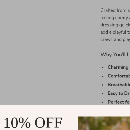
Crafted from s
feeling comfy 
dressing quick
add a playful 
crawl, and pla
Why You’ll L
Charming 
Comfortab
Breathabl
Easy to D
Perfect f
everyday 
 10% OFF
Make Everyd