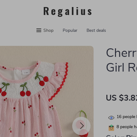
Regalius
Shop
Popular
Best deals
Cherr
Girl 
US $3.8
16
people 
8
people ha