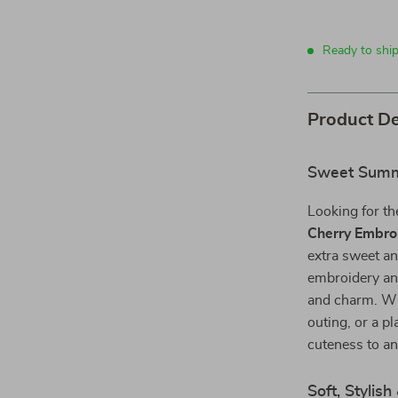
Ready to shi
Product De
Sweet Summe
Looking for th
Cherry Embro
extra sweet an
embroidery and
and charm. Whe
outing, or a p
cuteness to a
Soft, Styli