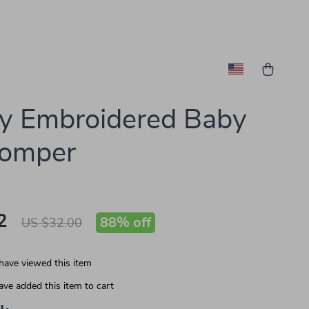
y Embroidered Baby
Romper
2
88%
off
US $32.00
have viewed this item
ve added this item to cart