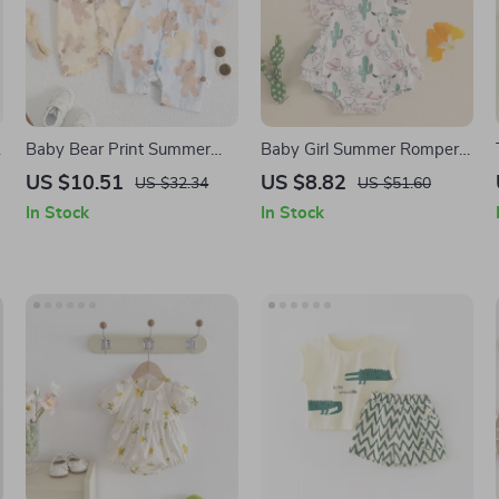
Baby Bear Print Summer
Baby Girl Summer Romper –
Romper
Cactus Cow Print Ruffle
US $10.51
US $8.82
US $32.34
US $51.60
Sleeve Jumpsuit
In Stock
In Stock