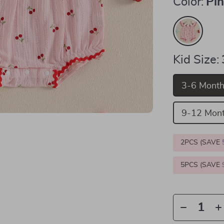
Color:
Pi
Kid Size:
3-6 Mont
9-12 Mon
2PCS (SAVE
5PCS (SAVE