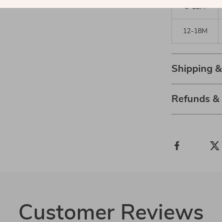
9-12M
12-18M
Shipping 
Refunds &
Customer Reviews