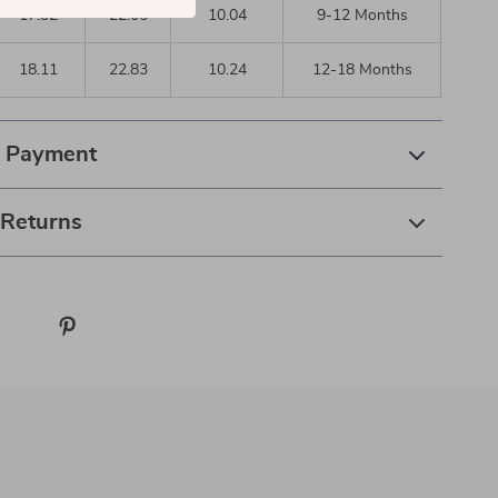
17.32
22.05
10.04
9-12 Months
18.11
22.83
10.24
12-18 Months
& Payment
 Returns