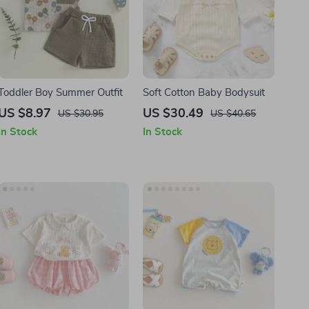
Toddler Boy Summer Outfit
Soft Cotton Baby Bodysuit
US $8.97
US $30.49
US $30.95
US $40.65
In Stock
In Stock