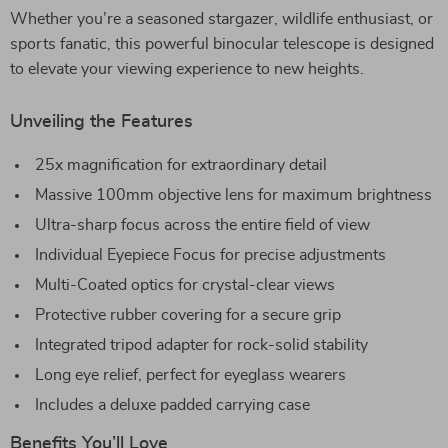
Whether you’re a seasoned stargazer, wildlife enthusiast, or
sports fanatic, this powerful binocular telescope is designed
to elevate your viewing experience to new heights.
Unveiling the Features
25x magnification for extraordinary detail
Massive 100mm objective lens for maximum brightness
Ultra-sharp focus across the entire field of view
Individual Eyepiece Focus for precise adjustments
Multi-Coated optics for crystal-clear views
Protective rubber covering for a secure grip
Integrated tripod adapter for rock-solid stability
Long eye relief, perfect for eyeglass wearers
Includes a deluxe padded carrying case
Benefits You’ll Love