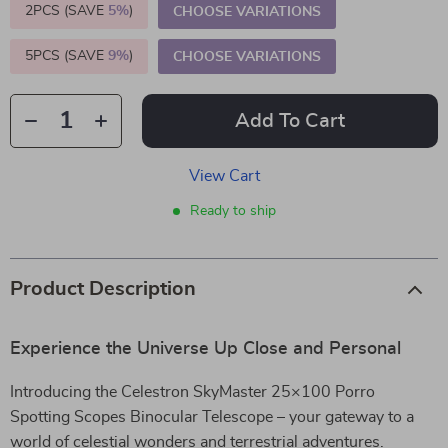
2PCS (SAVE
5%
)
CHOOSE VARIATIONS
5PCS (SAVE
9%
)
CHOOSE VARIATIONS
Add To Cart
View Cart
Ready to ship
Product Description
Experience the Universe Up Close and Personal
Introducing the Celestron SkyMaster 25×100 Porro
Spotting Scopes Binocular Telescope – your gateway to a
world of celestial wonders and terrestrial adventures.