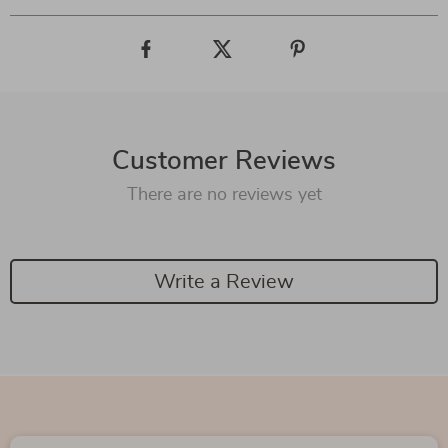
Customer Reviews
There are no reviews yet
Write a Review