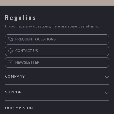
Regalius
If you have any questions, here are some useful links:
FREQUENT QUESTIONS
CONTACT US
NEWSLETTER
COMPANY
Blog
SUPPORT
About Us
FAQs
Contact Us
OUR MISSION
Payment Methods
Privacy Policy