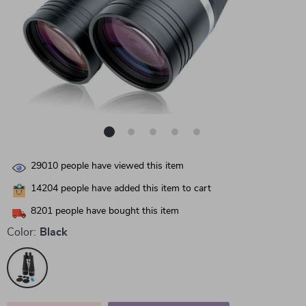
29010
people have viewed this item
14204
people have added this item to cart
8201
people have bought this item
Color:
Black