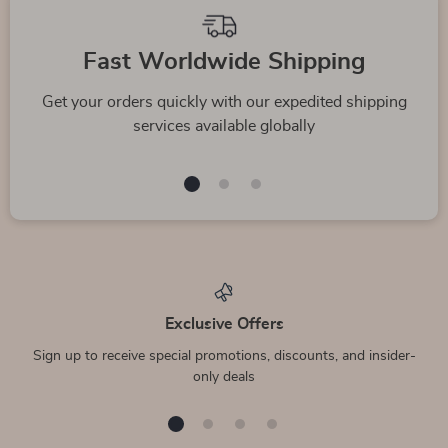
Fast Worldwide Shipping
Get your orders quickly with our expedited shipping
services available globally
Exclusive Offers
Sign up to receive special promotions, discounts, and insider-
only deals