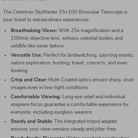
The Celestron SkyMaster 25×100 Binocular Telescope is
your ticket to extraordinary experiences:
Breathtaking Views:
With 25x magnification and a
100mm objective lens, witness celestial bodies and
wildlife like never before.
Versatile Use:
Perfect for birdwatching, sporting events,
nature exploration, hunting, travel, concerts, and even
boating.
Crisp and Clear:
Multi-Coated optics ensure sharp, vivid
images even in low-light conditions.
Comfortable Viewing:
Long eye relief and individual
eyepiece focus guarantee a comfortable experience for
everyone, including eyeglass wearers.
Sturdy and Stable:
The integrated tripod adapter
ensures your view remains steady and jitter-free.