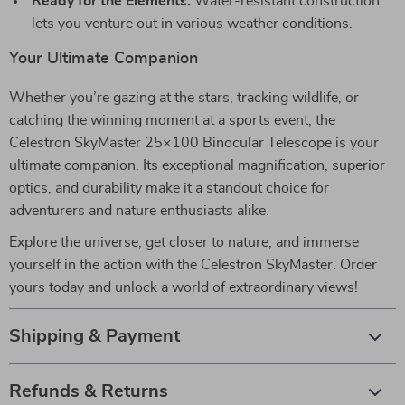
Ready for the Elements:
Water-resistant construction
lets you venture out in various weather conditions.
Your Ultimate Companion
Whether you’re gazing at the stars, tracking wildlife, or
catching the winning moment at a sports event, the
Celestron SkyMaster 25×100 Binocular Telescope is your
ultimate companion. Its exceptional magnification, superior
optics, and durability make it a standout choice for
adventurers and nature enthusiasts alike.
Explore the universe, get closer to nature, and immerse
yourself in the action with the Celestron SkyMaster. Order
yours today and unlock a world of extraordinary views!
Shipping & Payment
Refunds & Returns