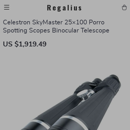
Regalius
Celestron SkyMaster 25×100 Porro
Spotting Scopes Binocular Telescope
US $1,919.49