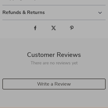
Refunds & Returns
Customer Reviews
There are no reviews yet
Write a Review