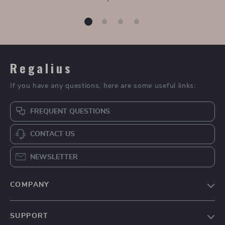
Regalius
If you have any questions, here are some useful links:
FREQUENT QUESTIONS
CONTACT US
NEWSLETTER
COMPANY
Blog
SUPPORT
About Us