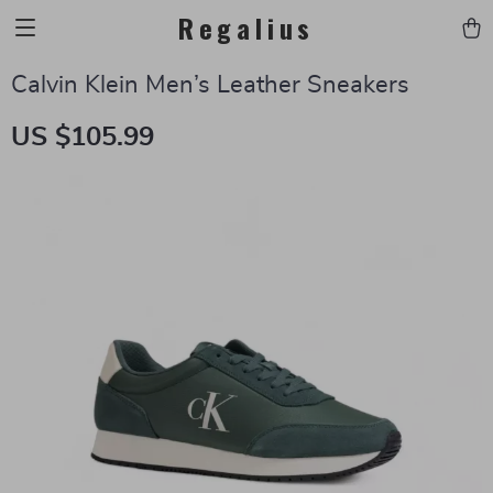
Regalius
Calvin Klein Men’s Leather Sneakers
US $105.99