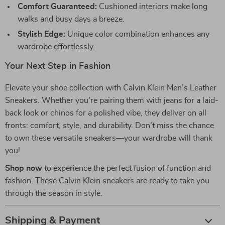
Comfort Guaranteed:
Cushioned interiors make long
walks and busy days a breeze.
Stylish Edge:
Unique color combination enhances any
wardrobe effortlessly.
Your Next Step in Fashion
Elevate your shoe collection with Calvin Klein Men’s Leather
Sneakers. Whether you’re pairing them with jeans for a laid-
back look or chinos for a polished vibe, they deliver on all
fronts: comfort, style, and durability. Don’t miss the chance
to own these versatile sneakers—your wardrobe will thank
you!
Shop now
to experience the perfect fusion of function and
fashion. These Calvin Klein sneakers are ready to take you
through the season in style.
Shipping & Payment