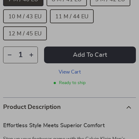
10 M / 43 EU
11 M / 44 EU
12 M / 45 EU
Add To Cart
View Cart
Ready to ship
Product Description
Effortless Style Meets Superior Comfort