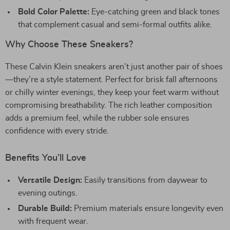
Bold Color Palette:
Eye-catching green and black tones
that complement casual and semi-formal outfits alike.
Why Choose These Sneakers?
These Calvin Klein sneakers aren’t just another pair of shoes
—they’re a style statement. Perfect for brisk fall afternoons
or chilly winter evenings, they keep your feet warm without
compromising breathability. The rich leather composition
adds a premium feel, while the rubber sole ensures
confidence with every stride.
Benefits You’ll Love
Versatile Design:
Easily transitions from daywear to
evening outings.
Durable Build:
Premium materials ensure longevity even
with frequent wear.