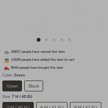
29657
people have viewed this item
14599
people have added this item to cart
8544
people have bought this item
Color:
Green
Green
Black
Size:
7 M / 40 EU
7 M / 40 EU
8 M / 41 EU
9 M / 42 EU