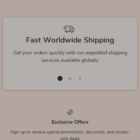
Fast Worldwide Shipping
Get your orders quickly with our expedited shipping
services available globally
Exclusive Offers
Sign up to receive special promotions, discounts, and insider-
only deals