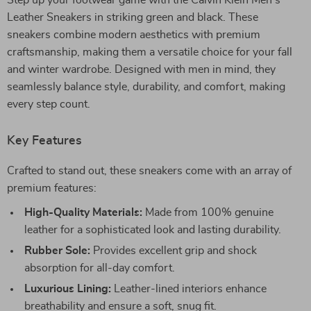
Step up your footwear game with the Calvin Klein Men’s
Leather Sneakers in striking green and black. These
sneakers combine modern aesthetics with premium
craftsmanship, making them a versatile choice for your fall
and winter wardrobe. Designed with men in mind, they
seamlessly balance style, durability, and comfort, making
every step count.
Key Features
Crafted to stand out, these sneakers come with an array of
premium features:
High-Quality Materials:
Made from 100% genuine
leather for a sophisticated look and lasting durability.
Rubber Sole:
Provides excellent grip and shock
absorption for all-day comfort.
Luxurious Lining:
Leather-lined interiors enhance
breathability and ensure a soft, snug fit.