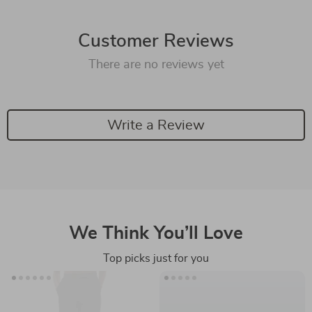
Customer Reviews
There are no reviews yet
Write a Review
We Think You’ll Love
Top picks just for you