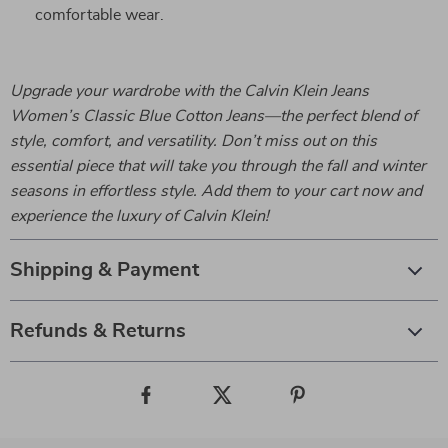
comfortable wear.
Upgrade your wardrobe with the Calvin Klein Jeans
Women’s Classic Blue Cotton Jeans—the perfect blend of
style, comfort, and versatility. Don’t miss out on this
essential piece that will take you through the fall and winter
seasons in effortless style. Add them to your cart now and
experience the luxury of Calvin Klein!
Shipping & Payment
Refunds & Returns