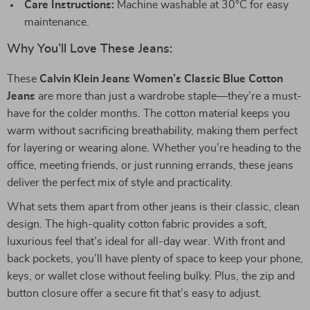
Care Instructions:
Machine washable at 30°C for easy
maintenance.
Why You’ll Love These Jeans:
These
Calvin Klein Jeans Women’s Classic Blue Cotton
Jeans
are more than just a wardrobe staple—they’re a must-
have for the colder months. The cotton material keeps you
warm without sacrificing breathability, making them perfect
for layering or wearing alone. Whether you’re heading to the
office, meeting friends, or just running errands, these jeans
deliver the perfect mix of style and practicality.
What sets them apart from other jeans is their classic, clean
design. The high-quality cotton fabric provides a soft,
luxurious feel that’s ideal for all-day wear. With front and
back pockets, you’ll have plenty of space to keep your phone,
keys, or wallet close without feeling bulky. Plus, the zip and
button closure offer a secure fit that’s easy to adjust.