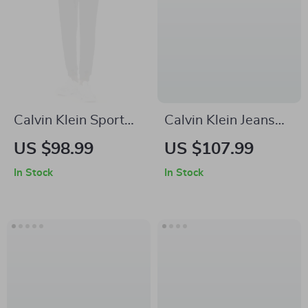
Calvin Klein Sport
Calvin Klein Jeans
Women’s Black
Men’s Blue Denim
US $98.99
US $107.99
Trousers
Jeans
In Stock
In Stock