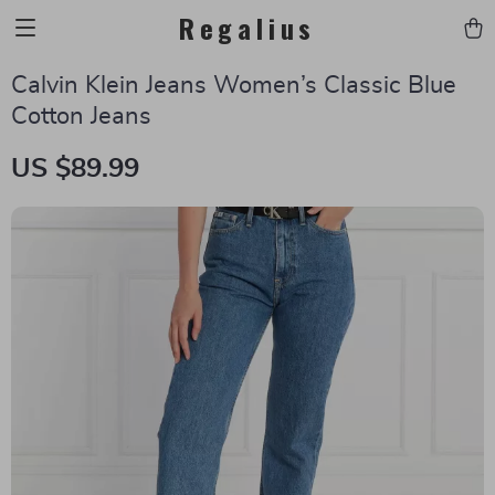
Regalius
Calvin Klein Jeans Women’s Classic Blue
Cotton Jeans
US $89.99