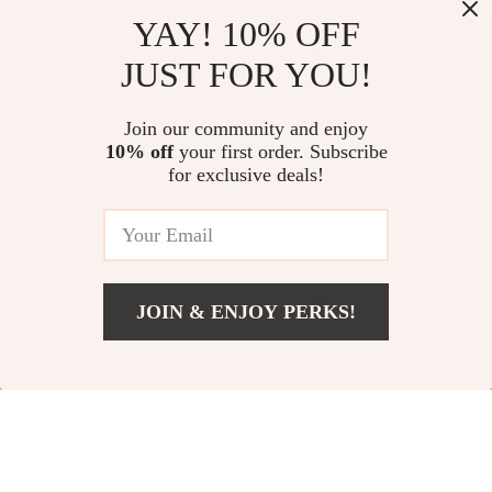
YAY! 10% OFF
Calvin Klein Men’s
Calvin Klein Jeans
JUST FOR YOU!
Beige Trousers
Men’s Beige Cotton
US $107.99
US $89.99
Shorts with Pockets
In Stock
In Stock
Join our community and enjoy
10% off
your first order. Subscribe
for exclusive deals!
JOIN & ENJOY PERKS!
Add To Cart
US $89.99
Calvin Klein Jeans
Calvin Klein Men’s
Women’s Blue
Black Trousers