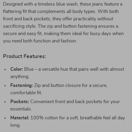
Designed with a timeless blue wash, these jeans feature a
flattering fit that complements all body types. With both
front and back pockets, they offer practicality without
sacrificing style. The zip and button fastening ensures a
secure and easy fit, making them ideal for busy days when
you need both function and fashion.
Product Features:
Color:
Blue – a versatile hue that pairs well with almost
anything.
Fastening:
Zip and button closure for a secure,
comfortable fit.
Pockets:
Convenient front and back pockets for your
essentials.
Material:
100% cotton for a soft, breathable feel all day
long.