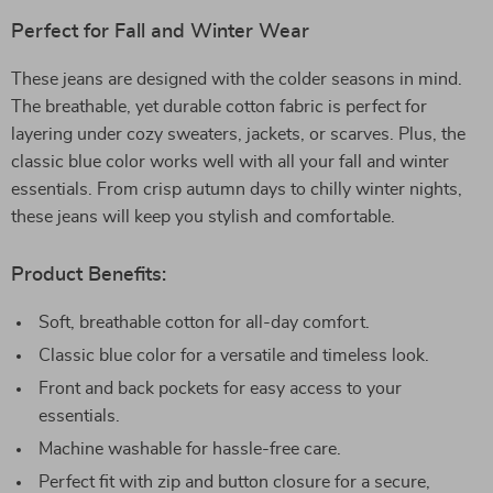
Perfect for Fall and Winter Wear
These jeans are designed with the colder seasons in mind.
The breathable, yet durable cotton fabric is perfect for
layering under cozy sweaters, jackets, or scarves. Plus, the
classic blue color works well with all your fall and winter
essentials. From crisp autumn days to chilly winter nights,
these jeans will keep you stylish and comfortable.
Product Benefits:
Soft, breathable cotton for all-day comfort.
Classic blue color for a versatile and timeless look.
Front and back pockets for easy access to your
essentials.
Machine washable for hassle-free care.
Perfect fit with zip and button closure for a secure,