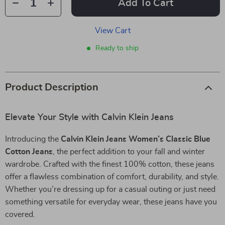
Add To Cart
View Cart
Ready to ship
Product Description
Elevate Your Style with Calvin Klein Jeans
Introducing the
Calvin Klein Jeans Women’s Classic Blue
Cotton Jeans
, the perfect addition to your fall and winter
wardrobe. Crafted with the finest 100% cotton, these jeans
offer a flawless combination of comfort, durability, and style.
Whether you’re dressing up for a casual outing or just need
something versatile for everyday wear, these jeans have you
covered.