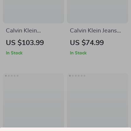
Calvin Klein
Calvin Klein Jeans
Women’s Light Blue
Men’s Plain Black
US $103.99
US $74.99
Jeans
Cotton Shorts
In Stock
In Stock