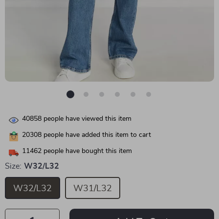
40858
people have viewed this item
20308
people have added this item to cart
11462
people have bought this item
Size:
W32/L32
W32/L32
W31/L32