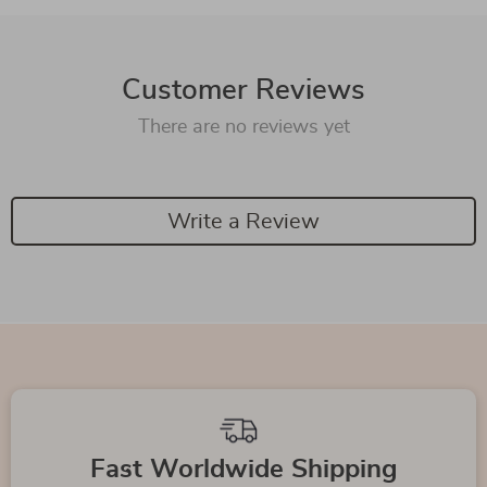
Customer Reviews
There are no reviews yet
Write a Review
We Think You’ll Love
Top picks just for you