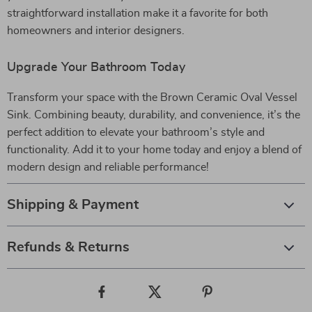
straightforward installation make it a favorite for both
homeowners and interior designers.
Upgrade Your Bathroom Today
Transform your space with the Brown Ceramic Oval Vessel
Sink. Combining beauty, durability, and convenience, it’s the
perfect addition to elevate your bathroom’s style and
functionality. Add it to your home today and enjoy a blend of
modern design and reliable performance!
Shipping & Payment
Refunds & Returns