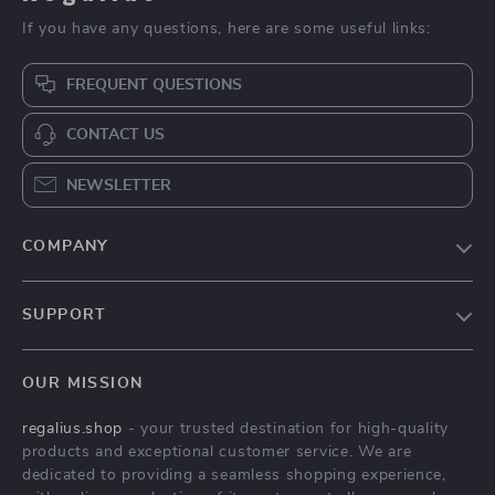
Ceramic Lotus
Instant Electric
Flower Pattern
Water Heater for
US $524.49
US $367.49
Countertop Vessel
Bathroom & Kitchen
In Stock
In Stock
Sink for Bathroom or
– Rapid Heating,
Balcony
Unlimited Water