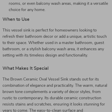
rooms, or even balcony wash areas, making it a versatile
choice for any home.
When to Use
This vessel sink is perfect for homeowners looking to
refresh their bathroom decor or add a unique, artistic touch
to their space. Whether used in a master bathroom, guest
bathroom, or a stylish balcony wash area, it enhances any
setting with its timeless design and functionality.
What Makes It Special
The Brown Ceramic Oval Vessel Sink stands out for its
combination of elegance and practicality. The warm, natural
brown tone complements a variety of decor styles, from
rustic to contemporary. Its durable ceramic construction
resists stains and scratches, ensuring it looks stunning for
years to come. The easy-to-clean surface and