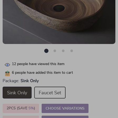
12
people have viewed this item
6
people have added this item to cart
Package:
Sink Only
Sink Only
Faucet Set
2PCS (SAVE
5%
)
CHOOSE VARIATIONS