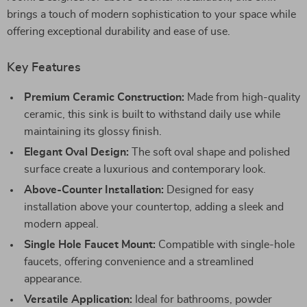
brings a touch of modern sophistication to your space while
offering exceptional durability and ease of use.
Key Features
Premium Ceramic Construction:
Made from high-quality
ceramic, this sink is built to withstand daily use while
maintaining its glossy finish.
Elegant Oval Design:
The soft oval shape and polished
surface create a luxurious and contemporary look.
Above-Counter Installation:
Designed for easy
installation above your countertop, adding a sleek and
modern appeal.
Single Hole Faucet Mount:
Compatible with single-hole
faucets, offering convenience and a streamlined
appearance.
Versatile Application:
Ideal for bathrooms, powder