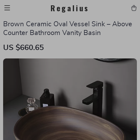
Regalius
Brown Ceramic Oval Vessel Sink – Above
Counter Bathroom Vanity Basin
US $660.65