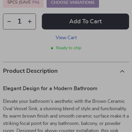
5PCS (SAVE
9%
)
CHOOSE VARIATIONS
Add To Cart
View Cart
Ready to ship
Product Description
Elegant Design for a Modern Bathroom
Elevate your bathroom’s aesthetic with the Brown Ceramic
Oval Vessel Sink, a stunning blend of style and functionality.
Its warm brown finish and smooth ceramic surface make it a
striking focal point for any bathroom, balcony, or powder
room. Designed for above-counter installation, this sink